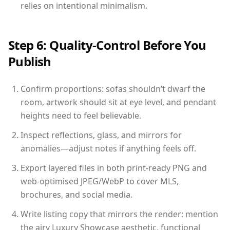
relies on intentional minimalism.
Step 6: Quality-Control Before You
Publish
Confirm proportions: sofas shouldn’t dwarf the
room, artwork should sit at eye level, and pendant
heights need to feel believable.
Inspect reflections, glass, and mirrors for
anomalies—adjust notes if anything feels off.
Export layered files in both print-ready PNG and
web-optimised JPEG/WebP to cover MLS,
brochures, and social media.
Write listing copy that mirrors the render: mention
the airy Luxury Showcase aesthetic, functional