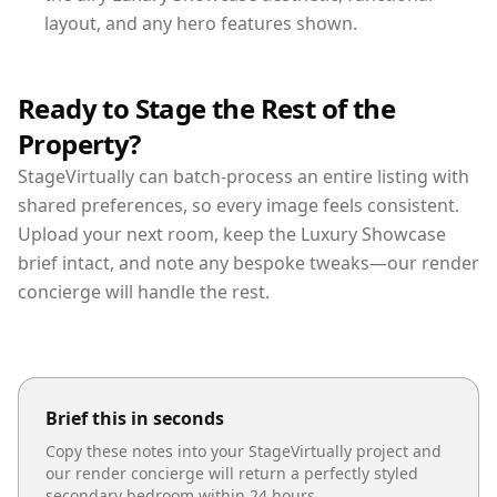
layout, and any hero features shown.
Ready to Stage the Rest of the
Property?
StageVirtually can batch-process an entire listing with
shared preferences, so every image feels consistent.
Upload your next room, keep the Luxury Showcase
brief intact, and note any bespoke tweaks—our render
concierge will handle the rest.
Brief this in seconds
Copy these notes into your StageVirtually project and
our render concierge will return a perfectly styled
secondary bedroom
within 24 hours.