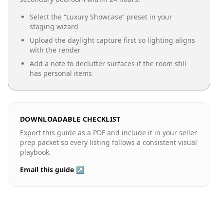
Select the “
Luxury Showcase
” preset in your
staging wizard
Upload the daylight capture first so lighting aligns
with the render
Add a note to declutter surfaces if the room still
has personal items
DOWNLOADABLE CHECKLIST
Export this guide as a PDF and include it in your seller
prep packet so every listing follows a consistent visual
playbook.
Email this guide ↗