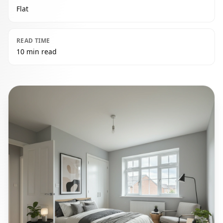
Flat
READ TIME
10 min read