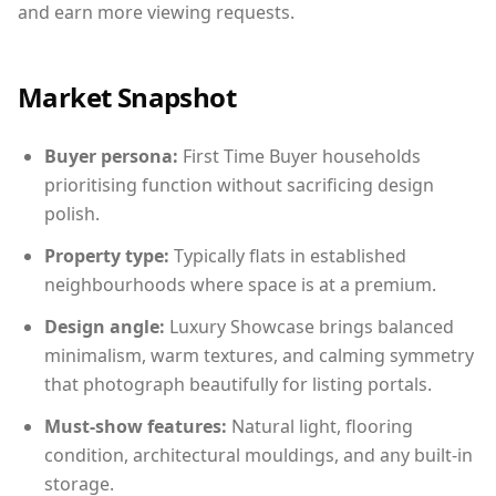
and earn more viewing requests.
Market Snapshot
Buyer persona:
First Time Buyer households
prioritising function without sacrificing design
polish.
Property type:
Typically flats in established
neighbourhoods where space is at a premium.
Design angle:
Luxury Showcase brings balanced
minimalism, warm textures, and calming symmetry
that photograph beautifully for listing portals.
Must-show features:
Natural light, flooring
condition, architectural mouldings, and any built-in
storage.