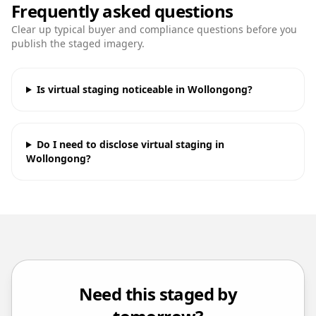
Frequently asked questions
Clear up typical buyer and compliance questions before you
publish the staged imagery.
Is virtual staging noticeable in Wollongong?
Do I need to disclose virtual staging in
Wollongong?
Need this staged by