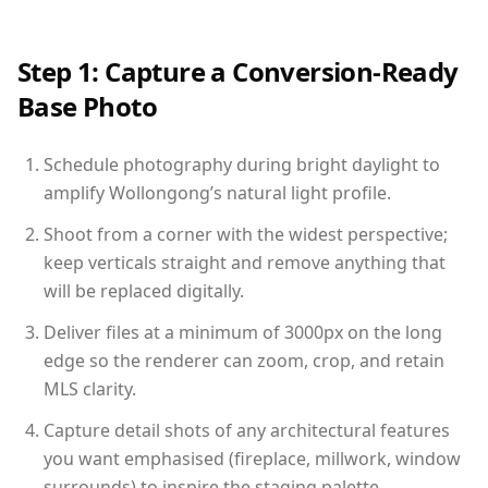
Step 1: Capture a Conversion-Ready
Base Photo
Schedule photography during bright daylight to
amplify Wollongong’s natural light profile.
Shoot from a corner with the widest perspective;
keep verticals straight and remove anything that
will be replaced digitally.
Deliver files at a minimum of 3000px on the long
edge so the renderer can zoom, crop, and retain
MLS clarity.
Capture detail shots of any architectural features
you want emphasised (fireplace, millwork, window
surrounds) to inspire the staging palette.