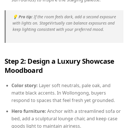
💡
Pro tip:
If the room feels dark, add a second exposure
with lights on. StageVirtually can balance exposures and
keep lighting consistent with your preferred mood.
Step 2: Design a Luxury Showcase
Moodboard
Color story:
Layer soft neutrals, pale oak, and
matte black accents. In Wollongong, buyers
respond to spaces that feel fresh yet grounded.
Hero furniture:
Anchor with a streamlined sofa or
bed, add a sculptural lounge chair, and keep case
goods light to maintain airiness.