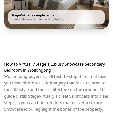
StageVirtually sample render
Luxury Showcase
•
Secondary Bedroom
How to Virtually Stage a Luxury Showcase Secondary
Bedroom in Wollongong
Wollongong buyers scroll fast. To stop them mid-feed
you need photorealistic imagery that feels tailored to
their lifestyle and the architecture on the ground. This
guide distils StageVirtually’s creative process into clear
steps so you can brief renders that deliver a Luxury
Showcase look, highlight the bones of the property,