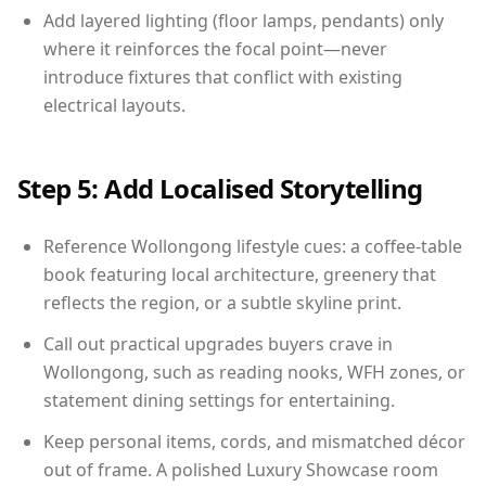
Add layered lighting (floor lamps, pendants) only
where it reinforces the focal point—never
introduce fixtures that conflict with existing
electrical layouts.
Step 5: Add Localised Storytelling
Reference Wollongong lifestyle cues: a coffee-table
book featuring local architecture, greenery that
reflects the region, or a subtle skyline print.
Call out practical upgrades buyers crave in
Wollongong, such as reading nooks, WFH zones, or
statement dining settings for entertaining.
Keep personal items, cords, and mismatched décor
out of frame. A polished Luxury Showcase room