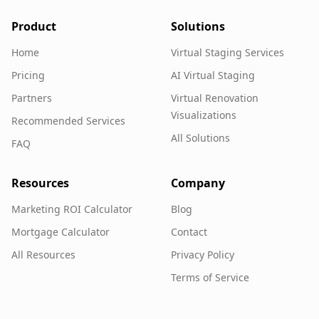
Product
Solutions
Home
Virtual Staging Services
Pricing
AI Virtual Staging
Partners
Virtual Renovation
Visualizations
Recommended Services
All Solutions
FAQ
Resources
Company
Marketing ROI Calculator
Blog
Mortgage Calculator
Contact
All Resources
Privacy Policy
Terms of Service