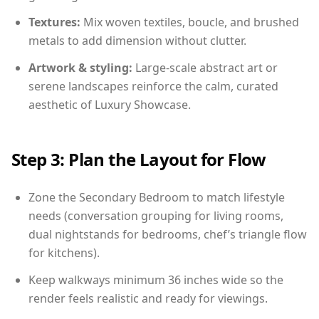
Textures:
Mix woven textiles, boucle, and brushed
metals to add dimension without clutter.
Artwork & styling:
Large-scale abstract art or
serene landscapes reinforce the calm, curated
aesthetic of Luxury Showcase.
Step 3: Plan the Layout for Flow
Zone the Secondary Bedroom to match lifestyle
needs (conversation grouping for living rooms,
dual nightstands for bedrooms, chef’s triangle flow
for kitchens).
Keep walkways minimum 36 inches wide so the
render feels realistic and ready for viewings.