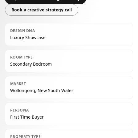
Book a creative strategy call
DESIGN DNA
Luxury Showcase
ROOM TYPE
Secondary Bedroom
MARKET
Wollongong, New South Wales
PERSONA
First Time Buyer
PROPERTY TYPE