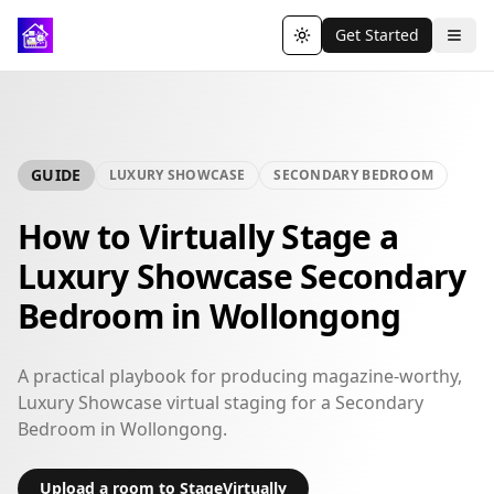
Get Started
Toggle theme
GUIDE
LUXURY SHOWCASE
SECONDARY BEDROOM
How to Virtually Stage a
Luxury Showcase Secondary
Bedroom in Wollongong
A practical playbook for producing magazine-worthy,
Luxury Showcase virtual staging for a Secondary
Bedroom in Wollongong.
Upload a room to StageVirtually