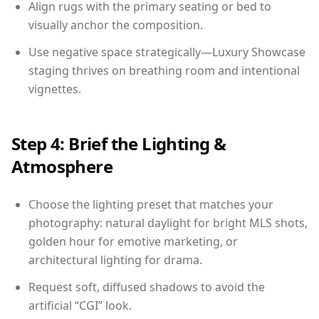
Align rugs with the primary seating or bed to
visually anchor the composition.
Use negative space strategically—Luxury Showcase
staging thrives on breathing room and intentional
vignettes.
Step 4: Brief the Lighting &
Atmosphere
Choose the lighting preset that matches your
photography: natural daylight for bright MLS shots,
golden hour for emotive marketing, or
architectural lighting for drama.
Request soft, diffused shadows to avoid the
artificial “CGI” look.