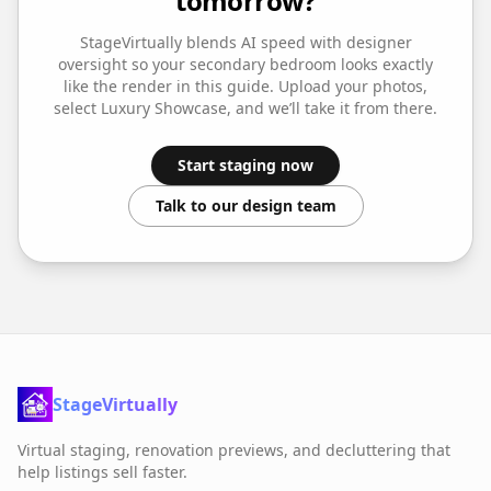
tomorrow?
StageVirtually blends AI speed with designer
oversight so your
secondary bedroom
looks exactly
like the render in this guide. Upload your photos,
select
Luxury Showcase
, and we’ll take it from there.
Start staging now
Talk to our design team
StageVirtually
Virtual staging, renovation previews, and decluttering that
help listings sell faster.