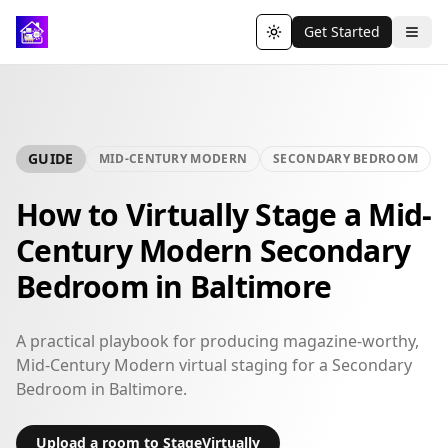
Get Started
Toggle theme
GUIDE
MID-CENTURY MODERN
SECONDARY BEDROOM
How to Virtually Stage a Mid-
Century Modern Secondary
Bedroom in Baltimore
A practical playbook for producing magazine-worthy,
Mid-Century Modern virtual staging for a Secondary
Bedroom in Baltimore.
Upload a room to StageVirtually