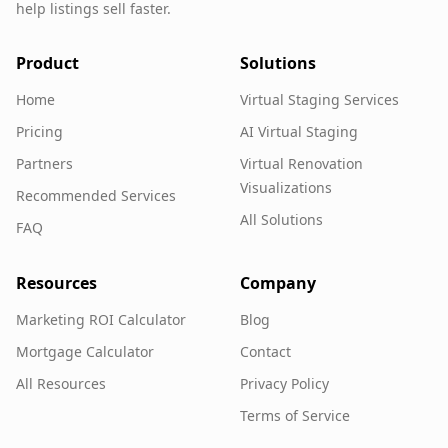
help listings sell faster.
Product
Solutions
Home
Virtual Staging Services
Pricing
AI Virtual Staging
Partners
Virtual Renovation
Visualizations
Recommended Services
All Solutions
FAQ
Resources
Company
Marketing ROI Calculator
Blog
Mortgage Calculator
Contact
All Resources
Privacy Policy
Terms of Service