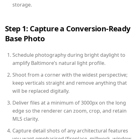
storage.
Step 1: Capture a Conversion-Ready
Base Photo
Schedule photography during bright daylight to
amplify Baltimore’s natural light profile.
Shoot from a corner with the widest perspective;
keep verticals straight and remove anything that
will be replaced digitally.
Deliver files at a minimum of 3000px on the long
edge so the renderer can zoom, crop, and retain
MLS clarity.
Capture detail shots of any architectural features
you want emphasised (fireplace, millwork, window