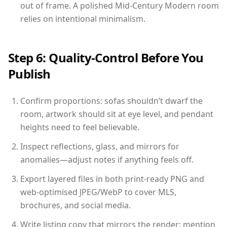
out of frame. A polished Mid-Century Modern room
relies on intentional minimalism.
Step 6: Quality-Control Before You
Publish
Confirm proportions: sofas shouldn’t dwarf the
room, artwork should sit at eye level, and pendant
heights need to feel believable.
Inspect reflections, glass, and mirrors for
anomalies—adjust notes if anything feels off.
Export layered files in both print-ready PNG and
web-optimised JPEG/WebP to cover MLS,
brochures, and social media.
Write listing copy that mirrors the render: mention