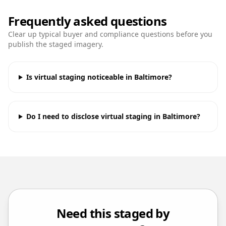
Frequently asked questions
Clear up typical buyer and compliance questions before you
publish the staged imagery.
Is virtual staging noticeable in Baltimore?
Do I need to disclose virtual staging in Baltimore?
Need this staged by