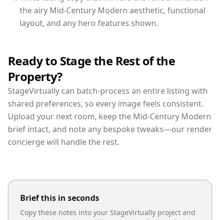
the airy Mid-Century Modern aesthetic, functional
layout, and any hero features shown.
Ready to Stage the Rest of the
Property?
StageVirtually can batch-process an entire listing with
shared preferences, so every image feels consistent.
Upload your next room, keep the Mid-Century Modern
brief intact, and note any bespoke tweaks—our render
concierge will handle the rest.
Brief this in seconds
Copy these notes into your StageVirtually project and