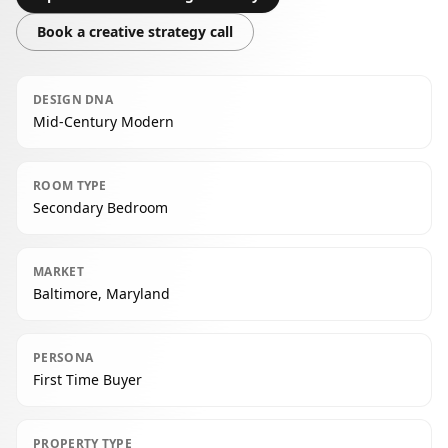
Book a creative strategy call
DESIGN DNA
Mid-Century Modern
ROOM TYPE
Secondary Bedroom
MARKET
Baltimore, Maryland
PERSONA
First Time Buyer
PROPERTY TYPE