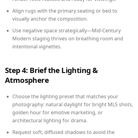
Align rugs with the primary seating or bed to
visually anchor the composition.
Use negative space strategically—Mid-Century
Modern staging thrives on breathing room and
intentional vignettes.
Step 4: Brief the Lighting &
Atmosphere
Choose the lighting preset that matches your
photography: natural daylight for bright MLS shots,
golden hour for emotive marketing, or
architectural lighting for drama.
Request soft, diffused shadows to avoid the