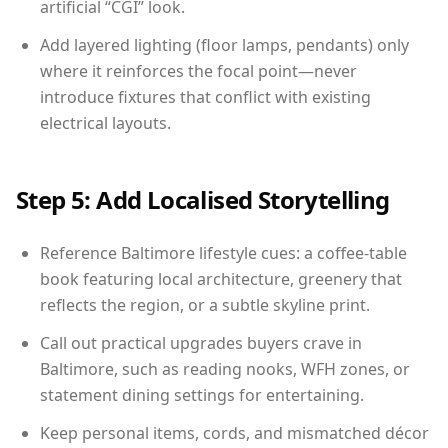
artificial “CGI” look.
Add layered lighting (floor lamps, pendants) only
where it reinforces the focal point—never
introduce fixtures that conflict with existing
electrical layouts.
Step 5: Add Localised Storytelling
Reference Baltimore lifestyle cues: a coffee-table
book featuring local architecture, greenery that
reflects the region, or a subtle skyline print.
Call out practical upgrades buyers crave in
Baltimore, such as reading nooks, WFH zones, or
statement dining settings for entertaining.
Keep personal items, cords, and mismatched décor