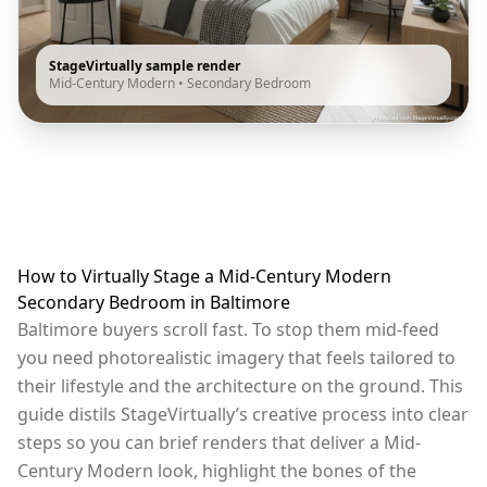
StageVirtually sample render
Mid-Century Modern
•
Secondary Bedroom
How to Virtually Stage a Mid-Century Modern
Secondary Bedroom in Baltimore
Baltimore buyers scroll fast. To stop them mid-feed
you need photorealistic imagery that feels tailored to
their lifestyle and the architecture on the ground. This
guide distils StageVirtually’s creative process into clear
steps so you can brief renders that deliver a Mid-
Century Modern look, highlight the bones of the