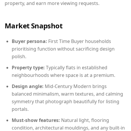
property, and earn more viewing requests.
Market Snapshot
Buyer persona:
First Time Buyer households
prioritising function without sacrificing design
polish.
Property type:
Typically flats in established
neighbourhoods where space is at a premium.
Design angle:
Mid-Century Modern brings
balanced minimalism, warm textures, and calming
symmetry that photograph beautifully for listing
portals.
Must-show features:
Natural light, flooring
condition, architectural mouldings, and any built-in