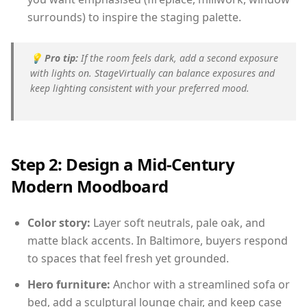
surrounds) to inspire the staging palette.
💡
Pro tip:
If the room feels dark, add a second exposure
with lights on. StageVirtually can balance exposures and
keep lighting consistent with your preferred mood.
Step 2: Design a Mid-Century
Modern Moodboard
Color story:
Layer soft neutrals, pale oak, and
matte black accents. In Baltimore, buyers respond
to spaces that feel fresh yet grounded.
Hero furniture:
Anchor with a streamlined sofa or
bed, add a sculptural lounge chair, and keep case