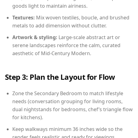
goods light to maintain airiness.
Textures:
Mix woven textiles, boucle, and brushed
metals to add dimension without clutter.
Artwork & styling:
Large-scale abstract art or
serene landscapes reinforce the calm, curated
aesthetic of Mid-Century Modern.
Step 3: Plan the Layout for Flow
Zone the Secondary Bedroom to match lifestyle
needs (conversation grouping for living rooms,
dual nightstands for bedrooms, chef’s triangle flow
for kitchens).
Keep walkways minimum 36 inches wide so the
render feels realistic and ready for viewings.