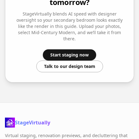
tomorrow?
StageVirtually blends AI speed with designer
oversight so your
secondary bedroom
looks exactly
like the render in this guide. Upload your photos,
select
Mid-Century Modern
, and we’ll take it from
there.
Start staging now
Talk to our design team
StageVirtually
Virtual staging, renovation previews, and decluttering that