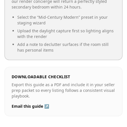
our render concierge will return a perfectly styled
secondary bedroom
within 24 hours.
Select the “
Mid-Century Modern
” preset in your
staging wizard
Upload the daylight capture first so lighting aligns
with the render
Add a note to declutter surfaces if the room still
has personal items
DOWNLOADABLE CHECKLIST
Export this guide as a PDF and include it in your seller
prep packet so every listing follows a consistent visual
playbook.
Email this guide ↗