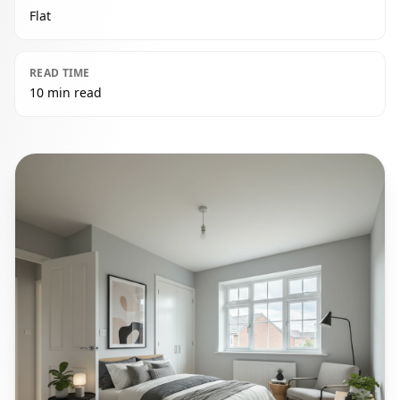
Flat
READ TIME
10 min read