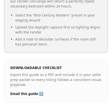
our render concierge will return a perfectly styled
secondary bedroom
within 24 hours.
Select the “
Mid-Century Modern
” preset in your
staging wizard
Upload the daylight capture first so lighting aligns
with the render
Add a note to declutter surfaces if the room still
has personal items
DOWNLOADABLE CHECKLIST
Export this guide as a PDF and include it in your seller
prep packet so every listing follows a consistent visual
playbook.
Email this guide ↗