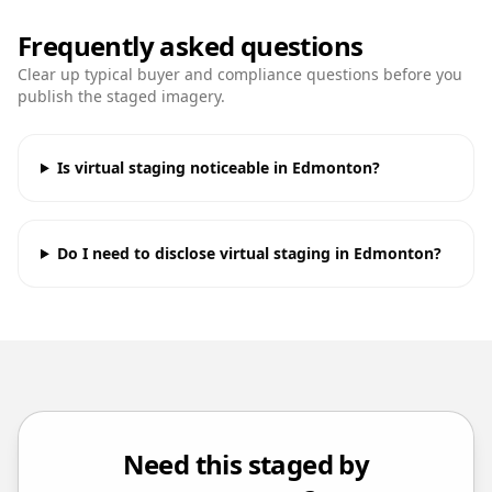
Frequently asked questions
Clear up typical buyer and compliance questions before you
publish the staged imagery.
Is virtual staging noticeable in Edmonton?
Do I need to disclose virtual staging in Edmonton?
Need this staged by