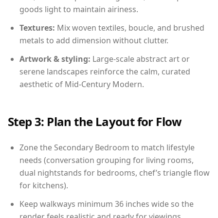
goods light to maintain airiness.
Textures:
Mix woven textiles, boucle, and brushed
metals to add dimension without clutter.
Artwork & styling:
Large-scale abstract art or
serene landscapes reinforce the calm, curated
aesthetic of Mid-Century Modern.
Step 3: Plan the Layout for Flow
Zone the Secondary Bedroom to match lifestyle
needs (conversation grouping for living rooms,
dual nightstands for bedrooms, chef’s triangle flow
for kitchens).
Keep walkways minimum 36 inches wide so the
render feels realistic and ready for viewings.