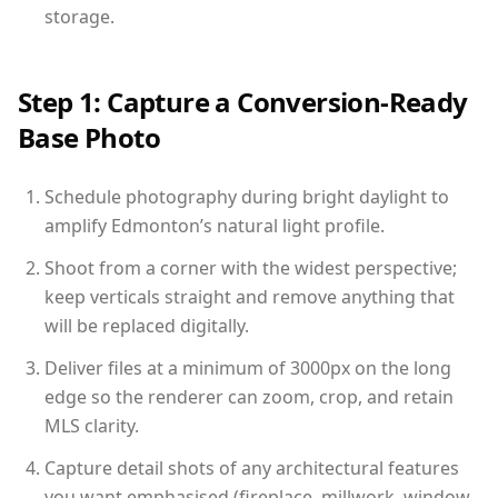
storage.
Step 1: Capture a Conversion-Ready
Base Photo
Schedule photography during bright daylight to
amplify Edmonton’s natural light profile.
Shoot from a corner with the widest perspective;
keep verticals straight and remove anything that
will be replaced digitally.
Deliver files at a minimum of 3000px on the long
edge so the renderer can zoom, crop, and retain
MLS clarity.
Capture detail shots of any architectural features
you want emphasised (fireplace, millwork, window