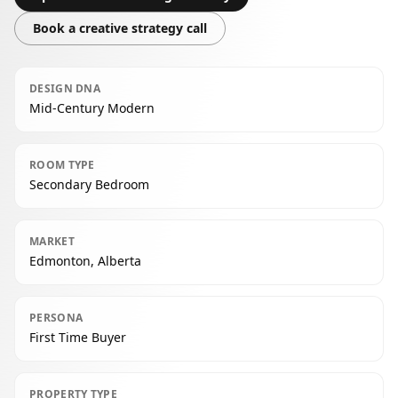
Book a creative strategy call
DESIGN DNA
Mid-Century Modern
ROOM TYPE
Secondary Bedroom
MARKET
Edmonton, Alberta
PERSONA
First Time Buyer
PROPERTY TYPE