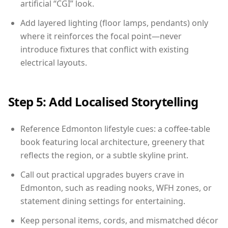
artificial “CGI” look.
Add layered lighting (floor lamps, pendants) only
where it reinforces the focal point—never
introduce fixtures that conflict with existing
electrical layouts.
Step 5: Add Localised Storytelling
Reference Edmonton lifestyle cues: a coffee-table
book featuring local architecture, greenery that
reflects the region, or a subtle skyline print.
Call out practical upgrades buyers crave in
Edmonton, such as reading nooks, WFH zones, or
statement dining settings for entertaining.
Keep personal items, cords, and mismatched décor