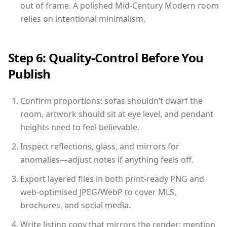
out of frame. A polished Mid-Century Modern room
relies on intentional minimalism.
Step 6: Quality-Control Before You
Publish
Confirm proportions: sofas shouldn’t dwarf the
room, artwork should sit at eye level, and pendant
heights need to feel believable.
Inspect reflections, glass, and mirrors for
anomalies—adjust notes if anything feels off.
Export layered files in both print-ready PNG and
web-optimised JPEG/WebP to cover MLS,
brochures, and social media.
Write listing copy that mirrors the render: mention