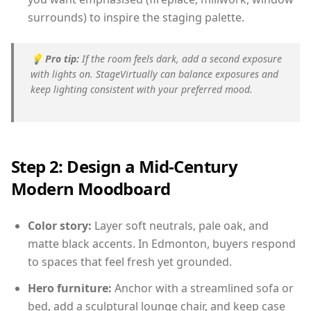
surrounds) to inspire the staging palette.
💡
Pro tip:
If the room feels dark, add a second exposure
with lights on. StageVirtually can balance exposures and
keep lighting consistent with your preferred mood.
Step 2: Design a Mid-Century
Modern Moodboard
Color story:
Layer soft neutrals, pale oak, and
matte black accents. In Edmonton, buyers respond
to spaces that feel fresh yet grounded.
Hero furniture:
Anchor with a streamlined sofa or
bed, add a sculptural lounge chair, and keep case