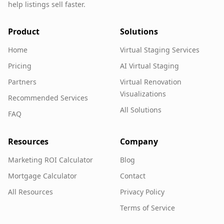
help listings sell faster.
Product
Solutions
Home
Virtual Staging Services
Pricing
AI Virtual Staging
Partners
Virtual Renovation
Visualizations
Recommended Services
All Solutions
FAQ
Resources
Company
Marketing ROI Calculator
Blog
Mortgage Calculator
Contact
All Resources
Privacy Policy
Terms of Service