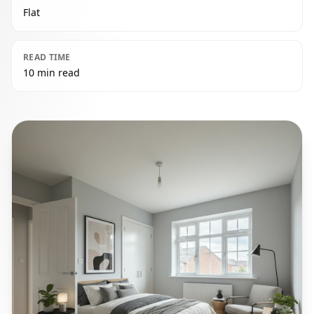
Flat
READ TIME
10 min read