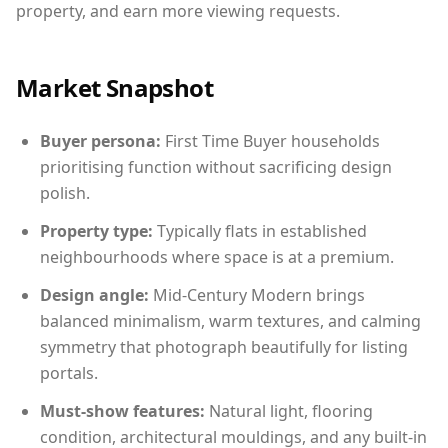
property, and earn more viewing requests.
Market Snapshot
Buyer persona:
First Time Buyer households
prioritising function without sacrificing design
polish.
Property type:
Typically flats in established
neighbourhoods where space is at a premium.
Design angle:
Mid-Century Modern brings
balanced minimalism, warm textures, and calming
symmetry that photograph beautifully for listing
portals.
Must-show features:
Natural light, flooring
condition, architectural mouldings, and any built-in