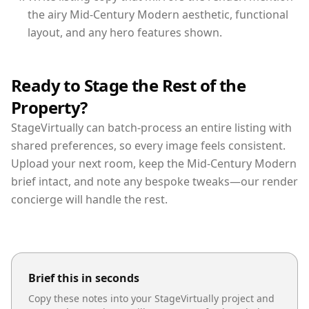
the airy Mid-Century Modern aesthetic, functional
layout, and any hero features shown.
Ready to Stage the Rest of the
Property?
StageVirtually can batch-process an entire listing with
shared preferences, so every image feels consistent.
Upload your next room, keep the Mid-Century Modern
brief intact, and note any bespoke tweaks—our render
concierge will handle the rest.
Brief this in seconds
Copy these notes into your StageVirtually project and