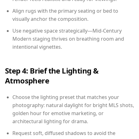
Align rugs with the primary seating or bed to
visually anchor the composition.
Use negative space strategically—Mid-Century
Modern staging thrives on breathing room and
intentional vignettes.
Step 4: Brief the Lighting &
Atmosphere
Choose the lighting preset that matches your
photography: natural daylight for bright MLS shots,
golden hour for emotive marketing, or
architectural lighting for drama.
Request soft, diffused shadows to avoid the