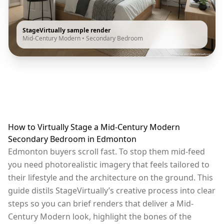
StageVirtually sample render
Mid-Century Modern
•
Secondary Bedroom
How to Virtually Stage a Mid-Century Modern
Secondary Bedroom in Edmonton
Edmonton buyers scroll fast. To stop them mid-feed
you need photorealistic imagery that feels tailored to
their lifestyle and the architecture on the ground. This
guide distils StageVirtually’s creative process into clear
steps so you can brief renders that deliver a Mid-
Century Modern look, highlight the bones of the