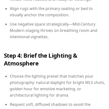
Align rugs with the primary seating or bed to
visually anchor the composition.
Use negative space strategically—Mid-Century
Modern staging thrives on breathing room and
intentional vignettes.
Step 4: Brief the Lighting &
Atmosphere
Choose the lighting preset that matches your
photography: natural daylight for bright MLS shots,
golden hour for emotive marketing, or
architectural lighting for drama.
Request soft, diffused shadows to avoid the