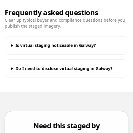
Frequently asked questions
Clear up typical buyer and compliance questions before you
publish the staged imagery.
Is virtual staging noticeable in Galway?
Do I need to disclose virtual staging in Galway?
Need this staged by