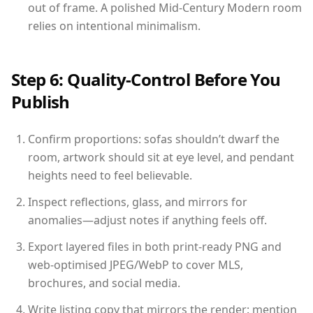
out of frame. A polished Mid-Century Modern room
relies on intentional minimalism.
Step 6: Quality-Control Before You
Publish
Confirm proportions: sofas shouldn’t dwarf the
room, artwork should sit at eye level, and pendant
heights need to feel believable.
Inspect reflections, glass, and mirrors for
anomalies—adjust notes if anything feels off.
Export layered files in both print-ready PNG and
web-optimised JPEG/WebP to cover MLS,
brochures, and social media.
Write listing copy that mirrors the render: mention