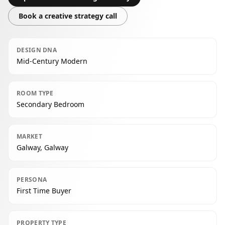
Book a creative strategy call
DESIGN DNA
Mid-Century Modern
ROOM TYPE
Secondary Bedroom
MARKET
Galway, Galway
PERSONA
First Time Buyer
PROPERTY TYPE