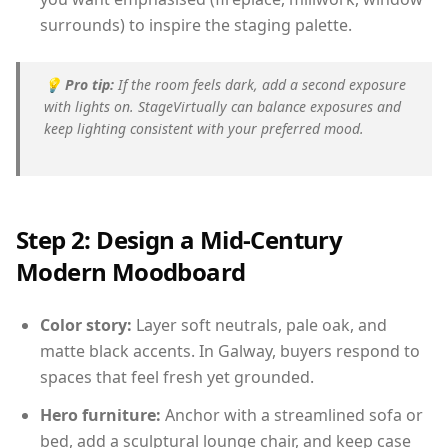
surrounds) to inspire the staging palette.
💡
Pro tip:
If the room feels dark, add a second exposure
with lights on. StageVirtually can balance exposures and
keep lighting consistent with your preferred mood.
Step 2: Design a Mid-Century
Modern Moodboard
Color story:
Layer soft neutrals, pale oak, and
matte black accents. In Galway, buyers respond to
spaces that feel fresh yet grounded.
Hero furniture:
Anchor with a streamlined sofa or
bed, add a sculptural lounge chair, and keep case