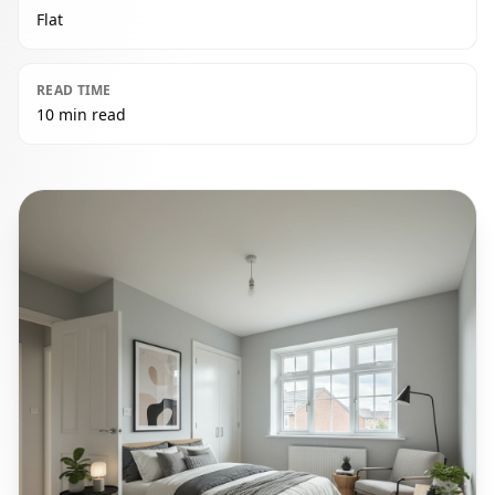
Flat
READ TIME
10 min read