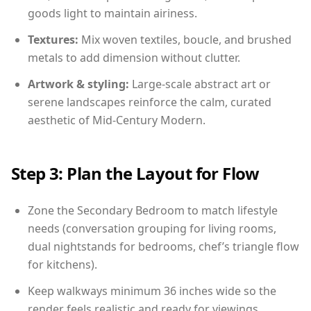
goods light to maintain airiness.
Textures:
Mix woven textiles, boucle, and brushed
metals to add dimension without clutter.
Artwork & styling:
Large-scale abstract art or
serene landscapes reinforce the calm, curated
aesthetic of Mid-Century Modern.
Step 3: Plan the Layout for Flow
Zone the Secondary Bedroom to match lifestyle
needs (conversation grouping for living rooms,
dual nightstands for bedrooms, chef’s triangle flow
for kitchens).
Keep walkways minimum 36 inches wide so the
render feels realistic and ready for viewings.