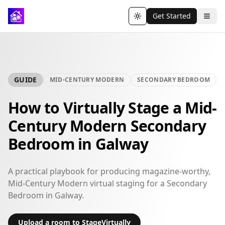
Get Started
Toggle theme
GUIDE
MID-CENTURY MODERN
SECONDARY BEDROOM
How to Virtually Stage a Mid-
Century Modern Secondary
Bedroom in Galway
A practical playbook for producing magazine-worthy,
Mid-Century Modern virtual staging for a Secondary
Bedroom in Galway.
Upload a room to StageVirtually