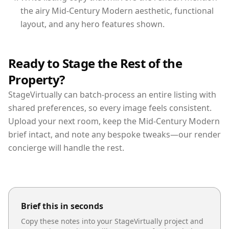
the airy Mid-Century Modern aesthetic, functional
layout, and any hero features shown.
Ready to Stage the Rest of the
Property?
StageVirtually can batch-process an entire listing with
shared preferences, so every image feels consistent.
Upload your next room, keep the Mid-Century Modern
brief intact, and note any bespoke tweaks—our render
concierge will handle the rest.
Brief this in seconds
Copy these notes into your StageVirtually project and