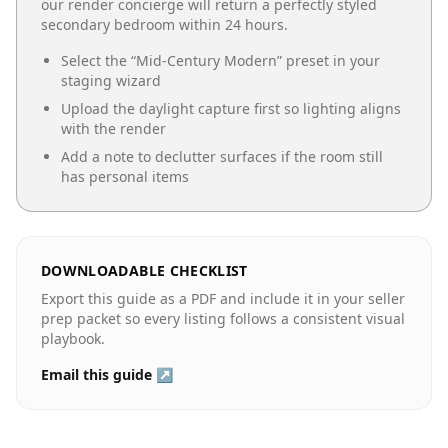
our render concierge will return a perfectly styled
secondary bedroom
within 24 hours.
Select the “
Mid-Century Modern
” preset in your
staging wizard
Upload the daylight capture first so lighting aligns
with the render
Add a note to declutter surfaces if the room still
has personal items
DOWNLOADABLE CHECKLIST
Export this guide as a PDF and include it in your seller
prep packet so every listing follows a consistent visual
playbook.
Email this guide ↗