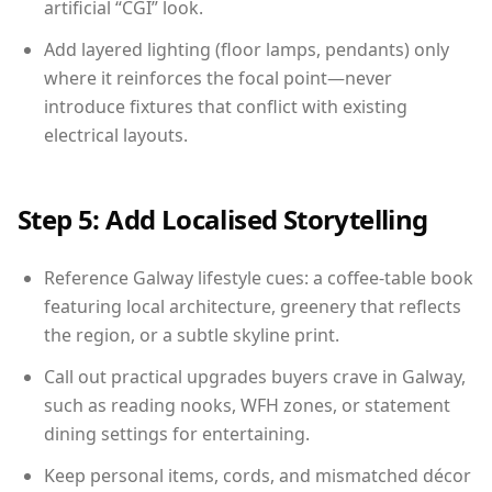
artificial “CGI” look.
Add layered lighting (floor lamps, pendants) only
where it reinforces the focal point—never
introduce fixtures that conflict with existing
electrical layouts.
Step 5: Add Localised Storytelling
Reference Galway lifestyle cues: a coffee-table book
featuring local architecture, greenery that reflects
the region, or a subtle skyline print.
Call out practical upgrades buyers crave in Galway,
such as reading nooks, WFH zones, or statement
dining settings for entertaining.
Keep personal items, cords, and mismatched décor