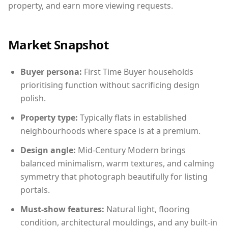
property, and earn more viewing requests.
Market Snapshot
Buyer persona:
First Time Buyer households
prioritising function without sacrificing design
polish.
Property type:
Typically flats in established
neighbourhoods where space is at a premium.
Design angle:
Mid-Century Modern brings
balanced minimalism, warm textures, and calming
symmetry that photograph beautifully for listing
portals.
Must-show features:
Natural light, flooring
condition, architectural mouldings, and any built-in