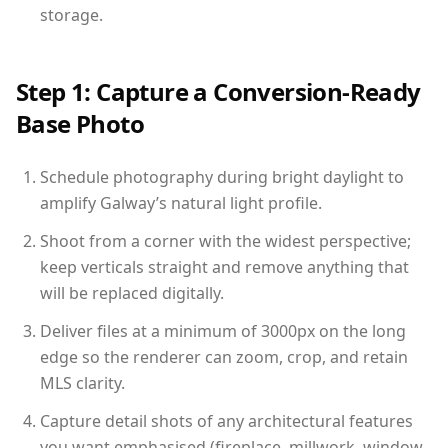
storage.
Step 1: Capture a Conversion-Ready
Base Photo
Schedule photography during bright daylight to
amplify Galway’s natural light profile.
Shoot from a corner with the widest perspective;
keep verticals straight and remove anything that
will be replaced digitally.
Deliver files at a minimum of 3000px on the long
edge so the renderer can zoom, crop, and retain
MLS clarity.
Capture detail shots of any architectural features
you want emphasised (fireplace, millwork, window