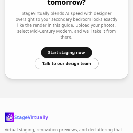
tomorrow?
StageVirtually blends AI speed with designer
oversight so your
secondary bedroom
looks exactly
like the render in this guide. Upload your photos,
select
Mid-Century Modern
, and we’ll take it from
there.
Start staging now
Talk to our design team
StageVirtually
Virtual staging, renovation previews, and decluttering that