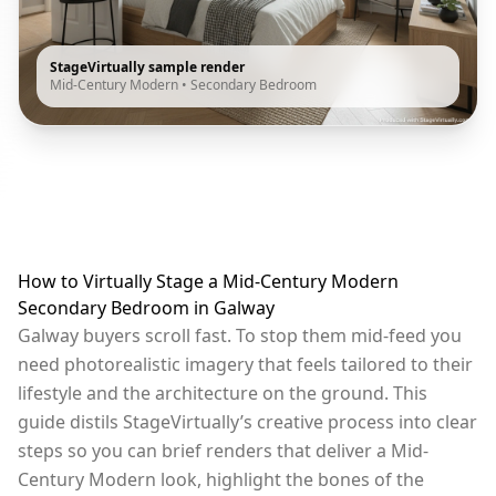
StageVirtually sample render
Mid-Century Modern
•
Secondary Bedroom
How to Virtually Stage a Mid-Century Modern
Secondary Bedroom in Galway
Galway buyers scroll fast. To stop them mid-feed you
need photorealistic imagery that feels tailored to their
lifestyle and the architecture on the ground. This
guide distils StageVirtually’s creative process into clear
steps so you can brief renders that deliver a Mid-
Century Modern look, highlight the bones of the