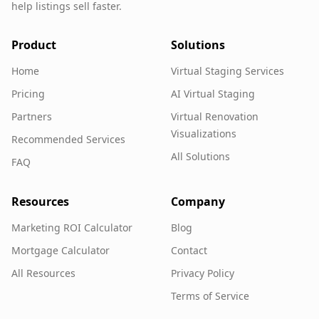
help listings sell faster.
Product
Solutions
Home
Virtual Staging Services
Pricing
AI Virtual Staging
Partners
Virtual Renovation
Visualizations
Recommended Services
All Solutions
FAQ
Resources
Company
Marketing ROI Calculator
Blog
Mortgage Calculator
Contact
All Resources
Privacy Policy
Terms of Service