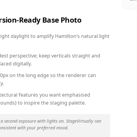
ersion-Ready Base Photo
ht daylight to amplify Hamilton’s natural light
est perspective; keep verticals straight and
aced digitally.
00px on the long edge so the renderer can
y.
hitectural features you want emphasised
ounds) to inspire the staging palette.
 a second exposure with lights on. StageVirtually can
onsistent with your preferred mood.