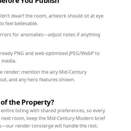
Before You Publish
dn’t dwarf the room, artwork should sit at eye
o feel believable.
mirrors for anomalies—adjust notes if anything
int-ready PNG and web-optimised JPEG/WebP to
l media.
the render: mention the airy Mid-Century
yout, and any hero features shown.
 of the Property?
entire listing with shared preferences, so every
r next room, keep the Mid-Century Modern brief
s—our render concierge will handle the rest.