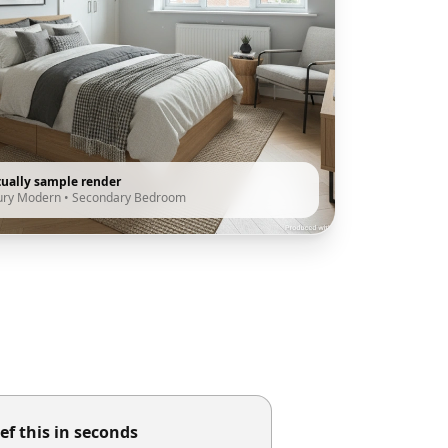
tually sample render
ury Modern
•
Secondary Bedroom
ef this in seconds