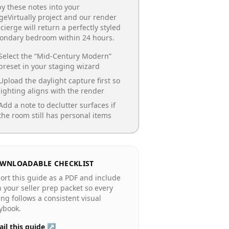
y these notes into your
geVirtually project and our render
cierge will return a perfectly styled
condary bedroom
within 24 hours.
Select the “
Mid-Century Modern
”
preset in your staging wizard
Upload the daylight capture first so
lighting aligns with the render
Add a note to declutter surfaces if
the room still has personal items
WNLOADABLE CHECKLIST
ort this guide as a PDF and include
in your seller prep packet so every
ting follows a consistent visual
ybook.
il this guide ↗