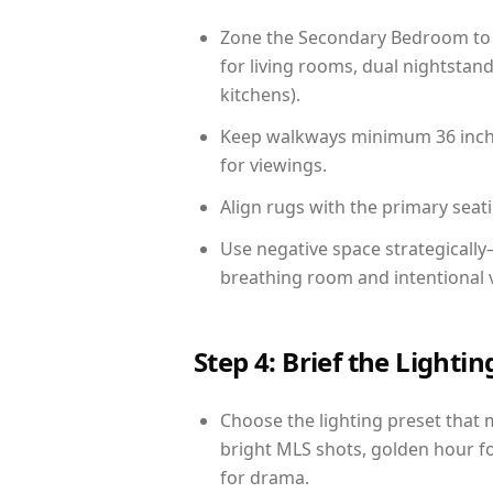
Zone the Secondary Bedroom to 
for living rooms, dual nightstand
kitchens).
Keep walkways minimum 36 inches
for viewings.
Align rugs with the primary seat
Use negative space strategicall
breathing room and intentional 
Step 4: Brief the Light
Choose the lighting preset that 
bright MLS shots, golden hour fo
for drama.