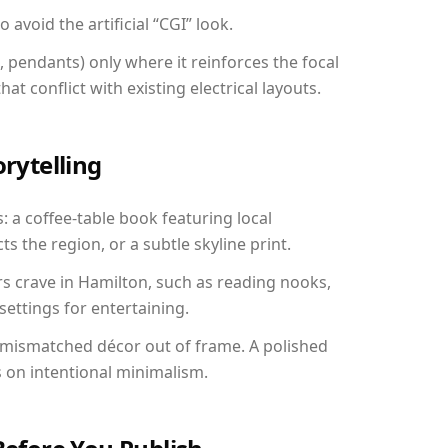
avoid the artificial “CGI” look.
, pendants) only where it reinforces the focal
at conflict with existing electrical layouts.
orytelling
: a coffee-table book featuring local
ts the region, or a subtle skyline print.
rs crave in Hamilton, such as reading nooks,
ettings for entertaining.
 mismatched décor out of frame. A polished
on intentional minimalism.