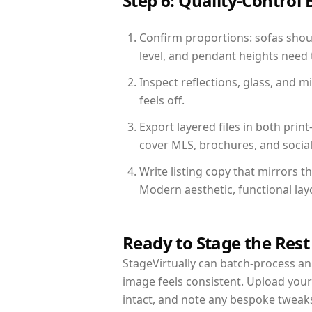
Step 6: Quality-Control 
Confirm proportions: sofas shoul
level, and pendant heights need t
Inspect reflections, glass, and 
feels off.
Export layered files in both pr
cover MLS, brochures, and socia
Write listing copy that mirrors 
Modern aesthetic, functional la
Ready to Stage the Rest
StageVirtually can batch-process an 
image feels consistent. Upload you
intact, and note any bespoke tweak