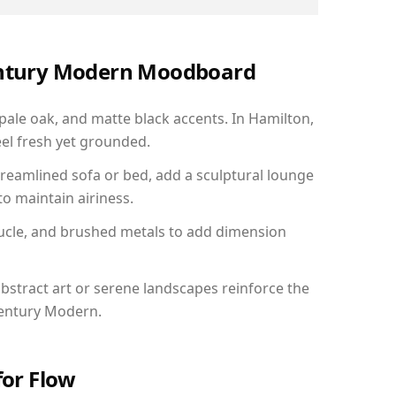
Century Modern Moodboard
 pale oak, and matte black accents. In Hamilton,
el fresh yet grounded.
reamlined sofa or bed, add a sculptural lounge
to maintain airiness.
ucle, and brushed metals to add dimension
bstract art or serene landscapes reinforce the
Century Modern.
for Flow