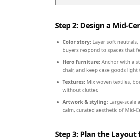
Step 2: Design a Mid-
Color story:
Layer soft neutrals,
buyers respond to spaces that fe
Hero furniture:
Anchor with a st
chair, and keep case goods light 
Textures:
Mix woven textiles, bo
without clutter.
Artwork & styling:
Large-scale a
calm, curated aesthetic of Mid-
Step 3: Plan the Layout 