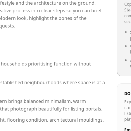
lifestyle and the architecture on the ground.
Cop
Sta
reative process into clear steps so you can brief
con
Modern look, highlight the bones of the
se
quests.
 households prioritising function without
n established neighbourhoods where space is at a
DO
rn brings balanced minimalism, warm
Exp
it 
hat photograph beautifully for listing portals.
lis
pla
ht, flooring condition, architectural mouldings,
Ema