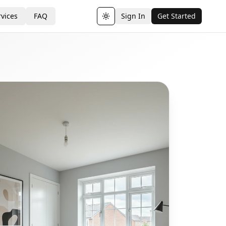
vices
FAQ
Sign In
Get Started
Toggle theme