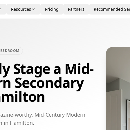
Resources
Pricing
Partners
Recommended Ser
 BEDROOM
ly Stage a Mid-
rn Secondary
amilton
gazine-worthy, Mid-Century Modern
m in Hamilton.