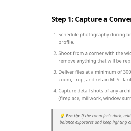
Step 1: Capture a Conv
Schedule photography during brig
profile.
Shoot from a corner with the wid
remove anything that will be repl
Deliver files at a minimum of 30
zoom, crop, and retain MLS clarit
Capture detail shots of any arc
(fireplace, millwork, window surr
💡
Pro tip:
If the room feels dark, add
balance exposures and keep lighting c