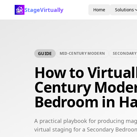
StageVirtually
Home
Solutions
GUIDE
MID-CENTURY MODERN
SECONDARY
How to Virtual
Century Mode
Bedroom in H
A practical playbook for producing ma
virtual staging for a Secondary Bedroo