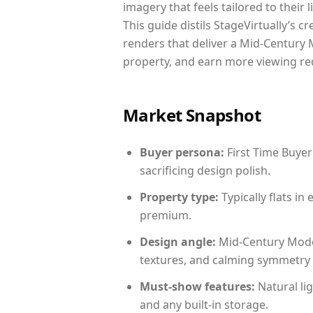
imagery that feels tailored to their 
This guide distils StageVirtually’s c
renders that deliver a Mid-Century 
property, and earn more viewing re
Market Snapshot
Buyer persona:
First Time Buyer
sacrificing design polish.
Property type:
Typically flats i
premium.
Design angle:
Mid-Century Mode
textures, and calming symmetry t
Must-show features:
Natural lig
and any built-in storage.