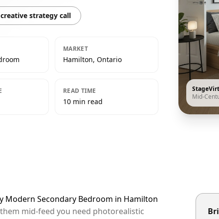
creative strategy call
MARKET
edroom
Hamilton, Ontario
StageVir
E
READ TIME
Mid-Cent
10 min read
ury Modern Secondary Bedroom in Hamilton
p them mid-feed you need photorealistic
Bri