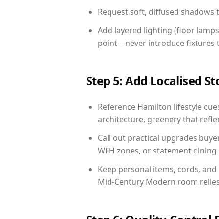
Request soft, diffused shadows to 
Add layered lighting (floor lamps
point—never introduce fixtures th
Step 5: Add Localised St
Reference Hamilton lifestyle cues
architecture, greenery that reflec
Call out practical upgrades buye
WFH zones, or statement dining s
Keep personal items, cords, and
Mid-Century Modern room relies 