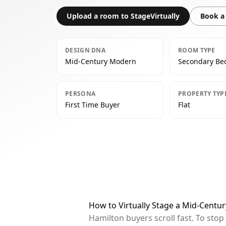
Upload a room to StageVirtually
Book a 
DESIGN DNA
ROOM TYPE
Mid-Century Modern
Secondary B
PERSONA
PROPERTY TYP
First Time Buyer
Flat
How to Virtually Stage a Mid-Cent
Hamilton buyers scroll fast. To sto