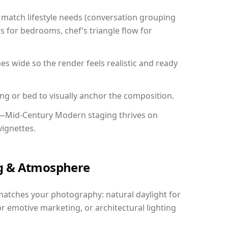
match lifestyle needs (conversation grouping
s for bedrooms, chef’s triangle flow for
 wide so the render feels realistic and ready
ing or bed to visually anchor the composition.
y—Mid-Century Modern staging thrives on
vignettes.
ing & Atmosphere
matches your photography: natural daylight for
r emotive marketing, or architectural lighting