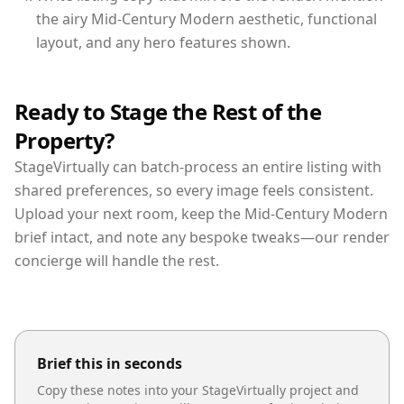
the airy Mid-Century Modern aesthetic, functional
layout, and any hero features shown.
Ready to Stage the Rest of the
Property?
StageVirtually can batch-process an entire listing with
shared preferences, so every image feels consistent.
Upload your next room, keep the Mid-Century Modern
brief intact, and note any bespoke tweaks—our render
concierge will handle the rest.
Brief this in seconds
Copy these notes into your StageVirtually project and