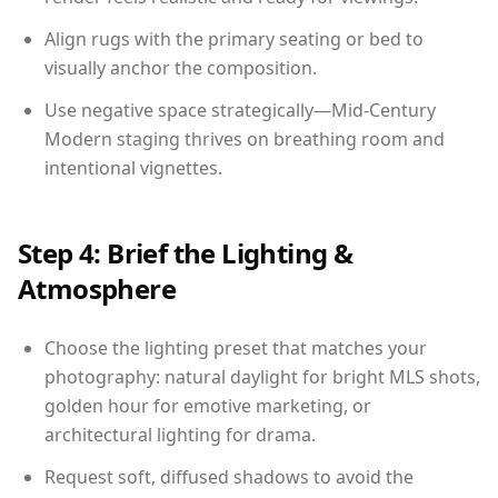
Align rugs with the primary seating or bed to
visually anchor the composition.
Use negative space strategically—Mid-Century
Modern staging thrives on breathing room and
intentional vignettes.
Step 4: Brief the Lighting &
Atmosphere
Choose the lighting preset that matches your
photography: natural daylight for bright MLS shots,
golden hour for emotive marketing, or
architectural lighting for drama.
Request soft, diffused shadows to avoid the