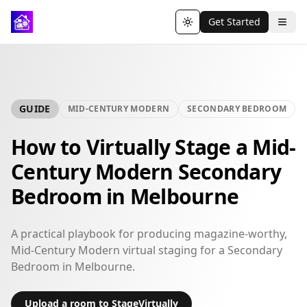
Get Started
Toggle theme
GUIDE
MID-CENTURY MODERN
SECONDARY BEDROOM
How to Virtually Stage a Mid-
Century Modern Secondary
Bedroom in Melbourne
A practical playbook for producing magazine-worthy,
Mid-Century Modern virtual staging for a Secondary
Bedroom in Melbourne.
Upload a room to StageVirtually