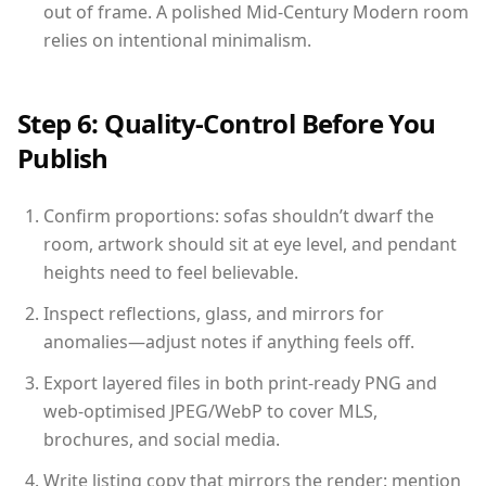
out of frame. A polished Mid-Century Modern room
relies on intentional minimalism.
Step 6: Quality-Control Before You
Publish
Confirm proportions: sofas shouldn’t dwarf the
room, artwork should sit at eye level, and pendant
heights need to feel believable.
Inspect reflections, glass, and mirrors for
anomalies—adjust notes if anything feels off.
Export layered files in both print-ready PNG and
web-optimised JPEG/WebP to cover MLS,
brochures, and social media.
Write listing copy that mirrors the render: mention