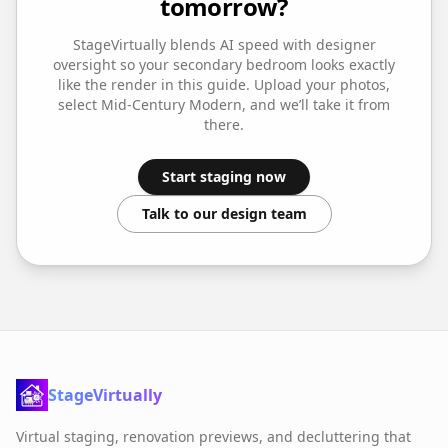
tomorrow?
StageVirtually blends AI speed with designer
oversight so your
secondary bedroom
looks exactly
like the render in this guide. Upload your photos,
select
Mid-Century Modern
, and we’ll take it from
there.
Start staging now
Talk to our design team
StageVirtually
Virtual staging, renovation previews, and decluttering that