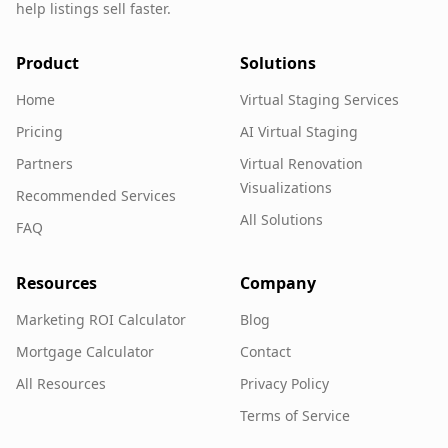
help listings sell faster.
Product
Solutions
Home
Virtual Staging Services
Pricing
AI Virtual Staging
Partners
Virtual Renovation
Visualizations
Recommended Services
All Solutions
FAQ
Resources
Company
Marketing ROI Calculator
Blog
Mortgage Calculator
Contact
All Resources
Privacy Policy
Terms of Service