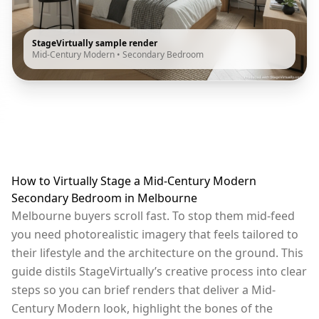
StageVirtually sample render
Mid-Century Modern
•
Secondary Bedroom
How to Virtually Stage a Mid-Century Modern
Secondary Bedroom in Melbourne
Melbourne buyers scroll fast. To stop them mid-feed
you need photorealistic imagery that feels tailored to
their lifestyle and the architecture on the ground. This
guide distils StageVirtually’s creative process into clear
steps so you can brief renders that deliver a Mid-
Century Modern look, highlight the bones of the