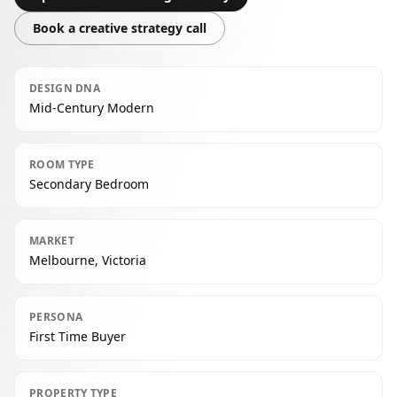
Book a creative strategy call
DESIGN DNA
Mid-Century Modern
ROOM TYPE
Secondary Bedroom
MARKET
Melbourne, Victoria
PERSONA
First Time Buyer
PROPERTY TYPE