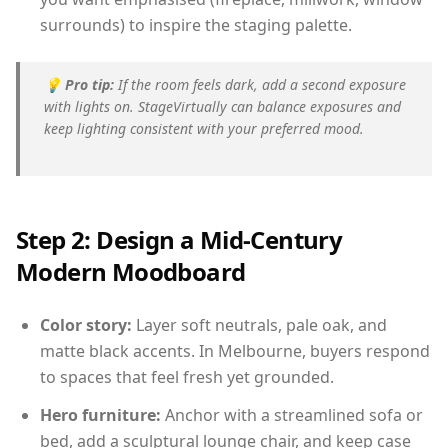
surrounds) to inspire the staging palette.
💡
Pro tip:
If the room feels dark, add a second exposure
with lights on. StageVirtually can balance exposures and
keep lighting consistent with your preferred mood.
Step 2: Design a Mid-Century
Modern Moodboard
Color story:
Layer soft neutrals, pale oak, and
matte black accents. In Melbourne, buyers respond
to spaces that feel fresh yet grounded.
Hero furniture:
Anchor with a streamlined sofa or
bed, add a sculptural lounge chair, and keep case