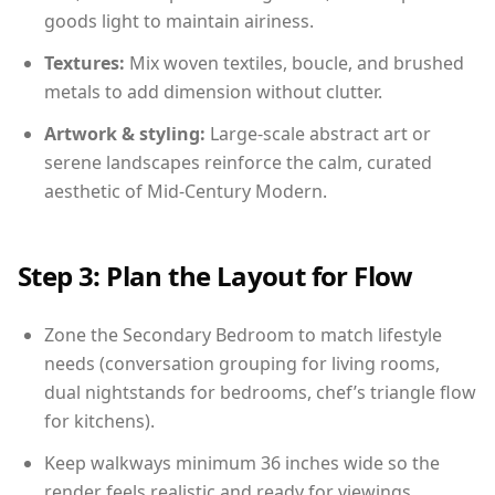
goods light to maintain airiness.
Textures:
Mix woven textiles, boucle, and brushed
metals to add dimension without clutter.
Artwork & styling:
Large-scale abstract art or
serene landscapes reinforce the calm, curated
aesthetic of Mid-Century Modern.
Step 3: Plan the Layout for Flow
Zone the Secondary Bedroom to match lifestyle
needs (conversation grouping for living rooms,
dual nightstands for bedrooms, chef’s triangle flow
for kitchens).
Keep walkways minimum 36 inches wide so the
render feels realistic and ready for viewings.