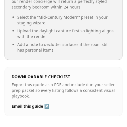
our render concierge will return a perfectly styled
secondary bedroom
within 24 hours.
Select the “
Mid-Century Modern
” preset in your
staging wizard
Upload the daylight capture first so lighting aligns
with the render
Add a note to declutter surfaces if the room still
has personal items
DOWNLOADABLE CHECKLIST
Export this guide as a PDF and include it in your seller
prep packet so every listing follows a consistent visual
playbook.
Email this guide ↗