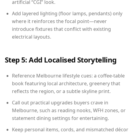
artificial “CGI” look.
Add layered lighting (floor lamps, pendants) only
where it reinforces the focal point—never
introduce fixtures that conflict with existing
electrical layouts.
Step 5: Add Localised Storytelling
Reference Melbourne lifestyle cues: a coffee-table
book featuring local architecture, greenery that
reflects the region, or a subtle skyline print.
Call out practical upgrades buyers crave in
Melbourne, such as reading nooks, WFH zones, or
statement dining settings for entertaining.
Keep personal items, cords, and mismatched décor