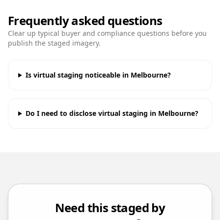
Frequently asked questions
Clear up typical buyer and compliance questions before you
publish the staged imagery.
Is virtual staging noticeable in Melbourne?
Do I need to disclose virtual staging in Melbourne?
Need this staged by