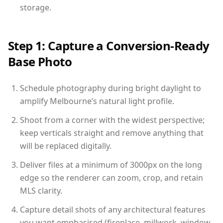
storage.
Step 1: Capture a Conversion-Ready
Base Photo
Schedule photography during bright daylight to
amplify Melbourne’s natural light profile.
Shoot from a corner with the widest perspective;
keep verticals straight and remove anything that
will be replaced digitally.
Deliver files at a minimum of 3000px on the long
edge so the renderer can zoom, crop, and retain
MLS clarity.
Capture detail shots of any architectural features
you want emphasised (fireplace, millwork, window