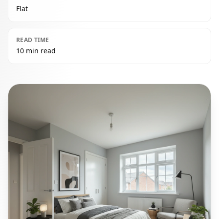
Flat
READ TIME
10 min read