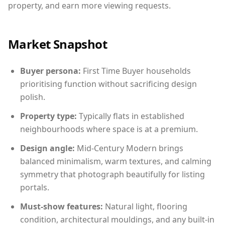
property, and earn more viewing requests.
Market Snapshot
Buyer persona:
First Time Buyer households
prioritising function without sacrificing design
polish.
Property type:
Typically flats in established
neighbourhoods where space is at a premium.
Design angle:
Mid-Century Modern brings
balanced minimalism, warm textures, and calming
symmetry that photograph beautifully for listing
portals.
Must-show features:
Natural light, flooring
condition, architectural mouldings, and any built-in