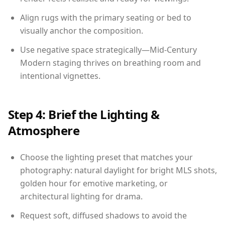
Align rugs with the primary seating or bed to
visually anchor the composition.
Use negative space strategically—Mid-Century
Modern staging thrives on breathing room and
intentional vignettes.
Step 4: Brief the Lighting &
Atmosphere
Choose the lighting preset that matches your
photography: natural daylight for bright MLS shots,
golden hour for emotive marketing, or
architectural lighting for drama.
Request soft, diffused shadows to avoid the