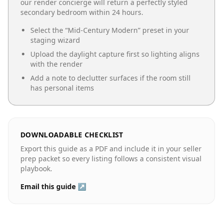
our render concierge will return a perfectly styled
secondary bedroom
within 24 hours.
Select the “
Mid-Century Modern
” preset in your
staging wizard
Upload the daylight capture first so lighting aligns
with the render
Add a note to declutter surfaces if the room still
has personal items
DOWNLOADABLE CHECKLIST
Export this guide as a PDF and include it in your seller
prep packet so every listing follows a consistent visual
playbook.
Email this guide ↗