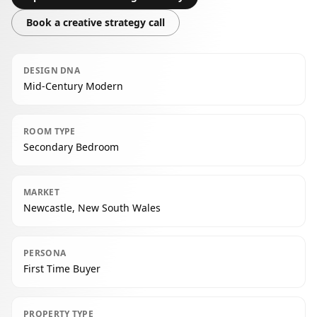
Book a creative strategy call
DESIGN DNA
Mid-Century Modern
ROOM TYPE
Secondary Bedroom
MARKET
Newcastle, New South Wales
PERSONA
First Time Buyer
PROPERTY TYPE