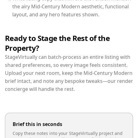
the airy Mid-Century Modern aesthetic, functional
layout, and any hero features shown.
Ready to Stage the Rest of the
Property?
StageVirtually can batch-process an entire listing with
shared preferences, so every image feels consistent.
Upload your next room, keep the Mid-Century Modern
brief intact, and note any bespoke tweaks—our render
concierge will handle the rest.
Brief this in seconds
Copy these notes into your StageVirtually project and