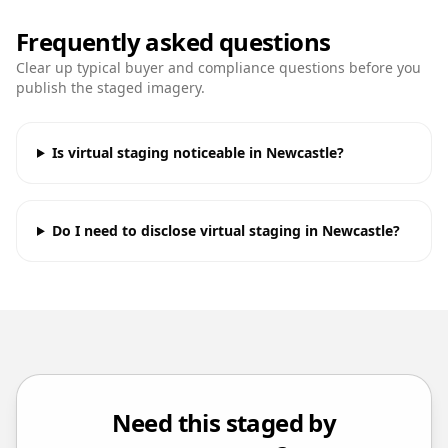
Frequently asked questions
Clear up typical buyer and compliance questions before you
publish the staged imagery.
Is virtual staging noticeable in Newcastle?
Do I need to disclose virtual staging in Newcastle?
Need this staged by