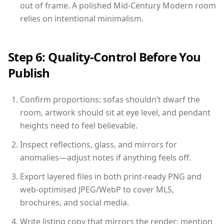
out of frame. A polished Mid-Century Modern room
relies on intentional minimalism.
Step 6: Quality-Control Before You
Publish
Confirm proportions: sofas shouldn’t dwarf the
room, artwork should sit at eye level, and pendant
heights need to feel believable.
Inspect reflections, glass, and mirrors for
anomalies—adjust notes if anything feels off.
Export layered files in both print-ready PNG and
web-optimised JPEG/WebP to cover MLS,
brochures, and social media.
Write listing copy that mirrors the render: mention