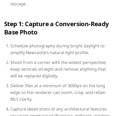
storage.
Step 1: Capture a Conversion-Ready
Base Photo
Schedule photography during bright daylight to
amplify Newcastle’s natural light profile.
Shoot from a corner with the widest perspective;
keep verticals straight and remove anything that
will be replaced digitally.
Deliver files at a minimum of 3000px on the long
edge so the renderer can zoom, crop, and retain
MLS clarity.
Capture detail shots of any architectural features
you want emphasised (fireplace, millwork, window