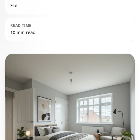
Flat
READ TIME
10 min read