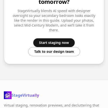
tomorrow?
StageVirtually blends AI speed with designer
oversight so your
secondary bedroom
looks exactly
like the render in this guide. Upload your photos,
select
Mid-Century Modern
, and we’ll take it from
there.
Start staging now
Talk to our design team
StageVirtually
Virtual staging, renovation previews, and decluttering that