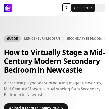
Get Started
Toggle theme
GUIDE
MID-CENTURY MODERN
SECONDARY BEDROOM
How to Virtually Stage a Mid-
Century Modern Secondary
Bedroom in Newcastle
A practical playbook for producing magazine-worthy,
Mid-Century Modern virtual staging for a Secondary
Bedroom in Newcastle.
Upload a room to StageVirtually