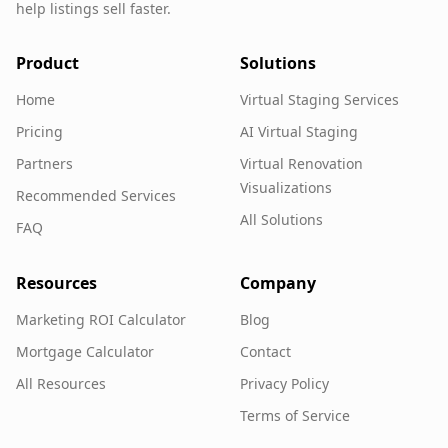
help listings sell faster.
Product
Solutions
Home
Virtual Staging Services
Pricing
AI Virtual Staging
Partners
Virtual Renovation
Visualizations
Recommended Services
All Solutions
FAQ
Resources
Company
Marketing ROI Calculator
Blog
Mortgage Calculator
Contact
All Resources
Privacy Policy
Terms of Service