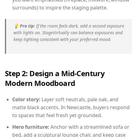
surrounds) to inspire the staging palette.
💡
Pro tip:
If the room feels dark, add a second exposure
with lights on. StageVirtually can balance exposures and
keep lighting consistent with your preferred mood.
Step 2: Design a Mid-Century
Modern Moodboard
Color story:
Layer soft neutrals, pale oak, and
matte black accents. In Newcastle, buyers respond
to spaces that feel fresh yet grounded.
Hero furniture:
Anchor with a streamlined sofa or
bed, add a sculptural lounge chair, and keep case