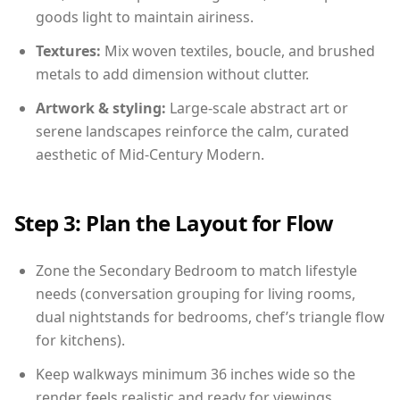
goods light to maintain airiness.
Textures:
Mix woven textiles, boucle, and brushed
metals to add dimension without clutter.
Artwork & styling:
Large-scale abstract art or
serene landscapes reinforce the calm, curated
aesthetic of Mid-Century Modern.
Step 3: Plan the Layout for Flow
Zone the Secondary Bedroom to match lifestyle
needs (conversation grouping for living rooms,
dual nightstands for bedrooms, chef’s triangle flow
for kitchens).
Keep walkways minimum 36 inches wide so the
render feels realistic and ready for viewings.