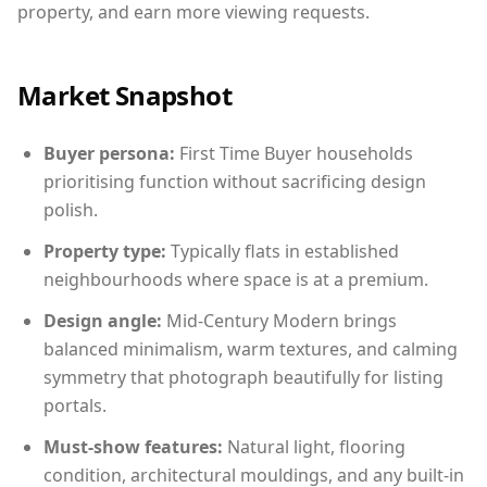
property, and earn more viewing requests.
Market Snapshot
Buyer persona:
First Time Buyer households
prioritising function without sacrificing design
polish.
Property type:
Typically flats in established
neighbourhoods where space is at a premium.
Design angle:
Mid-Century Modern brings
balanced minimalism, warm textures, and calming
symmetry that photograph beautifully for listing
portals.
Must-show features:
Natural light, flooring
condition, architectural mouldings, and any built-in