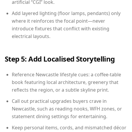
artificial “CGI” look.
Add layered lighting (floor lamps, pendants) only
where it reinforces the focal point—never
introduce fixtures that conflict with existing
electrical layouts.
Step 5: Add Localised Storytelling
Reference Newcastle lifestyle cues: a coffee-table
book featuring local architecture, greenery that
reflects the region, or a subtle skyline print.
Call out practical upgrades buyers crave in
Newcastle, such as reading nooks, WFH zones, or
statement dining settings for entertaining.
Keep personal items, cords, and mismatched décor