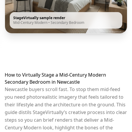
StageVirtually sample render
Mid-Century Modern
•
Secondary Bedroom
How to Virtually Stage a Mid-Century Modern
Secondary Bedroom in Newcastle
Newcastle buyers scroll fast. To stop them mid-feed
you need photorealistic imagery that feels tailored to
their lifestyle and the architecture on the ground. This
guide distils StageVirtually’s creative process into clear
steps so you can brief renders that deliver a Mid-
Century Modern look, highlight the bones of the