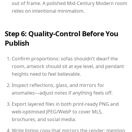
out of frame. A polished Mid-Century Modern room
relies on intentional minimalism.
Step 6: Quality-Control Before You
Publish
Confirm proportions: sofas shouldn’t dwarf the
room, artwork should sit at eye level, and pendant
heights need to feel believable.
Inspect reflections, glass, and mirrors for
anomalies—adjust notes if anything feels off.
Export layered files in both print-ready PNG and
web-optimised JPEG/WebP to cover MLS,
brochures, and social media.
Write listing copy that mirrors the render: mention