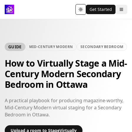
Get Started
Toggle theme
GUIDE
MID-CENTURY MODERN
SECONDARY BEDROOM
How to Virtually Stage a Mid-
Century Modern Secondary
Bedroom in Ottawa
A practical playbook for producing magazine-worthy,
Mid-Century Modern virtual staging for a Secondary
Bedroom in Ottawa.
Upload a room to StageVirtually