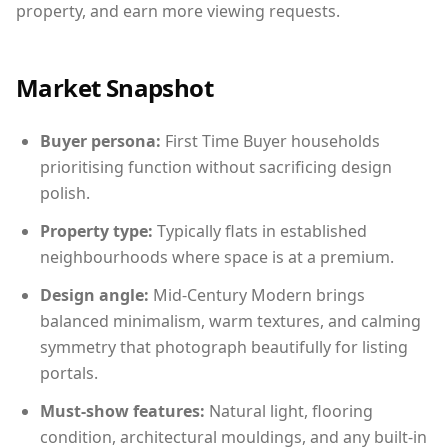
property, and earn more viewing requests.
Market Snapshot
Buyer persona:
First Time Buyer households
prioritising function without sacrificing design
polish.
Property type:
Typically flats in established
neighbourhoods where space is at a premium.
Design angle:
Mid-Century Modern brings
balanced minimalism, warm textures, and calming
symmetry that photograph beautifully for listing
portals.
Must-show features:
Natural light, flooring
condition, architectural mouldings, and any built-in