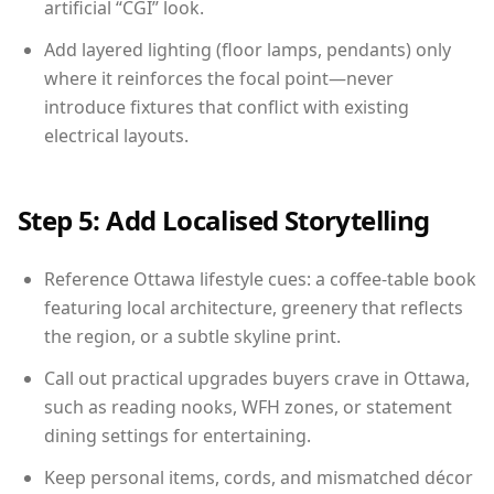
artificial “CGI” look.
Add layered lighting (floor lamps, pendants) only
where it reinforces the focal point—never
introduce fixtures that conflict with existing
electrical layouts.
Step 5: Add Localised Storytelling
Reference Ottawa lifestyle cues: a coffee-table book
featuring local architecture, greenery that reflects
the region, or a subtle skyline print.
Call out practical upgrades buyers crave in Ottawa,
such as reading nooks, WFH zones, or statement
dining settings for entertaining.
Keep personal items, cords, and mismatched décor