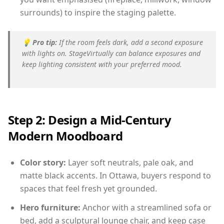
surrounds) to inspire the staging palette.
💡
Pro tip:
If the room feels dark, add a second exposure
with lights on. StageVirtually can balance exposures and
keep lighting consistent with your preferred mood.
Step 2: Design a Mid-Century
Modern Moodboard
Color story:
Layer soft neutrals, pale oak, and
matte black accents. In Ottawa, buyers respond to
spaces that feel fresh yet grounded.
Hero furniture:
Anchor with a streamlined sofa or
bed, add a sculptural lounge chair, and keep case