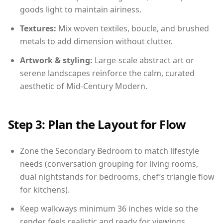
goods light to maintain airiness.
Textures:
Mix woven textiles, boucle, and brushed
metals to add dimension without clutter.
Artwork & styling:
Large-scale abstract art or
serene landscapes reinforce the calm, curated
aesthetic of Mid-Century Modern.
Step 3: Plan the Layout for Flow
Zone the Secondary Bedroom to match lifestyle
needs (conversation grouping for living rooms,
dual nightstands for bedrooms, chef’s triangle flow
for kitchens).
Keep walkways minimum 36 inches wide so the
render feels realistic and ready for viewings.