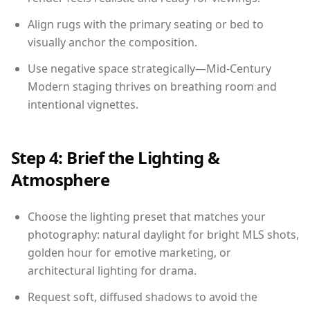
Align rugs with the primary seating or bed to
visually anchor the composition.
Use negative space strategically—Mid-Century
Modern staging thrives on breathing room and
intentional vignettes.
Step 4: Brief the Lighting &
Atmosphere
Choose the lighting preset that matches your
photography: natural daylight for bright MLS shots,
golden hour for emotive marketing, or
architectural lighting for drama.
Request soft, diffused shadows to avoid the