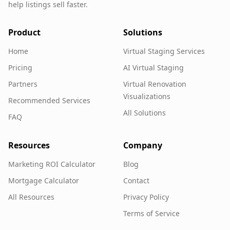
help listings sell faster.
Product
Solutions
Home
Virtual Staging Services
Pricing
AI Virtual Staging
Partners
Virtual Renovation
Visualizations
Recommended Services
All Solutions
FAQ
Resources
Company
Marketing ROI Calculator
Blog
Mortgage Calculator
Contact
All Resources
Privacy Policy
Terms of Service