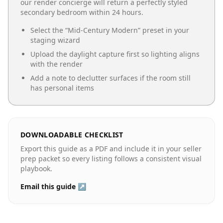
our render concierge will return a perfectly styled
secondary bedroom
within 24 hours.
Select the “
Mid-Century Modern
” preset in your
staging wizard
Upload the daylight capture first so lighting aligns
with the render
Add a note to declutter surfaces if the room still
has personal items
DOWNLOADABLE CHECKLIST
Export this guide as a PDF and include it in your seller
prep packet so every listing follows a consistent visual
playbook.
Email this guide ↗