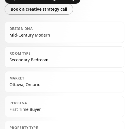
Book a creative strategy call
DESIGN DNA
Mid-Century Modern
ROOM TYPE
Secondary Bedroom
MARKET
Ottawa, Ontario
PERSONA
First Time Buyer
PROPERTY TYPE