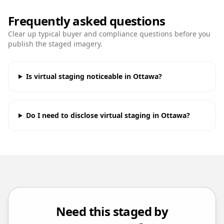
Frequently asked questions
Clear up typical buyer and compliance questions before you
publish the staged imagery.
Is virtual staging noticeable in Ottawa?
Do I need to disclose virtual staging in Ottawa?
Need this staged by