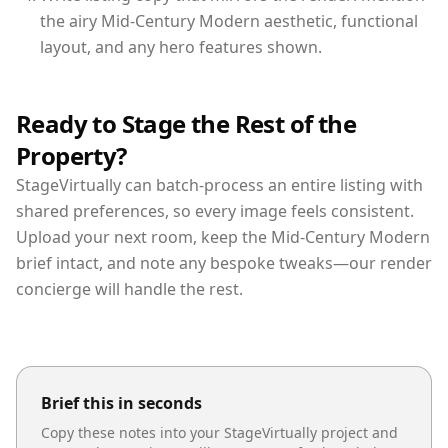
the airy Mid-Century Modern aesthetic, functional
layout, and any hero features shown.
Ready to Stage the Rest of the
Property?
StageVirtually can batch-process an entire listing with
shared preferences, so every image feels consistent.
Upload your next room, keep the Mid-Century Modern
brief intact, and note any bespoke tweaks—our render
concierge will handle the rest.
Brief this in seconds
Copy these notes into your StageVirtually project and