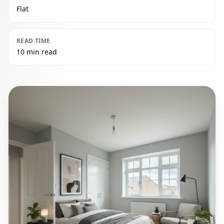
Flat
READ TIME
10 min read