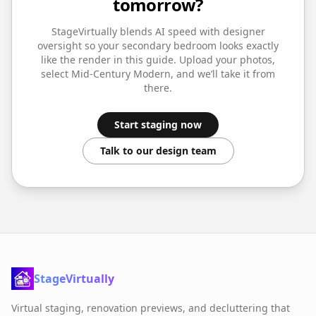
tomorrow?
StageVirtually blends AI speed with designer
oversight so your
secondary bedroom
looks exactly
like the render in this guide. Upload your photos,
select
Mid-Century Modern
, and we’ll take it from
there.
Start staging now
Talk to our design team
StageVirtually
Virtual staging, renovation previews, and decluttering that