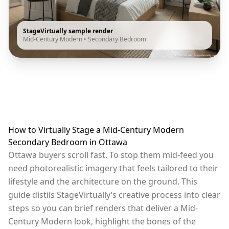
StageVirtually sample render
Mid-Century Modern
•
Secondary Bedroom
How to Virtually Stage a Mid-Century Modern
Secondary Bedroom in Ottawa
Ottawa buyers scroll fast. To stop them mid-feed you
need photorealistic imagery that feels tailored to their
lifestyle and the architecture on the ground. This
guide distils StageVirtually’s creative process into clear
steps so you can brief renders that deliver a Mid-
Century Modern look, highlight the bones of the