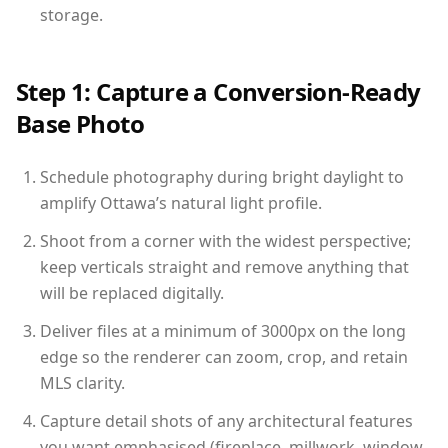
storage.
Step 1: Capture a Conversion-Ready
Base Photo
Schedule photography during bright daylight to
amplify Ottawa’s natural light profile.
Shoot from a corner with the widest perspective;
keep verticals straight and remove anything that
will be replaced digitally.
Deliver files at a minimum of 3000px on the long
edge so the renderer can zoom, crop, and retain
MLS clarity.
Capture detail shots of any architectural features
you want emphasised (fireplace, millwork, window