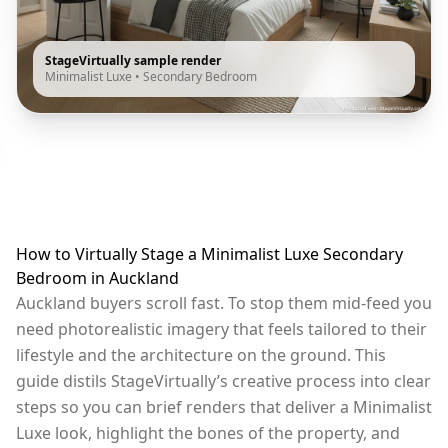
StageVirtually sample render
Minimalist Luxe
•
Secondary Bedroom
How to Virtually Stage a Minimalist Luxe Secondary
Bedroom in Auckland
Auckland buyers scroll fast. To stop them mid-feed you
need photorealistic imagery that feels tailored to their
lifestyle and the architecture on the ground. This
guide distils StageVirtually’s creative process into clear
steps so you can brief renders that deliver a Minimalist
Luxe look, highlight the bones of the property, and