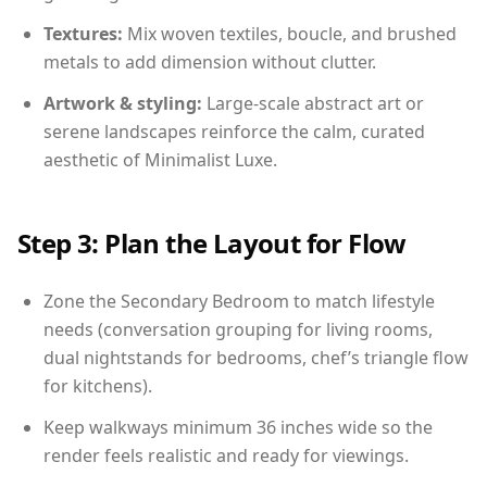
Textures:
Mix woven textiles, boucle, and brushed
metals to add dimension without clutter.
Artwork & styling:
Large-scale abstract art or
serene landscapes reinforce the calm, curated
aesthetic of Minimalist Luxe.
Step 3: Plan the Layout for Flow
Zone the Secondary Bedroom to match lifestyle
needs (conversation grouping for living rooms,
dual nightstands for bedrooms, chef’s triangle flow
for kitchens).
Keep walkways minimum 36 inches wide so the
render feels realistic and ready for viewings.