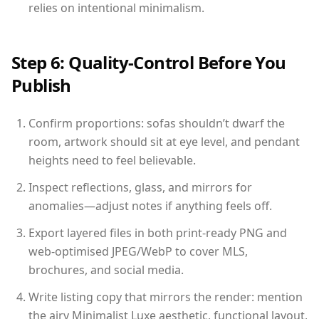
relies on intentional minimalism.
Step 6: Quality-Control Before You
Publish
Confirm proportions: sofas shouldn’t dwarf the
room, artwork should sit at eye level, and pendant
heights need to feel believable.
Inspect reflections, glass, and mirrors for
anomalies—adjust notes if anything feels off.
Export layered files in both print-ready PNG and
web-optimised JPEG/WebP to cover MLS,
brochures, and social media.
Write listing copy that mirrors the render: mention
the airy Minimalist Luxe aesthetic, functional layout,