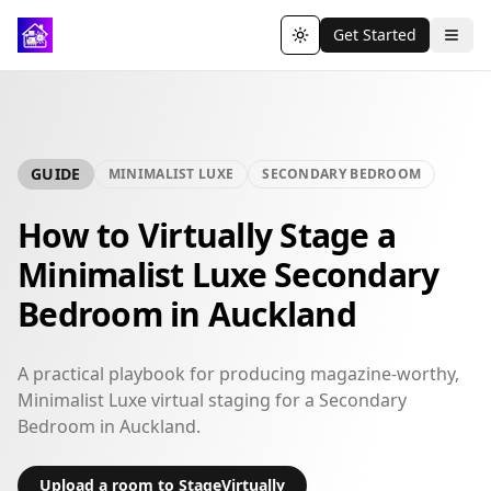
Get Started
Toggle theme
GUIDE
MINIMALIST LUXE
SECONDARY BEDROOM
How to Virtually Stage a
Minimalist Luxe Secondary
Bedroom in Auckland
A practical playbook for producing magazine-worthy,
Minimalist Luxe virtual staging for a Secondary
Bedroom in Auckland.
Upload a room to StageVirtually