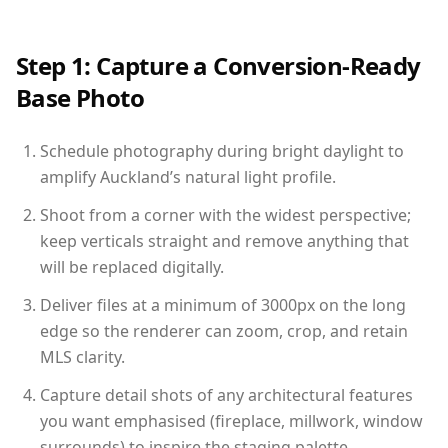
Step 1: Capture a Conversion-Ready
Base Photo
Schedule photography during bright daylight to
amplify Auckland’s natural light profile.
Shoot from a corner with the widest perspective;
keep verticals straight and remove anything that
will be replaced digitally.
Deliver files at a minimum of 3000px on the long
edge so the renderer can zoom, crop, and retain
MLS clarity.
Capture detail shots of any architectural features
you want emphasised (fireplace, millwork, window
surrounds) to inspire the staging palette.