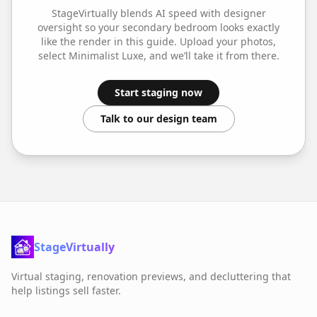
StageVirtually blends AI speed with designer
oversight so your
secondary bedroom
looks exactly
like the render in this guide. Upload your photos,
select
Minimalist Luxe
, and we’ll take it from there.
Start staging now
Talk to our design team
StageVirtually
Virtual staging, renovation previews, and decluttering that
help listings sell faster.