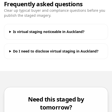
Frequently asked questions
Clear up typical buyer and compliance questions before you
publish the staged imagery.
Is virtual staging noticeable in Auckland?
Do I need to disclose virtual staging in Auckland?
Need this staged by
tomorrow?