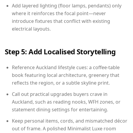
Add layered lighting (floor lamps, pendants) only
where it reinforces the focal point—never
introduce fixtures that conflict with existing
electrical layouts.
Step 5: Add Localised Storytelling
Reference Auckland lifestyle cues: a coffee-table
book featuring local architecture, greenery that
reflects the region, or a subtle skyline print.
Call out practical upgrades buyers crave in
Auckland, such as reading nooks, WFH zones, or
statement dining settings for entertaining.
Keep personal items, cords, and mismatched décor
out of frame. A polished Minimalist Luxe room