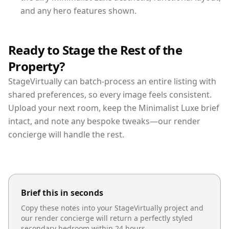
and any hero features shown.
Ready to Stage the Rest of the
Property?
StageVirtually can batch-process an entire listing with
shared preferences, so every image feels consistent.
Upload your next room, keep the Minimalist Luxe brief
intact, and note any bespoke tweaks—our render
concierge will handle the rest.
Brief this in seconds
Copy these notes into your StageVirtually project and
our render concierge will return a perfectly styled
secondary bedroom
within 24 hours.