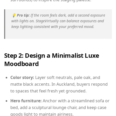
💡
Pro tip:
If the room feels dark, add a second exposure
with lights on. StageVirtually can balance exposures and
keep lighting consistent with your preferred mood.
Step 2: Design a Minimalist Luxe
Moodboard
Color story:
Layer soft neutrals, pale oak, and
matte black accents. In Auckland, buyers respond
to spaces that feel fresh yet grounded.
Hero furniture:
Anchor with a streamlined sofa or
bed, add a sculptural lounge chair, and keep case
goods light to maintain airiness.