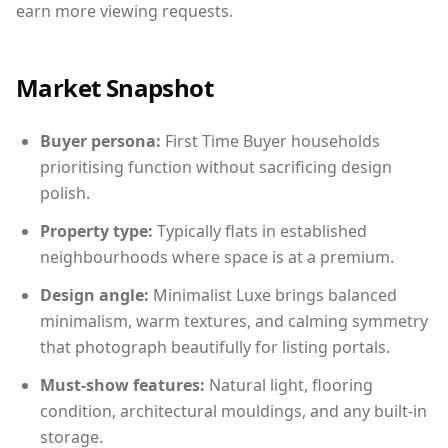
earn more viewing requests.
Market Snapshot
Buyer persona:
First Time Buyer households
prioritising function without sacrificing design
polish.
Property type:
Typically flats in established
neighbourhoods where space is at a premium.
Design angle:
Minimalist Luxe brings balanced
minimalism, warm textures, and calming symmetry
that photograph beautifully for listing portals.
Must-show features:
Natural light, flooring
condition, architectural mouldings, and any built-in
storage.