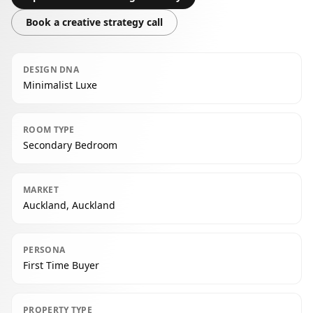
Book a creative strategy call
DESIGN DNA
Minimalist Luxe
ROOM TYPE
Secondary Bedroom
MARKET
Auckland, Auckland
PERSONA
First Time Buyer
PROPERTY TYPE