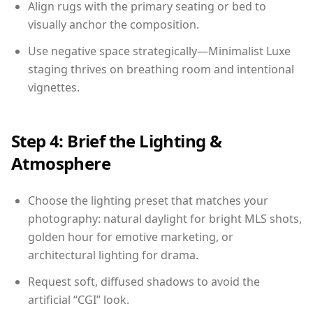
Align rugs with the primary seating or bed to
visually anchor the composition.
Use negative space strategically—Minimalist Luxe
staging thrives on breathing room and intentional
vignettes.
Step 4: Brief the Lighting &
Atmosphere
Choose the lighting preset that matches your
photography: natural daylight for bright MLS shots,
golden hour for emotive marketing, or
architectural lighting for drama.
Request soft, diffused shadows to avoid the
artificial “CGI” look.