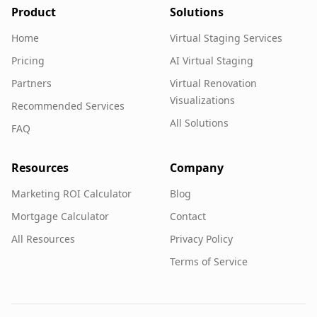
Product
Solutions
Home
Virtual Staging Services
Pricing
AI Virtual Staging
Partners
Virtual Renovation
Visualizations
Recommended Services
All Solutions
FAQ
Resources
Company
Marketing ROI Calculator
Blog
Mortgage Calculator
Contact
All Resources
Privacy Policy
Terms of Service