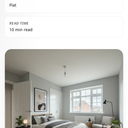
Flat
READ TIME
10 min read