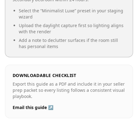
Select the “
Minimalist Luxe
” preset in your staging
wizard
Upload the daylight capture first so lighting aligns
with the render
Add a note to declutter surfaces if the room still
has personal items
DOWNLOADABLE CHECKLIST
Export this guide as a PDF and include it in your seller
prep packet so every listing follows a consistent visual
playbook.
Email this guide ↗