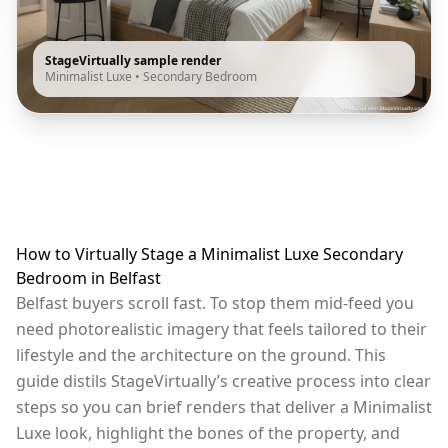
StageVirtually sample render
Minimalist Luxe
•
Secondary Bedroom
How to Virtually Stage a Minimalist Luxe Secondary
Bedroom in Belfast
Belfast buyers scroll fast. To stop them mid-feed you
need photorealistic imagery that feels tailored to their
lifestyle and the architecture on the ground. This
guide distils StageVirtually’s creative process into clear
steps so you can brief renders that deliver a Minimalist
Luxe look, highlight the bones of the property, and