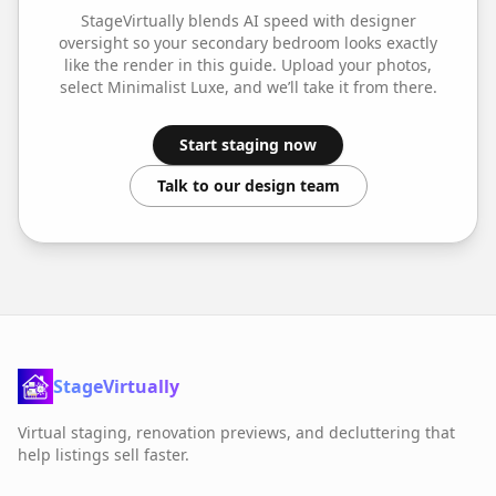
StageVirtually blends AI speed with designer
oversight so your
secondary bedroom
looks exactly
like the render in this guide. Upload your photos,
select
Minimalist Luxe
, and we’ll take it from there.
Start staging now
Talk to our design team
StageVirtually
Virtual staging, renovation previews, and decluttering that
help listings sell faster.