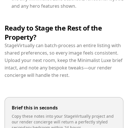
and any hero features shown.
Ready to Stage the Rest of the
Property?
StageVirtually can batch-process an entire listing with
shared preferences, so every image feels consistent.
Upload your next room, keep the Minimalist Luxe brief
intact, and note any bespoke tweaks—our render
concierge will handle the rest.
Brief this in seconds
Copy these notes into your StageVirtually project and
our render concierge will return a perfectly styled
secondary bedroom
within 24 hours.