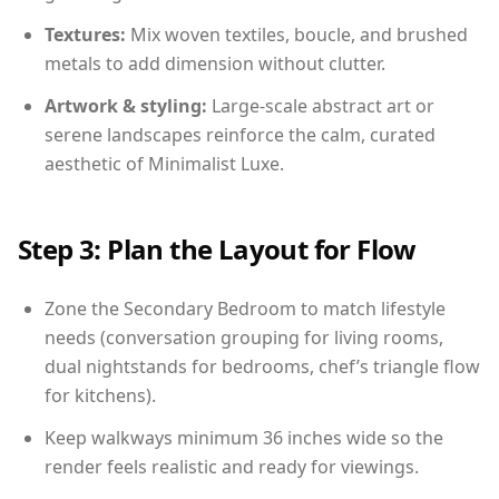
Textures:
Mix woven textiles, boucle, and brushed
metals to add dimension without clutter.
Artwork & styling:
Large-scale abstract art or
serene landscapes reinforce the calm, curated
aesthetic of Minimalist Luxe.
Step 3: Plan the Layout for Flow
Zone the Secondary Bedroom to match lifestyle
needs (conversation grouping for living rooms,
dual nightstands for bedrooms, chef’s triangle flow
for kitchens).
Keep walkways minimum 36 inches wide so the
render feels realistic and ready for viewings.