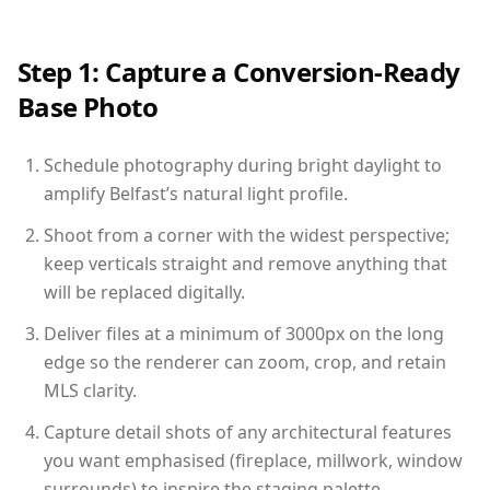
Step 1: Capture a Conversion-Ready
Base Photo
Schedule photography during bright daylight to
amplify Belfast’s natural light profile.
Shoot from a corner with the widest perspective;
keep verticals straight and remove anything that
will be replaced digitally.
Deliver files at a minimum of 3000px on the long
edge so the renderer can zoom, crop, and retain
MLS clarity.
Capture detail shots of any architectural features
you want emphasised (fireplace, millwork, window
surrounds) to inspire the staging palette.