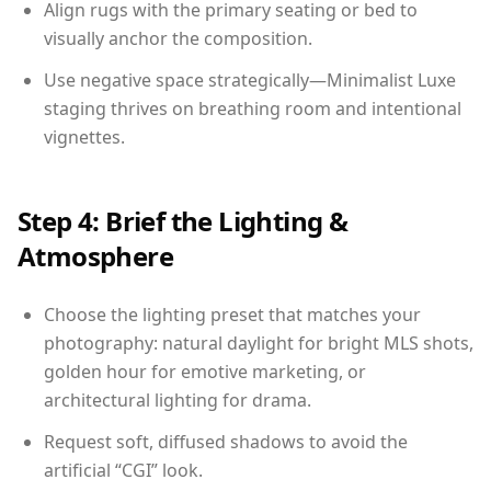
Align rugs with the primary seating or bed to
visually anchor the composition.
Use negative space strategically—Minimalist Luxe
staging thrives on breathing room and intentional
vignettes.
Step 4: Brief the Lighting &
Atmosphere
Choose the lighting preset that matches your
photography: natural daylight for bright MLS shots,
golden hour for emotive marketing, or
architectural lighting for drama.
Request soft, diffused shadows to avoid the
artificial “CGI” look.