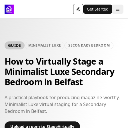
Get Started
Toggle theme
GUIDE
MINIMALIST LUXE
SECONDARY BEDROOM
How to Virtually Stage a
Minimalist Luxe Secondary
Bedroom in Belfast
A practical playbook for producing magazine-worthy,
Minimalist Luxe virtual staging for a Secondary
Bedroom in Belfast.
Upload a room to StageVirtually