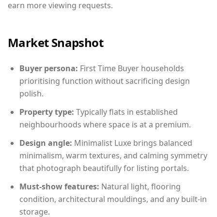
earn more viewing requests.
Market Snapshot
Buyer persona:
First Time Buyer households
prioritising function without sacrificing design
polish.
Property type:
Typically flats in established
neighbourhoods where space is at a premium.
Design angle:
Minimalist Luxe brings balanced
minimalism, warm textures, and calming symmetry
that photograph beautifully for listing portals.
Must-show features:
Natural light, flooring
condition, architectural mouldings, and any built-in
storage.