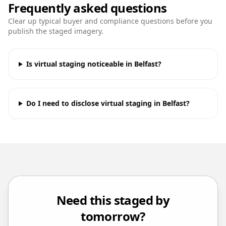
Frequently asked questions
Clear up typical buyer and compliance questions before you
publish the staged imagery.
Is virtual staging noticeable in Belfast?
Do I need to disclose virtual staging in Belfast?
Need this staged by
tomorrow?