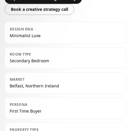
Book a creative strategy call
DESIGN DNA
Minimalist Luxe
ROOM TYPE
Secondary Bedroom
MARKET
Belfast, Northern Ireland
PERSONA
First Time Buyer
PROPERTY TYPE