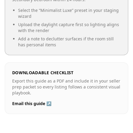
Select the “
Minimalist Luxe
” preset in your staging
wizard
Upload the daylight capture first so lighting aligns
with the render
Add a note to declutter surfaces if the room still
has personal items
DOWNLOADABLE CHECKLIST
Export this guide as a PDF and include it in your seller
prep packet so every listing follows a consistent visual
playbook.
Email this guide ↗