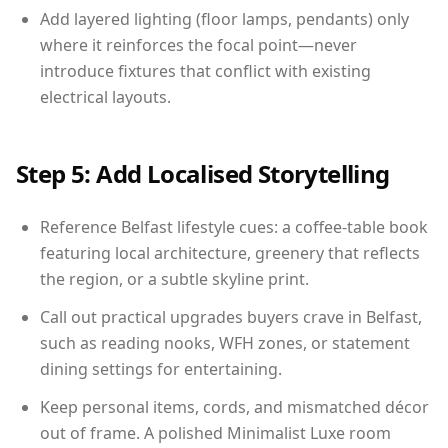
Add layered lighting (floor lamps, pendants) only
where it reinforces the focal point—never
introduce fixtures that conflict with existing
electrical layouts.
Step 5: Add Localised Storytelling
Reference Belfast lifestyle cues: a coffee-table book
featuring local architecture, greenery that reflects
the region, or a subtle skyline print.
Call out practical upgrades buyers crave in Belfast,
such as reading nooks, WFH zones, or statement
dining settings for entertaining.
Keep personal items, cords, and mismatched décor
out of frame. A polished Minimalist Luxe room