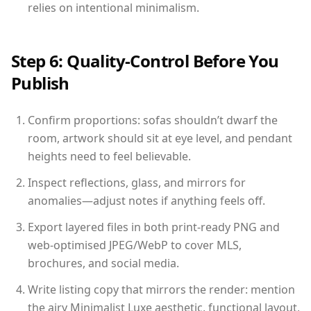
relies on intentional minimalism.
Step 6: Quality-Control Before You
Publish
Confirm proportions: sofas shouldn’t dwarf the
room, artwork should sit at eye level, and pendant
heights need to feel believable.
Inspect reflections, glass, and mirrors for
anomalies—adjust notes if anything feels off.
Export layered files in both print-ready PNG and
web-optimised JPEG/WebP to cover MLS,
brochures, and social media.
Write listing copy that mirrors the render: mention
the airy Minimalist Luxe aesthetic, functional layout,