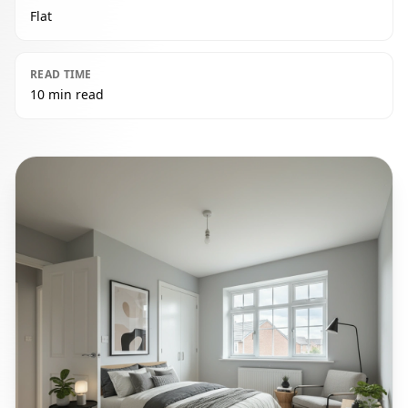
Flat
READ TIME
10 min read