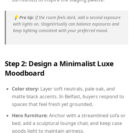
💡
Pro tip:
If the room feels dark, add a second exposure
with lights on. StageVirtually can balance exposures and
keep lighting consistent with your preferred mood.
Step 2: Design a Minimalist Luxe
Moodboard
Color story:
Layer soft neutrals, pale oak, and
matte black accents. In Belfast, buyers respond to
spaces that feel fresh yet grounded.
Hero furniture:
Anchor with a streamlined sofa or
bed, add a sculptural lounge chair, and keep case
goods light to maintain airiness.