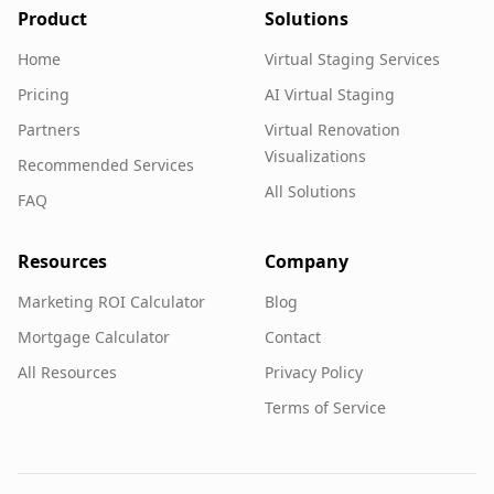
Product
Solutions
Home
Virtual Staging Services
Pricing
AI Virtual Staging
Partners
Virtual Renovation
Visualizations
Recommended Services
All Solutions
FAQ
Resources
Company
Marketing ROI Calculator
Blog
Mortgage Calculator
Contact
All Resources
Privacy Policy
Terms of Service