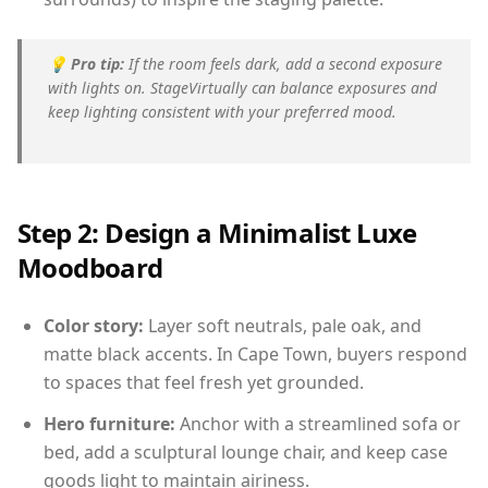
💡
Pro tip:
If the room feels dark, add a second exposure
with lights on. StageVirtually can balance exposures and
keep lighting consistent with your preferred mood.
Step 2: Design a Minimalist Luxe
Moodboard
Color story:
Layer soft neutrals, pale oak, and
matte black accents. In Cape Town, buyers respond
to spaces that feel fresh yet grounded.
Hero furniture:
Anchor with a streamlined sofa or
bed, add a sculptural lounge chair, and keep case
goods light to maintain airiness.