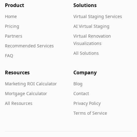
Product
Solutions
Home
Virtual Staging Services
Pricing
AI Virtual Staging
Partners
Virtual Renovation
Visualizations
Recommended Services
All Solutions
FAQ
Resources
Company
Marketing ROI Calculator
Blog
Mortgage Calculator
Contact
All Resources
Privacy Policy
Terms of Service