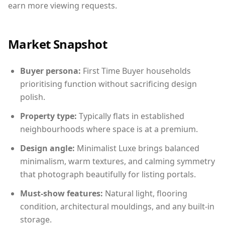
earn more viewing requests.
Market Snapshot
Buyer persona:
First Time Buyer households
prioritising function without sacrificing design
polish.
Property type:
Typically flats in established
neighbourhoods where space is at a premium.
Design angle:
Minimalist Luxe brings balanced
minimalism, warm textures, and calming symmetry
that photograph beautifully for listing portals.
Must-show features:
Natural light, flooring
condition, architectural mouldings, and any built-in
storage.