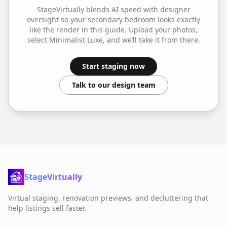
StageVirtually blends AI speed with designer
oversight so your
secondary bedroom
looks exactly
like the render in this guide. Upload your photos,
select
Minimalist Luxe
, and we’ll take it from there.
Start staging now
Talk to our design team
StageVirtually
Virtual staging, renovation previews, and decluttering that
help listings sell faster.