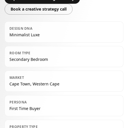
Book a creative strategy call
DESIGN DNA
Minimalist Luxe
ROOM TYPE
Secondary Bedroom
MARKET
Cape Town, Western Cape
PERSONA
First Time Buyer
PROPERTY TYPE