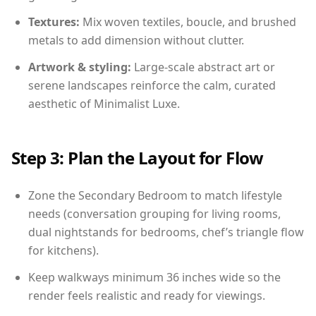
Textures:
Mix woven textiles, boucle, and brushed
metals to add dimension without clutter.
Artwork & styling:
Large-scale abstract art or
serene landscapes reinforce the calm, curated
aesthetic of Minimalist Luxe.
Step 3: Plan the Layout for Flow
Zone the Secondary Bedroom to match lifestyle
needs (conversation grouping for living rooms,
dual nightstands for bedrooms, chef’s triangle flow
for kitchens).
Keep walkways minimum 36 inches wide so the
render feels realistic and ready for viewings.