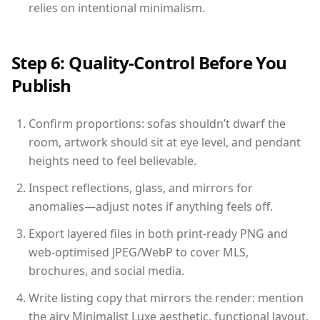
relies on intentional minimalism.
Step 6: Quality-Control Before You
Publish
Confirm proportions: sofas shouldn’t dwarf the
room, artwork should sit at eye level, and pendant
heights need to feel believable.
Inspect reflections, glass, and mirrors for
anomalies—adjust notes if anything feels off.
Export layered files in both print-ready PNG and
web-optimised JPEG/WebP to cover MLS,
brochures, and social media.
Write listing copy that mirrors the render: mention
the airy Minimalist Luxe aesthetic, functional layout,