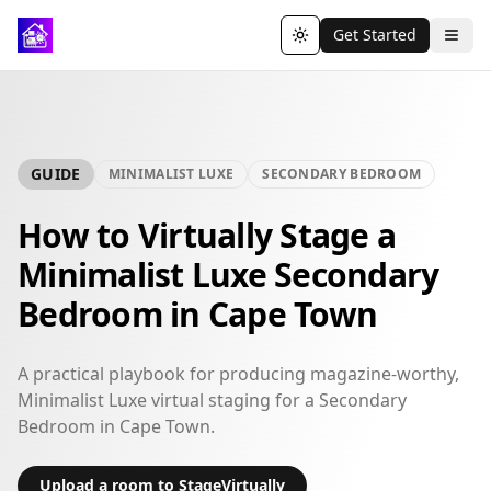
Get Started
Toggle theme
GUIDE
MINIMALIST LUXE
SECONDARY BEDROOM
How to Virtually Stage a
Minimalist Luxe Secondary
Bedroom in Cape Town
A practical playbook for producing magazine-worthy,
Minimalist Luxe virtual staging for a Secondary
Bedroom in Cape Town.
Upload a room to StageVirtually