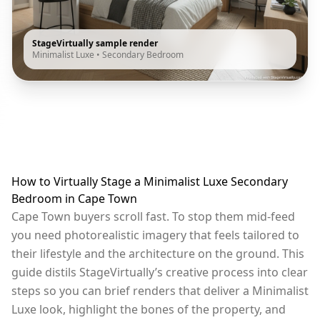
StageVirtually sample render
Minimalist Luxe
•
Secondary Bedroom
How to Virtually Stage a Minimalist Luxe Secondary
Bedroom in Cape Town
Cape Town buyers scroll fast. To stop them mid-feed
you need photorealistic imagery that feels tailored to
their lifestyle and the architecture on the ground. This
guide distils StageVirtually’s creative process into clear
steps so you can brief renders that deliver a Minimalist
Luxe look, highlight the bones of the property, and