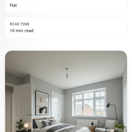
Flat
READ TIME
10 min read