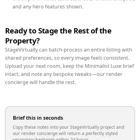
and any hero features shown.
Ready to Stage the Rest of the
Property?
StageVirtually can batch-process an entire listing with
shared preferences, so every image feels consistent.
Upload your next room, keep the Minimalist Luxe brief
intact, and note any bespoke tweaks—our render
concierge will handle the rest.
Brief this in seconds
Copy these notes into your StageVirtually project and
our render concierge will return a perfectly styled
secondary bedroom
within 24 hours.