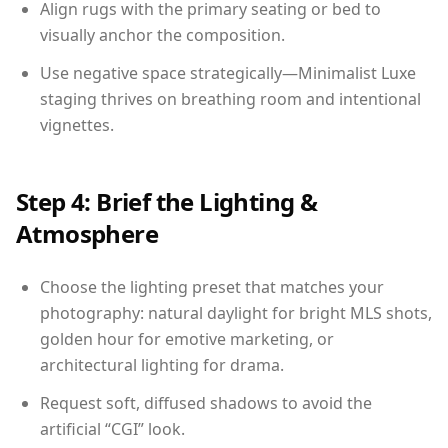
Align rugs with the primary seating or bed to
visually anchor the composition.
Use negative space strategically—Minimalist Luxe
staging thrives on breathing room and intentional
vignettes.
Step 4: Brief the Lighting &
Atmosphere
Choose the lighting preset that matches your
photography: natural daylight for bright MLS shots,
golden hour for emotive marketing, or
architectural lighting for drama.
Request soft, diffused shadows to avoid the
artificial “CGI” look.