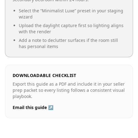
Select the “
Minimalist Luxe
” preset in your staging
wizard
Upload the daylight capture first so lighting aligns
with the render
Add a note to declutter surfaces if the room still
has personal items
DOWNLOADABLE CHECKLIST
Export this guide as a PDF and include it in your seller
prep packet so every listing follows a consistent visual
playbook.
Email this guide ↗