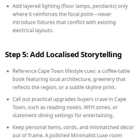
Add layered lighting (floor lamps, pendants) only
where it reinforces the focal point—never
introduce fixtures that conflict with existing
electrical layouts.
Step 5: Add Localised Storytelling
Reference Cape Town lifestyle cues: a coffee-table
book featuring local architecture, greenery that
reflects the region, or a subtle skyline print.
Call out practical upgrades buyers crave in Cape
Town, such as reading nooks, WFH zones, or
statement dining settings for entertaining.
Keep personal items, cords, and mismatched décor
out of frame. A polished Minimalist Luxe room