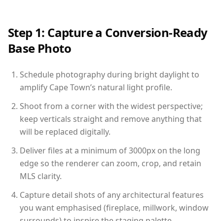
Step 1: Capture a Conversion-Ready
Base Photo
Schedule photography during bright daylight to
amplify Cape Town’s natural light profile.
Shoot from a corner with the widest perspective;
keep verticals straight and remove anything that
will be replaced digitally.
Deliver files at a minimum of 3000px on the long
edge so the renderer can zoom, crop, and retain
MLS clarity.
Capture detail shots of any architectural features
you want emphasised (fireplace, millwork, window
surrounds) to inspire the staging palette.