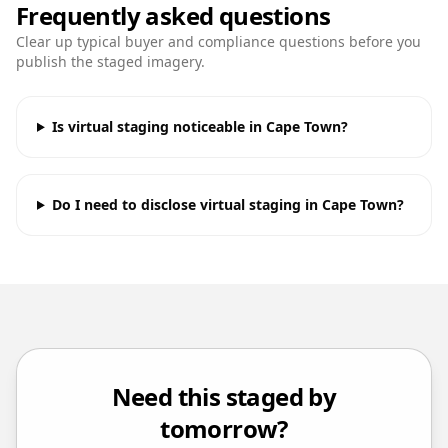
Frequently asked questions
Clear up typical buyer and compliance questions before you
publish the staged imagery.
Is virtual staging noticeable in Cape Town?
Do I need to disclose virtual staging in Cape Town?
Need this staged by
tomorrow?