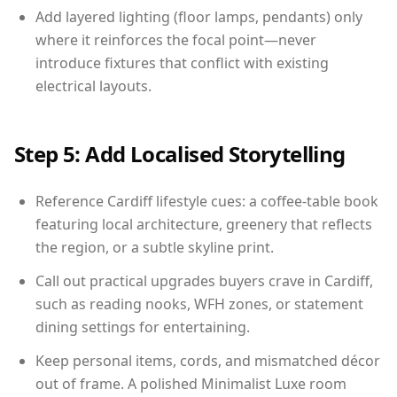
Add layered lighting (floor lamps, pendants) only
where it reinforces the focal point—never
introduce fixtures that conflict with existing
electrical layouts.
Step 5: Add Localised Storytelling
Reference Cardiff lifestyle cues: a coffee-table book
featuring local architecture, greenery that reflects
the region, or a subtle skyline print.
Call out practical upgrades buyers crave in Cardiff,
such as reading nooks, WFH zones, or statement
dining settings for entertaining.
Keep personal items, cords, and mismatched décor
out of frame. A polished Minimalist Luxe room