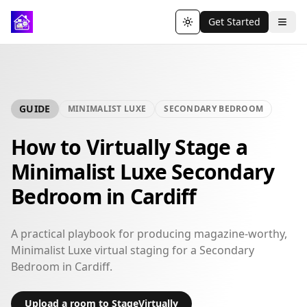
Get Started
Toggle theme
GUIDE
MINIMALIST LUXE
SECONDARY BEDROOM
How to Virtually Stage a
Minimalist Luxe Secondary
Bedroom in Cardiff
A practical playbook for producing magazine-worthy,
Minimalist Luxe virtual staging for a Secondary
Bedroom in Cardiff.
Upload a room to StageVirtually