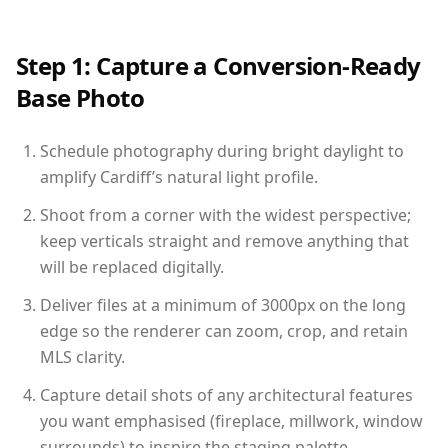
Step 1: Capture a Conversion-Ready
Base Photo
Schedule photography during bright daylight to
amplify Cardiff’s natural light profile.
Shoot from a corner with the widest perspective;
keep verticals straight and remove anything that
will be replaced digitally.
Deliver files at a minimum of 3000px on the long
edge so the renderer can zoom, crop, and retain
MLS clarity.
Capture detail shots of any architectural features
you want emphasised (fireplace, millwork, window
surrounds) to inspire the staging palette.