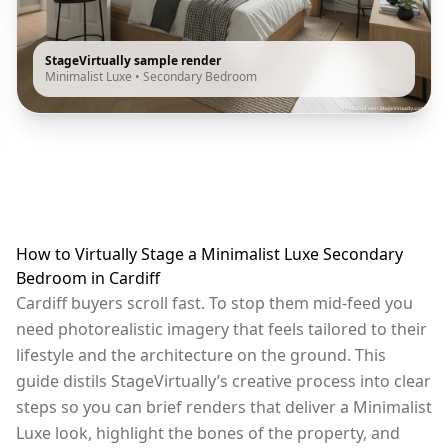
StageVirtually sample render
Minimalist Luxe
•
Secondary Bedroom
How to Virtually Stage a Minimalist Luxe Secondary
Bedroom in Cardiff
Cardiff buyers scroll fast. To stop them mid-feed you
need photorealistic imagery that feels tailored to their
lifestyle and the architecture on the ground. This
guide distils StageVirtually’s creative process into clear
steps so you can brief renders that deliver a Minimalist
Luxe look, highlight the bones of the property, and