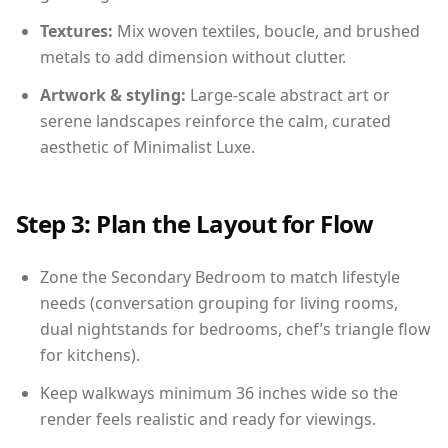
Textures:
Mix woven textiles, boucle, and brushed
metals to add dimension without clutter.
Artwork & styling:
Large-scale abstract art or
serene landscapes reinforce the calm, curated
aesthetic of Minimalist Luxe.
Step 3: Plan the Layout for Flow
Zone the Secondary Bedroom to match lifestyle
needs (conversation grouping for living rooms,
dual nightstands for bedrooms, chef’s triangle flow
for kitchens).
Keep walkways minimum 36 inches wide so the
render feels realistic and ready for viewings.