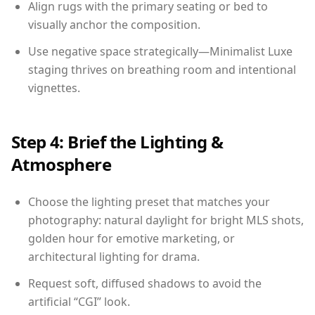
Align rugs with the primary seating or bed to
visually anchor the composition.
Use negative space strategically—Minimalist Luxe
staging thrives on breathing room and intentional
vignettes.
Step 4: Brief the Lighting &
Atmosphere
Choose the lighting preset that matches your
photography: natural daylight for bright MLS shots,
golden hour for emotive marketing, or
architectural lighting for drama.
Request soft, diffused shadows to avoid the
artificial “CGI” look.