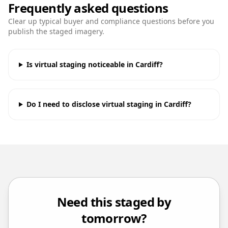
Frequently asked questions
Clear up typical buyer and compliance questions before you
publish the staged imagery.
Is virtual staging noticeable in Cardiff?
Do I need to disclose virtual staging in Cardiff?
Need this staged by
tomorrow?