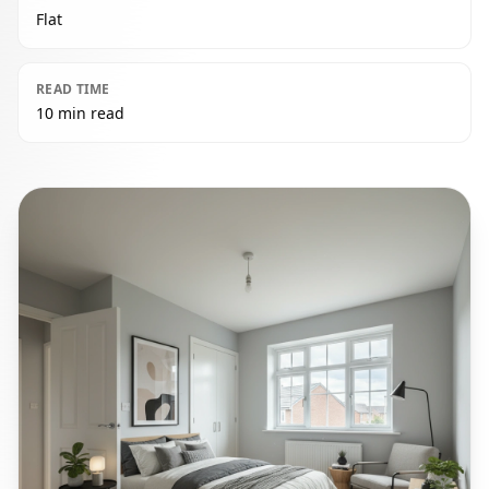
Flat
READ TIME
10 min read