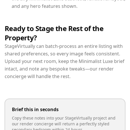
and any hero features shown.
Ready to Stage the Rest of the
Property?
StageVirtually can batch-process an entire listing with
shared preferences, so every image feels consistent.
Upload your next room, keep the Minimalist Luxe brief
intact, and note any bespoke tweaks—our render
concierge will handle the rest.
Brief this in seconds
Copy these notes into your StageVirtually project and
our render concierge will return a perfectly styled
secondary bedroom
within 24 hours.