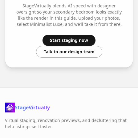
StageVirtually blends AI speed with designer
oversight so your
secondary bedroom
looks exactly
like the render in this guide. Upload your photos,
select
Minimalist Luxe
, and we’ll take it from there.
Start staging now
Talk to our design team
StageVirtually
Virtual staging, renovation previews, and decluttering that
help listings sell faster.