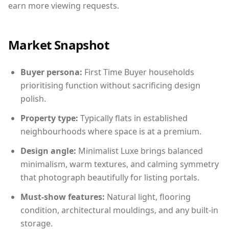
earn more viewing requests.
Market Snapshot
Buyer persona:
First Time Buyer households
prioritising function without sacrificing design
polish.
Property type:
Typically flats in established
neighbourhoods where space is at a premium.
Design angle:
Minimalist Luxe brings balanced
minimalism, warm textures, and calming symmetry
that photograph beautifully for listing portals.
Must-show features:
Natural light, flooring
condition, architectural mouldings, and any built-in
storage.