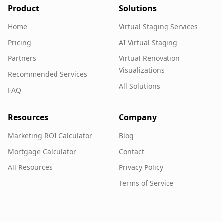
Product
Solutions
Home
Virtual Staging Services
Pricing
AI Virtual Staging
Partners
Virtual Renovation
Visualizations
Recommended Services
All Solutions
FAQ
Resources
Company
Marketing ROI Calculator
Blog
Mortgage Calculator
Contact
All Resources
Privacy Policy
Terms of Service