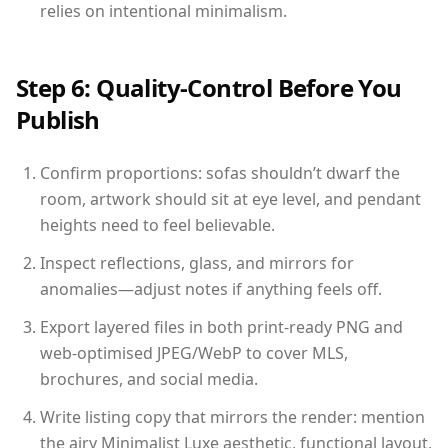
relies on intentional minimalism.
Step 6: Quality-Control Before You
Publish
Confirm proportions: sofas shouldn’t dwarf the
room, artwork should sit at eye level, and pendant
heights need to feel believable.
Inspect reflections, glass, and mirrors for
anomalies—adjust notes if anything feels off.
Export layered files in both print-ready PNG and
web-optimised JPEG/WebP to cover MLS,
brochures, and social media.
Write listing copy that mirrors the render: mention
the airy Minimalist Luxe aesthetic, functional layout,