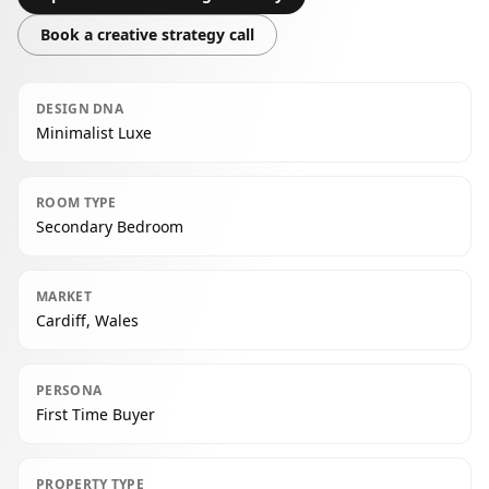
Book a creative strategy call
DESIGN DNA
Minimalist Luxe
ROOM TYPE
Secondary Bedroom
MARKET
Cardiff, Wales
PERSONA
First Time Buyer
PROPERTY TYPE