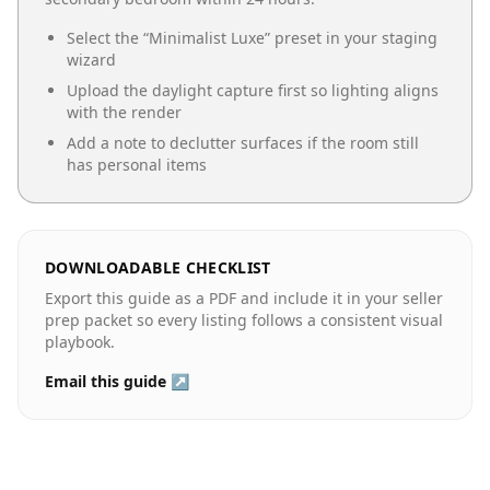
Select the “
Minimalist Luxe
” preset in your staging
wizard
Upload the daylight capture first so lighting aligns
with the render
Add a note to declutter surfaces if the room still
has personal items
DOWNLOADABLE CHECKLIST
Export this guide as a PDF and include it in your seller
prep packet so every listing follows a consistent visual
playbook.
Email this guide ↗