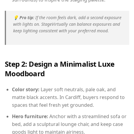
💡
Pro tip:
If the room feels dark, add a second exposure
with lights on. StageVirtually can balance exposures and
keep lighting consistent with your preferred mood.
Step 2: Design a Minimalist Luxe
Moodboard
Color story:
Layer soft neutrals, pale oak, and
matte black accents. In Cardiff, buyers respond to
spaces that feel fresh yet grounded.
Hero furniture:
Anchor with a streamlined sofa or
bed, add a sculptural lounge chair, and keep case
goods light to maintain airiness.