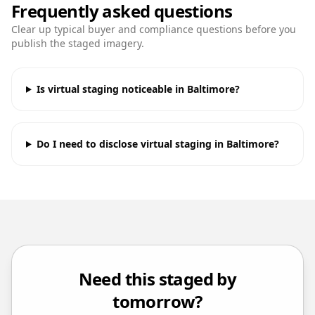
Frequently asked questions
Clear up typical buyer and compliance questions before you
publish the staged imagery.
Is virtual staging noticeable in Baltimore?
Do I need to disclose virtual staging in Baltimore?
Need this staged by
tomorrow?