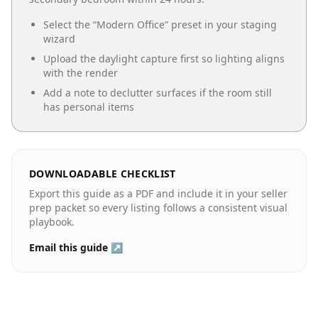
Select the “
Modern Office
” preset in your staging
wizard
Upload the daylight capture first so lighting aligns
with the render
Add a note to declutter surfaces if the room still
has personal items
DOWNLOADABLE CHECKLIST
Export this guide as a PDF and include it in your seller
prep packet so every listing follows a consistent visual
playbook.
Email this guide ↗