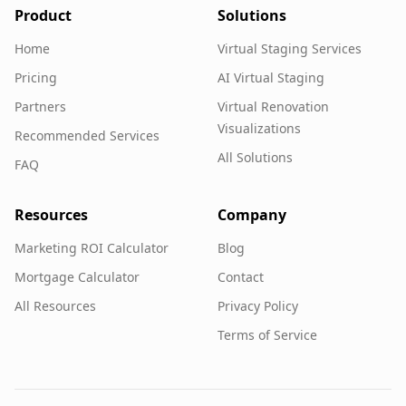
Product
Solutions
Home
Virtual Staging Services
Pricing
AI Virtual Staging
Partners
Virtual Renovation
Visualizations
Recommended Services
All Solutions
FAQ
Resources
Company
Marketing ROI Calculator
Blog
Mortgage Calculator
Contact
All Resources
Privacy Policy
Terms of Service