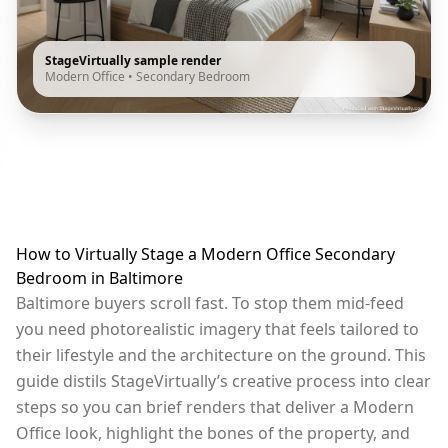
StageVirtually sample render
Modern Office
•
Secondary Bedroom
How to Virtually Stage a Modern Office Secondary
Bedroom in Baltimore
Baltimore buyers scroll fast. To stop them mid-feed
you need photorealistic imagery that feels tailored to
their lifestyle and the architecture on the ground. This
guide distils StageVirtually’s creative process into clear
steps so you can brief renders that deliver a Modern
Office look, highlight the bones of the property, and