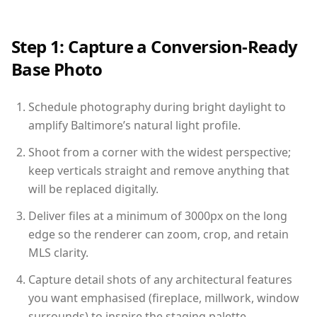
Step 1: Capture a Conversion-Ready
Base Photo
Schedule photography during bright daylight to
amplify Baltimore’s natural light profile.
Shoot from a corner with the widest perspective;
keep verticals straight and remove anything that
will be replaced digitally.
Deliver files at a minimum of 3000px on the long
edge so the renderer can zoom, crop, and retain
MLS clarity.
Capture detail shots of any architectural features
you want emphasised (fireplace, millwork, window
surrounds) to inspire the staging palette.