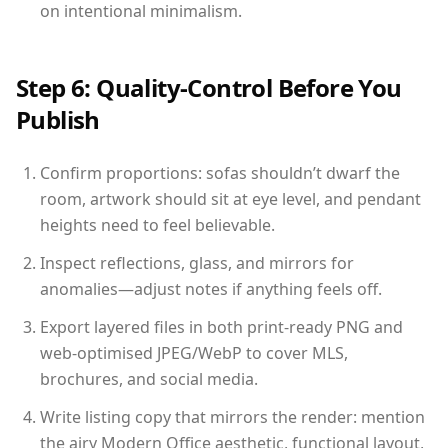
on intentional minimalism.
Step 6: Quality-Control Before You
Publish
Confirm proportions: sofas shouldn’t dwarf the
room, artwork should sit at eye level, and pendant
heights need to feel believable.
Inspect reflections, glass, and mirrors for
anomalies—adjust notes if anything feels off.
Export layered files in both print-ready PNG and
web-optimised JPEG/WebP to cover MLS,
brochures, and social media.
Write listing copy that mirrors the render: mention
the airy Modern Office aesthetic, functional layout,