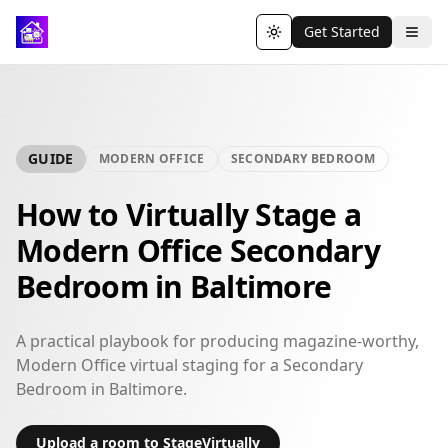
Get Started
Toggle theme
GUIDE
MODERN OFFICE
SECONDARY BEDROOM
How to Virtually Stage a
Modern Office Secondary
Bedroom in Baltimore
A practical playbook for producing magazine-worthy,
Modern Office virtual staging for a Secondary
Bedroom in Baltimore.
Upload a room to StageVirtually