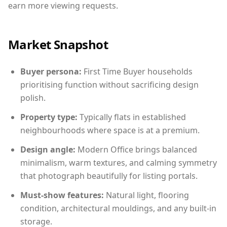
earn more viewing requests.
Market Snapshot
Buyer persona:
First Time Buyer households
prioritising function without sacrificing design
polish.
Property type:
Typically flats in established
neighbourhoods where space is at a premium.
Design angle:
Modern Office brings balanced
minimalism, warm textures, and calming symmetry
that photograph beautifully for listing portals.
Must-show features:
Natural light, flooring
condition, architectural mouldings, and any built-in
storage.