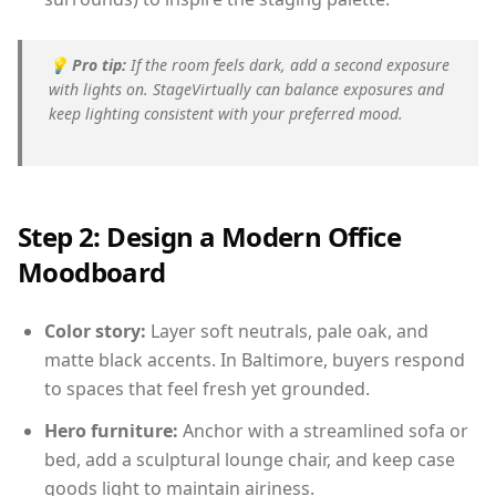
💡
Pro tip:
If the room feels dark, add a second exposure
with lights on. StageVirtually can balance exposures and
keep lighting consistent with your preferred mood.
Step 2: Design a Modern Office
Moodboard
Color story:
Layer soft neutrals, pale oak, and
matte black accents. In Baltimore, buyers respond
to spaces that feel fresh yet grounded.
Hero furniture:
Anchor with a streamlined sofa or
bed, add a sculptural lounge chair, and keep case
goods light to maintain airiness.