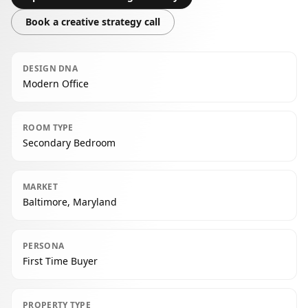
Book a creative strategy call
DESIGN DNA
Modern Office
ROOM TYPE
Secondary Bedroom
MARKET
Baltimore, Maryland
PERSONA
First Time Buyer
PROPERTY TYPE