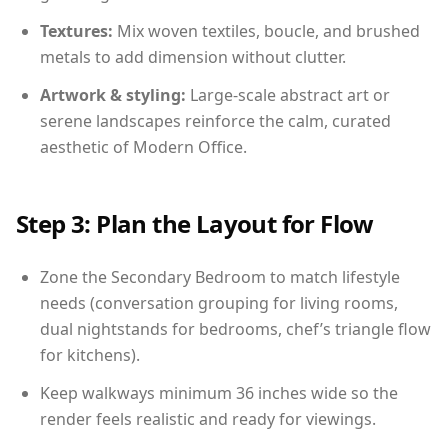
Textures:
Mix woven textiles, boucle, and brushed
metals to add dimension without clutter.
Artwork & styling:
Large-scale abstract art or
serene landscapes reinforce the calm, curated
aesthetic of Modern Office.
Step 3: Plan the Layout for Flow
Zone the Secondary Bedroom to match lifestyle
needs (conversation grouping for living rooms,
dual nightstands for bedrooms, chef’s triangle flow
for kitchens).
Keep walkways minimum 36 inches wide so the
render feels realistic and ready for viewings.