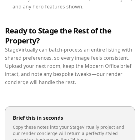
and any hero features shown.
Ready to Stage the Rest of the
Property?
StageVirtually can batch-process an entire listing with
shared preferences, so every image feels consistent.
Upload your next room, keep the Modern Office brief
intact, and note any bespoke tweaks—our render
concierge will handle the rest.
Brief this in seconds
Copy these notes into your StageVirtually project and
our render concierge will return a perfectly styled
secondary bedroom
within 24 hours.