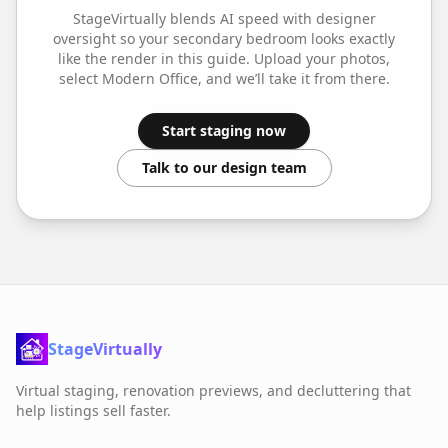
StageVirtually blends AI speed with designer
oversight so your
secondary bedroom
looks exactly
like the render in this guide. Upload your photos,
select
Modern Office
, and we’ll take it from there.
Start staging now
Talk to our design team
StageVirtually
Virtual staging, renovation previews, and decluttering that
help listings sell faster.