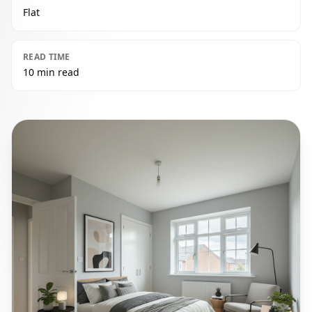
Flat
READ TIME
10 min read