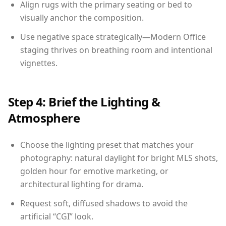
Align rugs with the primary seating or bed to
visually anchor the composition.
Use negative space strategically—Modern Office
staging thrives on breathing room and intentional
vignettes.
Step 4: Brief the Lighting &
Atmosphere
Choose the lighting preset that matches your
photography: natural daylight for bright MLS shots,
golden hour for emotive marketing, or
architectural lighting for drama.
Request soft, diffused shadows to avoid the
artificial “CGI” look.