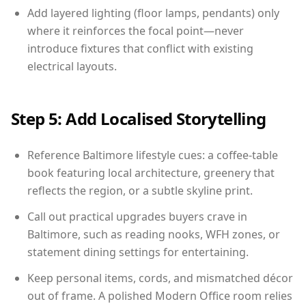
Add layered lighting (floor lamps, pendants) only
where it reinforces the focal point—never
introduce fixtures that conflict with existing
electrical layouts.
Step 5: Add Localised Storytelling
Reference Baltimore lifestyle cues: a coffee-table
book featuring local architecture, greenery that
reflects the region, or a subtle skyline print.
Call out practical upgrades buyers crave in
Baltimore, such as reading nooks, WFH zones, or
statement dining settings for entertaining.
Keep personal items, cords, and mismatched décor
out of frame. A polished Modern Office room relies