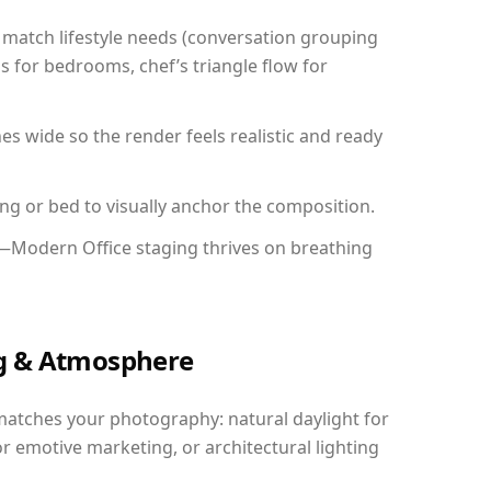
match lifestyle needs (conversation grouping
s for bedrooms, chef’s triangle flow for
 wide so the render feels realistic and ready
ing or bed to visually anchor the composition.
y—Modern Office staging thrives on breathing
ing & Atmosphere
matches your photography: natural daylight for
r emotive marketing, or architectural lighting