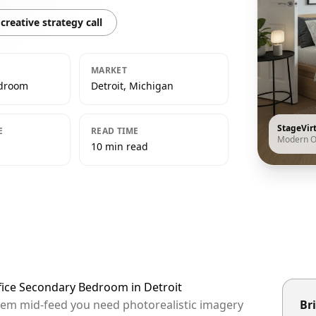
creative strategy call
MARKET
edroom
Detroit, Michigan
StageVir
E
READ TIME
Modern O
10 min read
fice Secondary Bedroom in Detroit
 them mid-feed you need photorealistic imagery
Bri