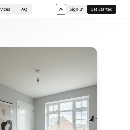
vices
FAQ
Sign In
Get Started
Toggle theme