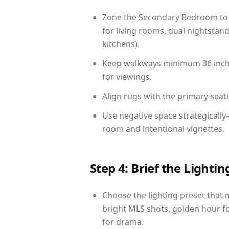
Zone the Secondary Bedroom to 
for living rooms, dual nightstand
kitchens).
Keep walkways minimum 36 inches
for viewings.
Align rugs with the primary seat
Use negative space strategicall
room and intentional vignettes.
Step 4: Brief the Light
Choose the lighting preset that 
bright MLS shots, golden hour fo
for drama.