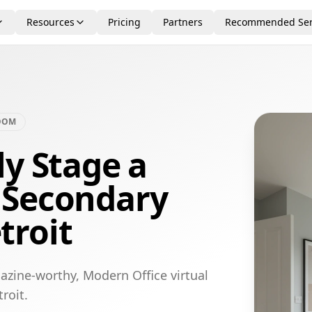
Resources
Pricing
Partners
Recommended Ser
OOM
ly Stage a
 Secondary
troit
azine-worthy, Modern Office virtual
roit.