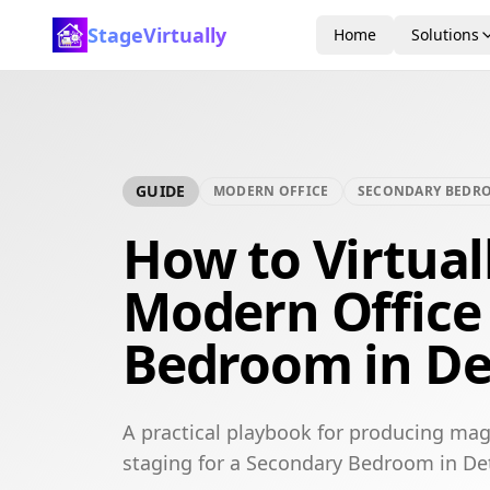
StageVirtually
Home
Solutions
GUIDE
MODERN OFFICE
SECONDARY BEDR
How to Virtual
Modern Office
Bedroom in De
A practical playbook for producing mag
staging for a Secondary Bedroom in Det