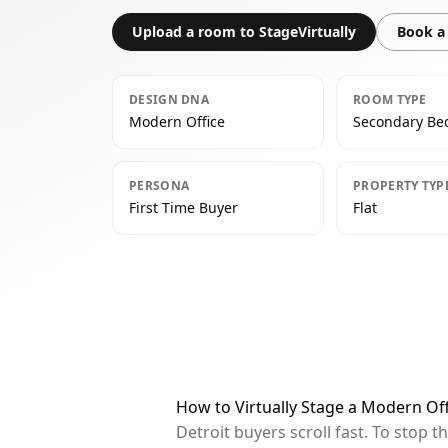
Upload a room to StageVirtually
Book a 
DESIGN DNA
ROOM TYPE
Modern Office
Secondary B
PERSONA
PROPERTY TYP
First Time Buyer
Flat
How to Virtually Stage a Modern Of
Detroit buyers scroll fast. To stop