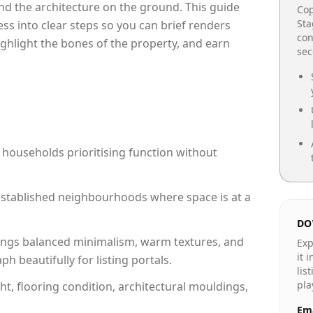
e and the architecture on the ground. This guide
Cop
Sta
cess into clear steps so you can brief renders
con
ighlight the bones of the property, and earn
se
 households prioritising function without
n established neighbourhoods where space is at a
DO
ngs balanced minimalism, warm textures, and
Exp
it 
 beautifully for listing portals.
lis
pla
ht, flooring condition, architectural mouldings,
Ema