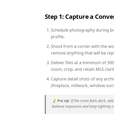
Step 1: Capture a Conv
Schedule photography during brig
profile.
Shoot from a corner with the wid
remove anything that will be repl
Deliver files at a minimum of 30
zoom, crop, and retain MLS clarit
Capture detail shots of any arc
(fireplace, millwork, window surr
💡
Pro tip:
If the room feels dark, add
balance exposures and keep lighting c