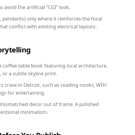
avoid the artificial “CGI” look.
, pendants) only where it reinforces the focal
at conflict with existing electrical layouts.
orytelling
a coffee-table book featuring local architecture,
 or a subtle skyline print.
rs crave in Detroit, such as reading nooks, WFH
gs for entertaining.
 mismatched décor out of frame. A polished
tentional minimalism.