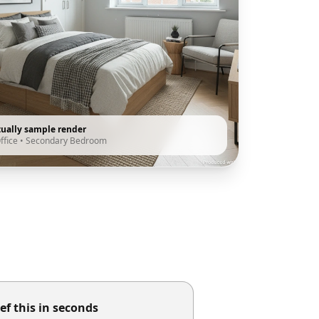
tually sample render
ffice
•
Secondary Bedroom
ef this in seconds