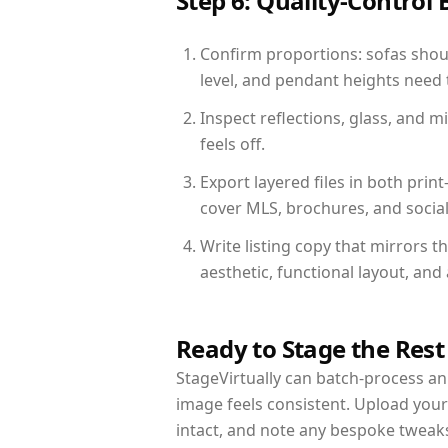
Step 6: Quality-Control 
Confirm proportions: sofas shoul
level, and pendant heights need t
Inspect reflections, glass, and 
feels off.
Export layered files in both pr
cover MLS, brochures, and socia
Write listing copy that mirrors 
aesthetic, functional layout, an
Ready to Stage the Rest
StageVirtually can batch-process an 
image feels consistent. Upload you
intact, and note any bespoke tweak