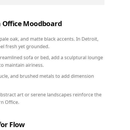
n Office Moodboard
pale oak, and matte black accents. In Detroit,
el fresh yet grounded.
reamlined sofa or bed, add a sculptural lounge
to maintain airiness.
ucle, and brushed metals to add dimension
bstract art or serene landscapes reinforce the
n Office.
for Flow