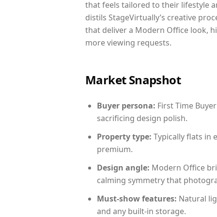
that feels tailored to their lifestyl
distils StageVirtually’s creative pro
that deliver a Modern Office look, h
more viewing requests.
Market Snapshot
Buyer persona:
First Time Buyer
sacrificing design polish.
Property type:
Typically flats i
premium.
Design angle:
Modern Office bri
calming symmetry that photograph
Must-show features:
Natural lig
and any built-in storage.