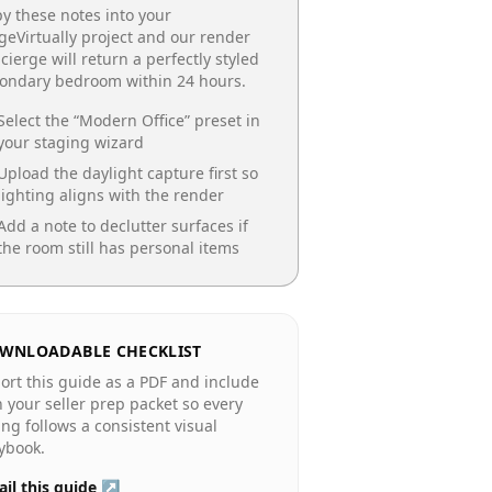
y these notes into your
geVirtually project and our render
cierge will return a perfectly styled
condary bedroom
within 24 hours.
Select the “
Modern Office
” preset in
your staging wizard
Upload the daylight capture first so
lighting aligns with the render
Add a note to declutter surfaces if
the room still has personal items
WNLOADABLE CHECKLIST
ort this guide as a PDF and include
in your seller prep packet so every
ting follows a consistent visual
ybook.
il this guide ↗