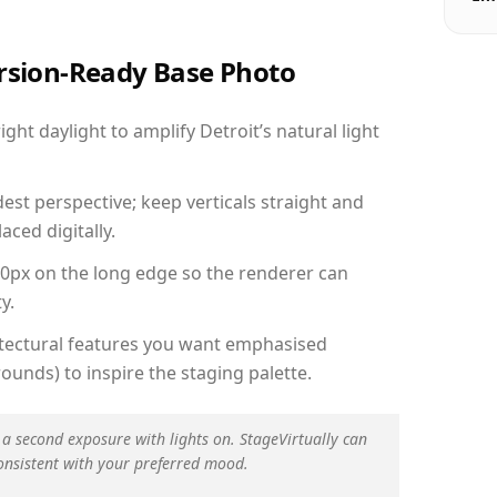
ersion-Ready Base Photo
ht daylight to amplify Detroit’s natural light
est perspective; keep verticals straight and
aced digitally.
00px on the long edge so the renderer can
y.
hitectural features you want emphasised
ounds) to inspire the staging palette.
 a second exposure with lights on. StageVirtually can
onsistent with your preferred mood.