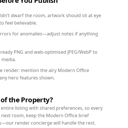
Before You Publish
dn’t dwarf the room, artwork should sit at eye
o feel believable.
mirrors for anomalies—adjust notes if anything
int-ready PNG and web-optimised JPEG/WebP to
l media.
the render: mention the airy Modern Office
d any hero features shown.
 of the Property?
entire listing with shared preferences, so every
r next room, keep the Modern Office brief
s—our render concierge will handle the rest.