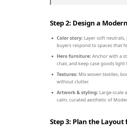
Step 2: Design a Moder
Color story:
Layer soft neutrals, 
buyers respond to spaces that fe
Hero furniture:
Anchor with a st
chair, and keep case goods light 
Textures:
Mix woven textiles, bo
without clutter.
Artwork & styling:
Large-scale a
calm, curated aesthetic of Moder
Step 3: Plan the Layout 