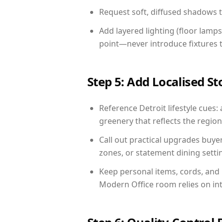
Request soft, diffused shadows to 
Add layered lighting (floor lamps
point—never introduce fixtures th
Step 5: Add Localised St
Reference Detroit lifestyle cues: 
greenery that reflects the region,
Call out practical upgrades buye
zones, or statement dining settin
Keep personal items, cords, and
Modern Office room relies on in