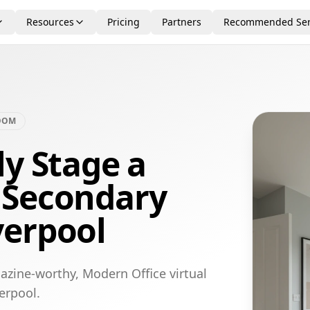
Resources
Pricing
Partners
Recommended Ser
OOM
ly Stage a
 Secondary
verpool
azine-worthy, Modern Office virtual
erpool.