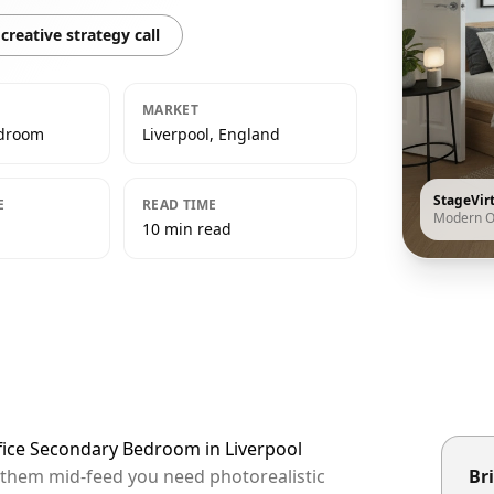
creative strategy call
MARKET
edroom
Liverpool, England
StageVir
E
READ TIME
Modern O
10 min read
fice Secondary Bedroom in Liverpool
op them mid-feed you need photorealistic
Bri