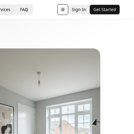
vices
FAQ
Sign In
Get Started
Toggle theme