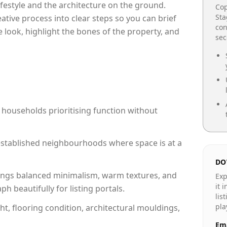
lifestyle and the architecture on the ground.
Cop
Sta
reative process into clear steps so you can brief
con
 look, highlight the bones of the property, and
se
 households prioritising function without
n established neighbourhoods where space is at a
DO
ngs balanced minimalism, warm textures, and
Exp
it 
 beautifully for listing portals.
lis
pla
ht, flooring condition, architectural mouldings,
Ema