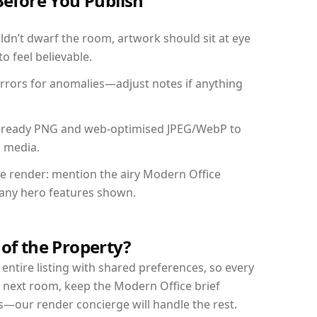
Before You Publish
dn’t dwarf the room, artwork should sit at eye
o feel believable.
mirrors for anomalies—adjust notes if anything
int-ready PNG and web-optimised JPEG/WebP to
l media.
the render: mention the airy Modern Office
d any hero features shown.
 of the Property?
entire listing with shared preferences, so every
r next room, keep the Modern Office brief
s—our render concierge will handle the rest.