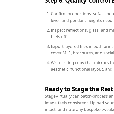
Step 6: Quality-Control 
Confirm proportions: sofas shoul
level, and pendant heights need t
Inspect reflections, glass, and 
feels off.
Export layered files in both pr
cover MLS, brochures, and socia
Write listing copy that mirrors 
aesthetic, functional layout, an
Ready to Stage the Rest
StageVirtually can batch-process an 
image feels consistent. Upload you
intact, and note any bespoke tweak