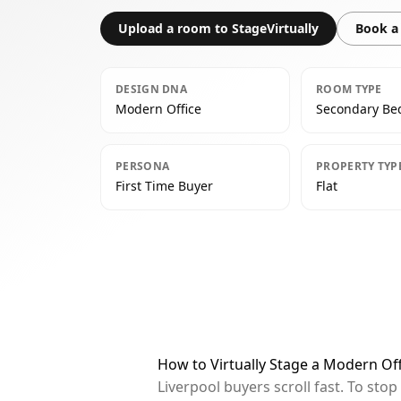
Upload a room to StageVirtually
Book a 
DESIGN DNA
ROOM TYPE
Modern Office
Secondary B
PERSONA
PROPERTY TYP
First Time Buyer
Flat
How to Virtually Stage a Modern Of
Liverpool buyers scroll fast. To st