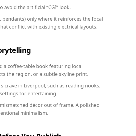
avoid the artificial “CGI” look.
, pendants) only where it reinforces the focal
at conflict with existing electrical layouts.
orytelling
s: a coffee-table book featuring local
ts the region, or a subtle skyline print.
rs crave in Liverpool, such as reading nooks,
ettings for entertaining.
 mismatched décor out of frame. A polished
tentional minimalism.