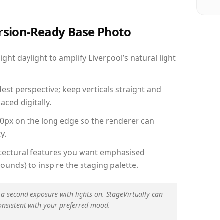
ersion-Ready Base Photo
ht daylight to amplify Liverpool’s natural light
est perspective; keep verticals straight and
aced digitally.
00px on the long edge so the renderer can
y.
hitectural features you want emphasised
ounds) to inspire the staging palette.
 a second exposure with lights on. StageVirtually can
onsistent with your preferred mood.