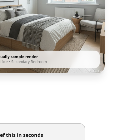
tually sample render
ffice
•
Secondary Bedroom
ef this in seconds