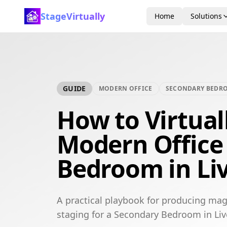
StageVirtually
Home
Solutions
GUIDE
MODERN OFFICE
SECONDARY BEDR
How to Virtual
Modern Office
Bedroom in Li
A practical playbook for producing mag
staging for a Secondary Bedroom in Liv