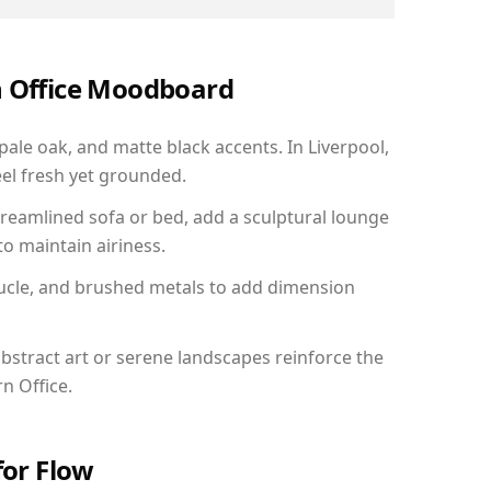
n Office Moodboard
pale oak, and matte black accents. In Liverpool,
el fresh yet grounded.
reamlined sofa or bed, add a sculptural lounge
to maintain airiness.
ucle, and brushed metals to add dimension
bstract art or serene landscapes reinforce the
n Office.
for Flow