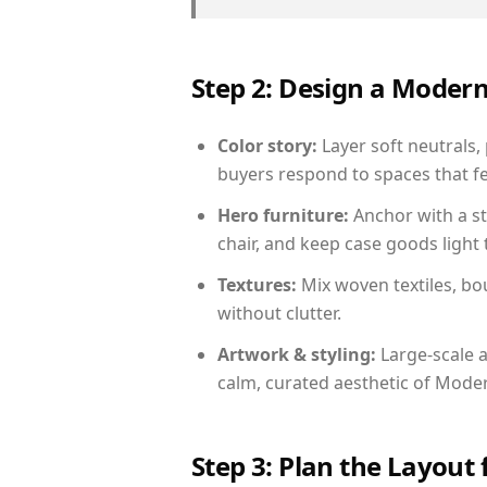
Step 2: Design a Moder
Color story:
Layer soft neutrals, 
buyers respond to spaces that fe
Hero furniture:
Anchor with a st
chair, and keep case goods light 
Textures:
Mix woven textiles, bo
without clutter.
Artwork & styling:
Large-scale a
calm, curated aesthetic of Moder
Step 3: Plan the Layout 