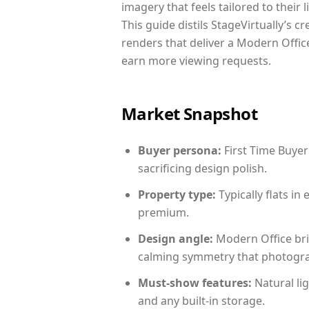
imagery that feels tailored to their 
This guide distils StageVirtually’s c
renders that deliver a Modern Office
earn more viewing requests.
Market Snapshot
Buyer persona:
First Time Buyer
sacrificing design polish.
Property type:
Typically flats i
premium.
Design angle:
Modern Office bri
calming symmetry that photograph
Must-show features:
Natural lig
and any built-in storage.