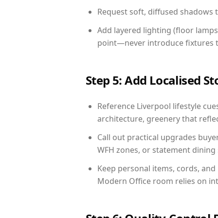
Request soft, diffused shadows to 
Add layered lighting (floor lamps
point—never introduce fixtures th
Step 5: Add Localised St
Reference Liverpool lifestyle cue
architecture, greenery that reflec
Call out practical upgrades buye
WFH zones, or statement dining s
Keep personal items, cords, and
Modern Office room relies on in