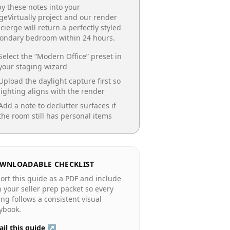
y these notes into your
geVirtually project and our render
cierge will return a perfectly styled
condary bedroom
within 24 hours.
Select the “
Modern Office
” preset in
your staging wizard
Upload the daylight capture first so
lighting aligns with the render
Add a note to declutter surfaces if
the room still has personal items
WNLOADABLE CHECKLIST
ort this guide as a PDF and include
in your seller prep packet so every
ting follows a consistent visual
ybook.
il this guide ↗