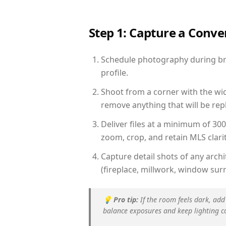
Step 1: Capture a Conv
Schedule photography during brig
profile.
Shoot from a corner with the wid
remove anything that will be repl
Deliver files at a minimum of 30
zoom, crop, and retain MLS clarit
Capture detail shots of any arc
(fireplace, millwork, window surr
💡
Pro tip:
If the room feels dark, add
balance exposures and keep lighting c