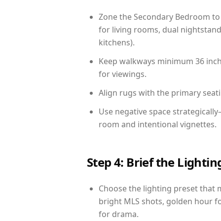
Zone the Secondary Bedroom to 
for living rooms, dual nightstand
kitchens).
Keep walkways minimum 36 inches
for viewings.
Align rugs with the primary seat
Use negative space strategicall
room and intentional vignettes.
Step 4: Brief the Light
Choose the lighting preset that 
bright MLS shots, golden hour fo
for drama.