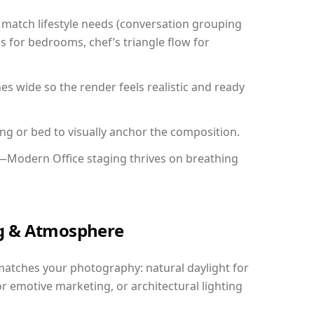
match lifestyle needs (conversation grouping
s for bedrooms, chef’s triangle flow for
 wide so the render feels realistic and ready
ing or bed to visually anchor the composition.
y—Modern Office staging thrives on breathing
ing & Atmosphere
matches your photography: natural daylight for
r emotive marketing, or architectural lighting