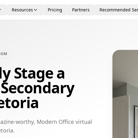
Resources
Pricing
Partners
Recommended Ser
OOM
ly Stage a
 Secondary
etoria
azine-worthy, Modern Office virtual
toria.