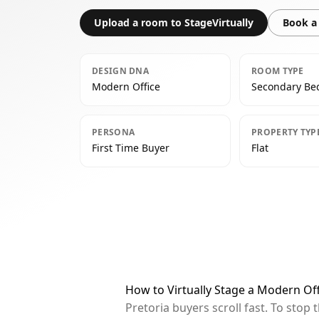
Upload a room to StageVirtually
Book a 
DESIGN DNA
ROOM TYPE
Modern Office
Secondary B
PERSONA
PROPERTY TYP
First Time Buyer
Flat
How to Virtually Stage a Modern Of
Pretoria buyers scroll fast. To sto