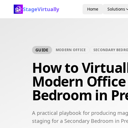
StageVirtually
Home
Solutions
GUIDE
MODERN OFFICE
SECONDARY BEDR
How to Virtual
Modern Office
Bedroom in Pr
A practical playbook for producing mag
staging for a Secondary Bedroom in Pre