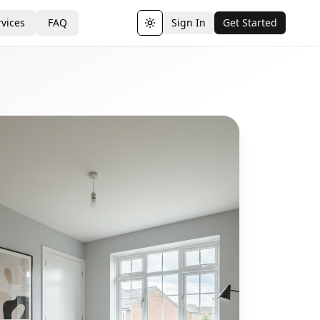
vices
FAQ
Sign In
Get Started
Toggle theme