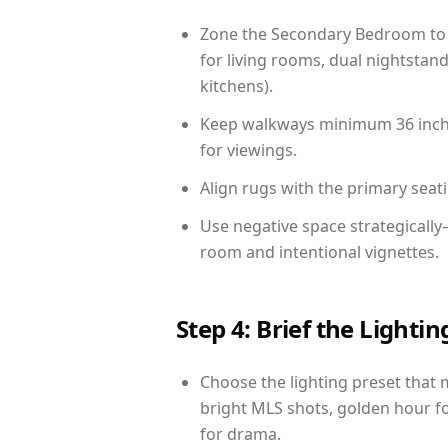
Zone the Secondary Bedroom to 
for living rooms, dual nightstand
kitchens).
Keep walkways minimum 36 inches
for viewings.
Align rugs with the primary seat
Use negative space strategicall
room and intentional vignettes.
Step 4: Brief the Light
Choose the lighting preset that 
bright MLS shots, golden hour fo
for drama.