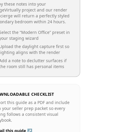
y these notes into your
geVirtually project and our render
cierge will return a perfectly styled
condary bedroom
within 24 hours.
Select the “
Modern Office
” preset in
your staging wizard
Upload the daylight capture first so
lighting aligns with the render
Add a note to declutter surfaces if
the room still has personal items
WNLOADABLE CHECKLIST
ort this guide as a PDF and include
in your seller prep packet so every
ting follows a consistent visual
ybook.
il this guide ↗