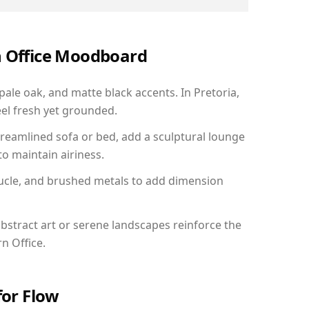
n Office Moodboard
pale oak, and matte black accents. In Pretoria,
el fresh yet grounded.
reamlined sofa or bed, add a sculptural lounge
to maintain airiness.
ucle, and brushed metals to add dimension
bstract art or serene landscapes reinforce the
n Office.
for Flow