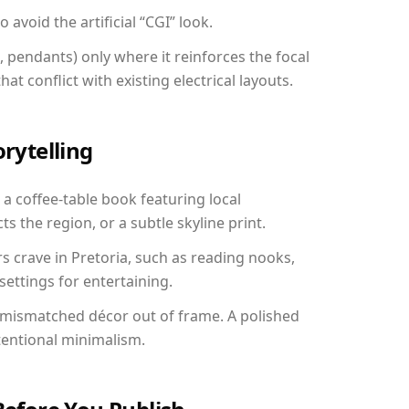
avoid the artificial “CGI” look.
, pendants) only where it reinforces the focal
at conflict with existing electrical layouts.
orytelling
: a coffee-table book featuring local
ts the region, or a subtle skyline print.
s crave in Pretoria, such as reading nooks,
ettings for entertaining.
 mismatched décor out of frame. A polished
tentional minimalism.