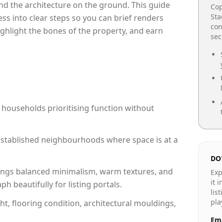
e and the architecture on the ground. This guide
Cop
Sta
cess into clear steps so you can brief renders
con
ighlight the bones of the property, and earn
se
 households prioritising function without
n established neighbourhoods where space is at a
DO
ngs balanced minimalism, warm textures, and
Exp
it 
 beautifully for listing portals.
lis
pla
ht, flooring condition, architectural mouldings,
Ema