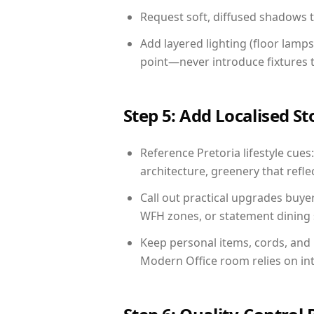
Request soft, diffused shadows to 
Add layered lighting (floor lamps
point—never introduce fixtures th
Step 5: Add Localised St
Reference Pretoria lifestyle cues
architecture, greenery that reflec
Call out practical upgrades buyer
WFH zones, or statement dining s
Keep personal items, cords, and
Modern Office room relies on in