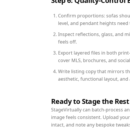
Step 6: Quality-Control 
Confirm proportions: sofas shoul
level, and pendant heights need t
Inspect reflections, glass, and 
feels off.
Export layered files in both pr
cover MLS, brochures, and socia
Write listing copy that mirrors 
aesthetic, functional layout, an
Ready to Stage the Rest
StageVirtually can batch-process an 
image feels consistent. Upload you
intact, and note any bespoke tweak