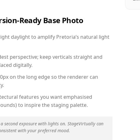
ersion-Ready Base Photo
ht daylight to amplify Pretoria’s natural light
est perspective; keep verticals straight and
aced digitally.
00px on the long edge so the renderer can
y.
hitectural features you want emphasised
ounds) to inspire the staging palette.
 a second exposure with lights on. StageVirtually can
onsistent with your preferred mood.