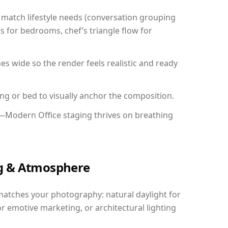
match lifestyle needs (conversation grouping
s for bedrooms, chef’s triangle flow for
 wide so the render feels realistic and ready
ing or bed to visually anchor the composition.
y—Modern Office staging thrives on breathing
ing & Atmosphere
matches your photography: natural daylight for
r emotive marketing, or architectural lighting