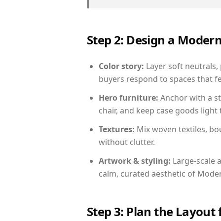
Step 2: Design a Moder
Color story:
Layer soft neutrals, 
buyers respond to spaces that fe
Hero furniture:
Anchor with a st
chair, and keep case goods light 
Textures:
Mix woven textiles, bo
without clutter.
Artwork & styling:
Large-scale a
calm, curated aesthetic of Moder
Step 3: Plan the Layout 