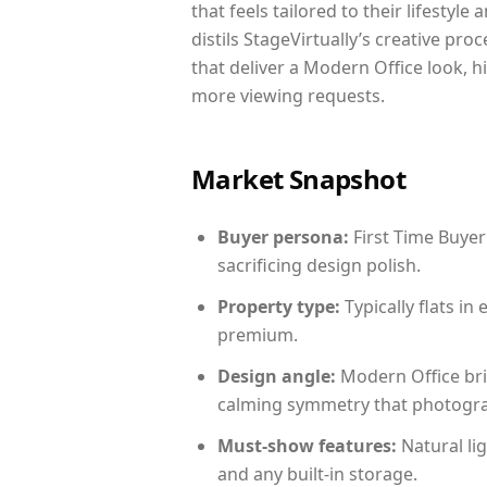
that feels tailored to their lifestyl
distils StageVirtually’s creative pro
that deliver a Modern Office look, h
more viewing requests.
Market Snapshot
Buyer persona:
First Time Buyer
sacrificing design polish.
Property type:
Typically flats i
premium.
Design angle:
Modern Office bri
calming symmetry that photograph
Must-show features:
Natural lig
and any built-in storage.