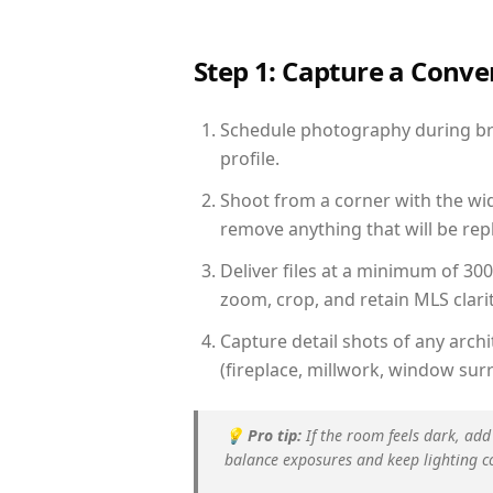
Step 1: Capture a Conv
Schedule photography during brig
profile.
Shoot from a corner with the wid
remove anything that will be repl
Deliver files at a minimum of 30
zoom, crop, and retain MLS clarit
Capture detail shots of any arc
(fireplace, millwork, window surr
💡
Pro tip:
If the room feels dark, add
balance exposures and keep lighting c