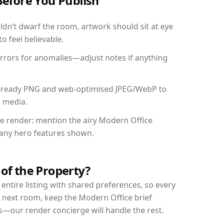
Before You Publish
dn’t dwarf the room, artwork should sit at eye
o feel believable.
mirrors for anomalies—adjust notes if anything
int-ready PNG and web-optimised JPEG/WebP to
l media.
the render: mention the airy Modern Office
d any hero features shown.
 of the Property?
entire listing with shared preferences, so every
r next room, keep the Modern Office brief
s—our render concierge will handle the rest.