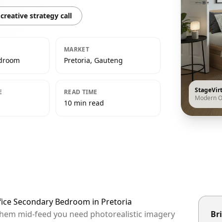
creative strategy call
MARKET
edroom
Pretoria, Gauteng
StageVir
E
READ TIME
Modern O
10 min read
fice Secondary Bedroom in Pretoria
p them mid-feed you need photorealistic imagery
Bri