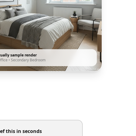
tually sample render
ffice
•
Secondary Bedroom
ef this in seconds