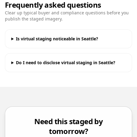
Frequently asked questions
Clear up typical buyer and compliance questions before you
publish the staged imagery.
Is virtual staging noticeable in Seattle?
Do I need to disclose virtual staging in Seattle?
Need this staged by
tomorrow?