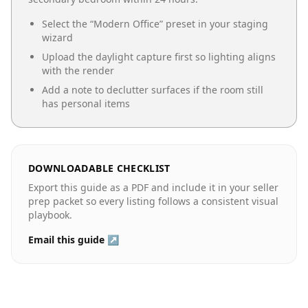
Select the “
Modern Office
” preset in your staging
wizard
Upload the daylight capture first so lighting aligns
with the render
Add a note to declutter surfaces if the room still
has personal items
DOWNLOADABLE CHECKLIST
Export this guide as a PDF and include it in your seller
prep packet so every listing follows a consistent visual
playbook.
Email this guide ↗