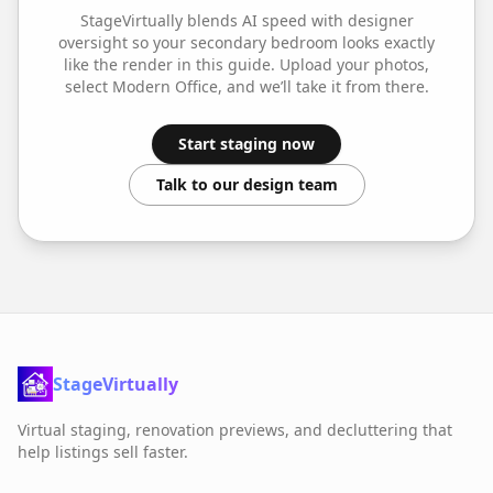
StageVirtually blends AI speed with designer
oversight so your
secondary bedroom
looks exactly
like the render in this guide. Upload your photos,
select
Modern Office
, and we’ll take it from there.
Start staging now
Talk to our design team
StageVirtually
Virtual staging, renovation previews, and decluttering that
help listings sell faster.