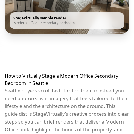
StageVirtually sample render
Modern Office
•
Secondary Bedroom
How to Virtually Stage a Modern Office Secondary
Bedroom in Seattle
Seattle buyers scroll fast. To stop them mid-feed you
need photorealistic imagery that feels tailored to their
lifestyle and the architecture on the ground. This
guide distils StageVirtually’s creative process into clear
steps so you can brief renders that deliver a Modern
Office look, highlight the bones of the property, and