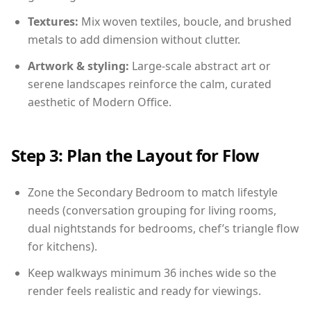
Textures:
Mix woven textiles, boucle, and brushed
metals to add dimension without clutter.
Artwork & styling:
Large-scale abstract art or
serene landscapes reinforce the calm, curated
aesthetic of Modern Office.
Step 3: Plan the Layout for Flow
Zone the Secondary Bedroom to match lifestyle
needs (conversation grouping for living rooms,
dual nightstands for bedrooms, chef’s triangle flow
for kitchens).
Keep walkways minimum 36 inches wide so the
render feels realistic and ready for viewings.