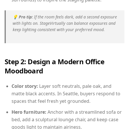
💡
Pro tip:
If the room feels dark, add a second exposure
with lights on. StageVirtually can balance exposures and
keep lighting consistent with your preferred mood.
Step 2: Design a Modern Office
Moodboard
Color story:
Layer soft neutrals, pale oak, and
matte black accents. In Seattle, buyers respond to
spaces that feel fresh yet grounded.
Hero furniture:
Anchor with a streamlined sofa or
bed, add a sculptural lounge chair, and keep case
goods light to maintain airiness.