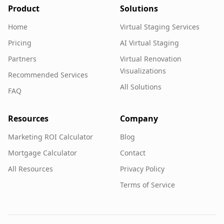
Product
Solutions
Home
Virtual Staging Services
Pricing
AI Virtual Staging
Partners
Virtual Renovation
Visualizations
Recommended Services
All Solutions
FAQ
Resources
Company
Marketing ROI Calculator
Blog
Mortgage Calculator
Contact
All Resources
Privacy Policy
Terms of Service