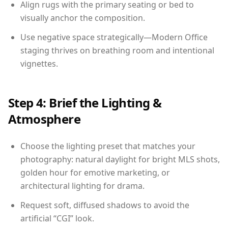
Align rugs with the primary seating or bed to
visually anchor the composition.
Use negative space strategically—Modern Office
staging thrives on breathing room and intentional
vignettes.
Step 4: Brief the Lighting &
Atmosphere
Choose the lighting preset that matches your
photography: natural daylight for bright MLS shots,
golden hour for emotive marketing, or
architectural lighting for drama.
Request soft, diffused shadows to avoid the
artificial “CGI” look.