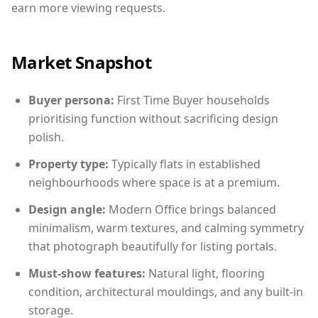
earn more viewing requests.
Market Snapshot
Buyer persona:
First Time Buyer households
prioritising function without sacrificing design
polish.
Property type:
Typically flats in established
neighbourhoods where space is at a premium.
Design angle:
Modern Office brings balanced
minimalism, warm textures, and calming symmetry
that photograph beautifully for listing portals.
Must-show features:
Natural light, flooring
condition, architectural mouldings, and any built-in
storage.