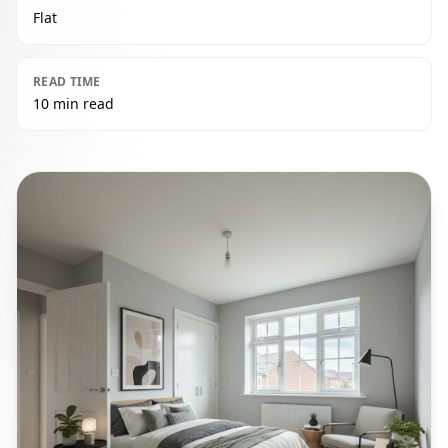
Flat
READ TIME
10 min read