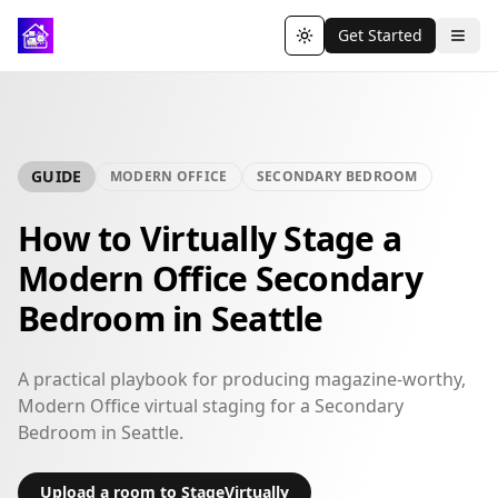
Get Started
Toggle theme
GUIDE
MODERN OFFICE
SECONDARY BEDROOM
How to Virtually Stage a
Modern Office Secondary
Bedroom in Seattle
A practical playbook for producing magazine-worthy,
Modern Office virtual staging for a Secondary
Bedroom in Seattle.
Upload a room to StageVirtually