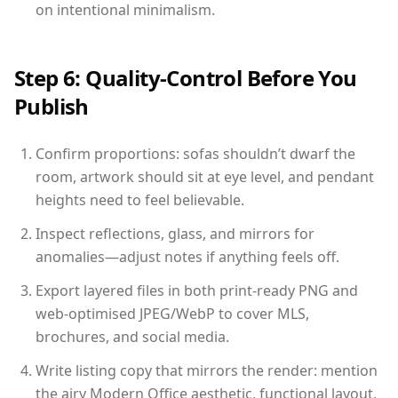
on intentional minimalism.
Step 6: Quality-Control Before You
Publish
Confirm proportions: sofas shouldn’t dwarf the
room, artwork should sit at eye level, and pendant
heights need to feel believable.
Inspect reflections, glass, and mirrors for
anomalies—adjust notes if anything feels off.
Export layered files in both print-ready PNG and
web-optimised JPEG/WebP to cover MLS,
brochures, and social media.
Write listing copy that mirrors the render: mention
the airy Modern Office aesthetic, functional layout,