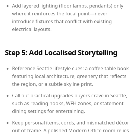
Add layered lighting (floor lamps, pendants) only
where it reinforces the focal point—never
introduce fixtures that conflict with existing
electrical layouts.
Step 5: Add Localised Storytelling
Reference Seattle lifestyle cues: a coffee-table book
featuring local architecture, greenery that reflects
the region, or a subtle skyline print.
Call out practical upgrades buyers crave in Seattle,
such as reading nooks, WFH zones, or statement
dining settings for entertaining.
Keep personal items, cords, and mismatched décor
out of frame. A polished Modern Office room relies