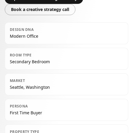
Book a creative strategy call
DESIGN DNA
Modern Office
ROOM TYPE
Secondary Bedroom
MARKET
Seattle, Washington
PERSONA
First Time Buyer
PROPERTY TYPE