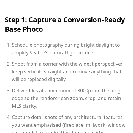
Step 1: Capture a Conversion-Ready
Base Photo
Schedule photography during bright daylight to
amplify Seattle’s natural light profile.
Shoot from a corner with the widest perspective;
keep verticals straight and remove anything that
will be replaced digitally.
Deliver files at a minimum of 3000px on the long
edge so the renderer can zoom, crop, and retain
MLS clarity.
Capture detail shots of any architectural features
you want emphasised (fireplace, millwork, window
surrounds) to inspire the staging palette.