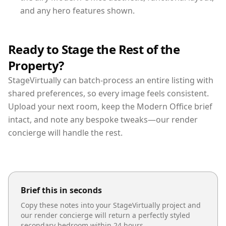
and any hero features shown.
Ready to Stage the Rest of the
Property?
StageVirtually can batch-process an entire listing with
shared preferences, so every image feels consistent.
Upload your next room, keep the Modern Office brief
intact, and note any bespoke tweaks—our render
concierge will handle the rest.
Brief this in seconds
Copy these notes into your StageVirtually project and
our render concierge will return a perfectly styled
secondary bedroom
within 24 hours.