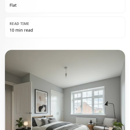
Flat
READ TIME
10 min read