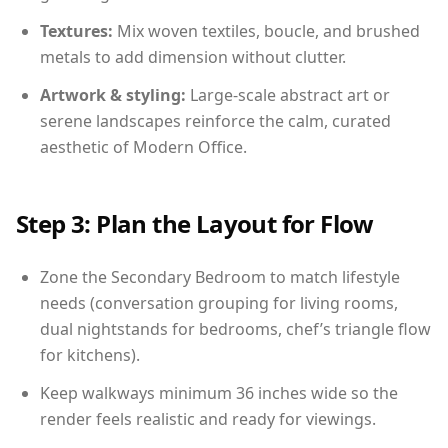
Textures:
Mix woven textiles, boucle, and brushed
metals to add dimension without clutter.
Artwork & styling:
Large-scale abstract art or
serene landscapes reinforce the calm, curated
aesthetic of Modern Office.
Step 3: Plan the Layout for Flow
Zone the Secondary Bedroom to match lifestyle
needs (conversation grouping for living rooms,
dual nightstands for bedrooms, chef’s triangle flow
for kitchens).
Keep walkways minimum 36 inches wide so the
render feels realistic and ready for viewings.