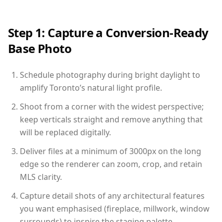
Step 1: Capture a Conversion-Ready
Base Photo
Schedule photography during bright daylight to
amplify Toronto’s natural light profile.
Shoot from a corner with the widest perspective;
keep verticals straight and remove anything that
will be replaced digitally.
Deliver files at a minimum of 3000px on the long
edge so the renderer can zoom, crop, and retain
MLS clarity.
Capture detail shots of any architectural features
you want emphasised (fireplace, millwork, window
surrounds) to inspire the staging palette.