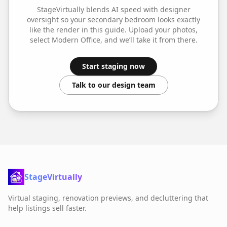
StageVirtually blends AI speed with designer
oversight so your
secondary bedroom
looks exactly
like the render in this guide. Upload your photos,
select
Modern Office
, and we’ll take it from there.
Start staging now
Talk to our design team
StageVirtually
Virtual staging, renovation previews, and decluttering that
help listings sell faster.