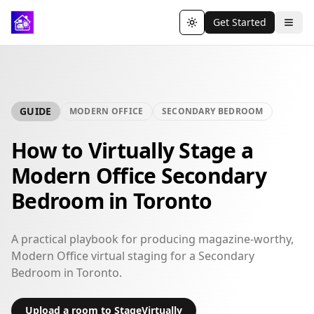
Get Started
Toggle theme
GUIDE
MODERN OFFICE
SECONDARY BEDROOM
How to Virtually Stage a
Modern Office Secondary
Bedroom in Toronto
A practical playbook for producing magazine-worthy,
Modern Office virtual staging for a Secondary
Bedroom in Toronto.
Upload a room to StageVirtually