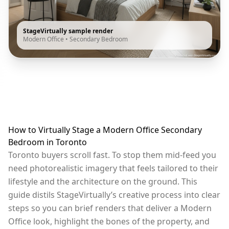
StageVirtually sample render
Modern Office
•
Secondary Bedroom
How to Virtually Stage a Modern Office Secondary
Bedroom in Toronto
Toronto buyers scroll fast. To stop them mid-feed you
need photorealistic imagery that feels tailored to their
lifestyle and the architecture on the ground. This
guide distils StageVirtually’s creative process into clear
steps so you can brief renders that deliver a Modern
Office look, highlight the bones of the property, and