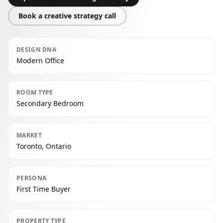
Book a creative strategy call
DESIGN DNA
Modern Office
ROOM TYPE
Secondary Bedroom
MARKET
Toronto, Ontario
PERSONA
First Time Buyer
PROPERTY TYPE