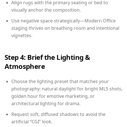
Align rugs with the primary seating or bed to
visually anchor the composition.
Use negative space strategically—Modern Office
staging thrives on breathing room and intentional
vignettes.
Step 4: Brief the Lighting &
Atmosphere
Choose the lighting preset that matches your
photography: natural daylight for bright MLS shots,
golden hour for emotive marketing, or
architectural lighting for drama.
Request soft, diffused shadows to avoid the
artificial “CGI” look.