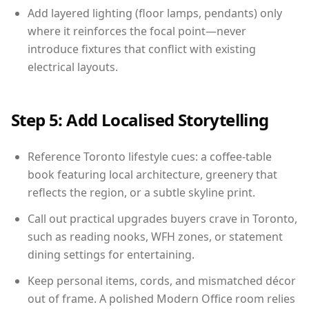
Add layered lighting (floor lamps, pendants) only
where it reinforces the focal point—never
introduce fixtures that conflict with existing
electrical layouts.
Step 5: Add Localised Storytelling
Reference Toronto lifestyle cues: a coffee-table
book featuring local architecture, greenery that
reflects the region, or a subtle skyline print.
Call out practical upgrades buyers crave in Toronto,
such as reading nooks, WFH zones, or statement
dining settings for entertaining.
Keep personal items, cords, and mismatched décor
out of frame. A polished Modern Office room relies