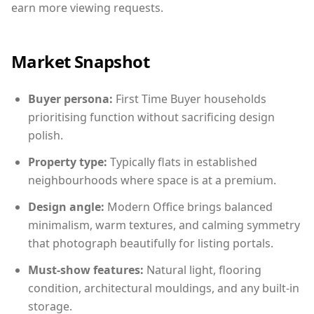
earn more viewing requests.
Market Snapshot
Buyer persona:
First Time Buyer households
prioritising function without sacrificing design
polish.
Property type:
Typically flats in established
neighbourhoods where space is at a premium.
Design angle:
Modern Office brings balanced
minimalism, warm textures, and calming symmetry
that photograph beautifully for listing portals.
Must-show features:
Natural light, flooring
condition, architectural mouldings, and any built-in
storage.