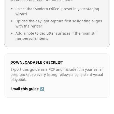
Select the “
Modern Office
” preset in your staging
wizard
Upload the daylight capture first so lighting aligns
with the render
Add a note to declutter surfaces if the room still
has personal items
DOWNLOADABLE CHECKLIST
Export this guide as a PDF and include it in your seller
prep packet so every listing follows a consistent visual
playbook.
Email this guide ↗