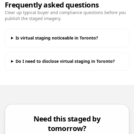
Frequently asked questions
Clear up typical buyer and compliance questions before you
publish the staged imagery.
Is virtual staging noticeable in Toronto?
Do I need to disclose virtual staging in Toronto?
Need this staged by
tomorrow?