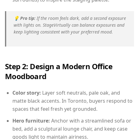
💡
Pro tip:
If the room feels dark, add a second exposure
with lights on. StageVirtually can balance exposures and
keep lighting consistent with your preferred mood.
Step 2: Design a Modern Office
Moodboard
Color story:
Layer soft neutrals, pale oak, and
matte black accents. In Toronto, buyers respond to
spaces that feel fresh yet grounded.
Hero furniture:
Anchor with a streamlined sofa or
bed, add a sculptural lounge chair, and keep case
goods light to maintain airiness.