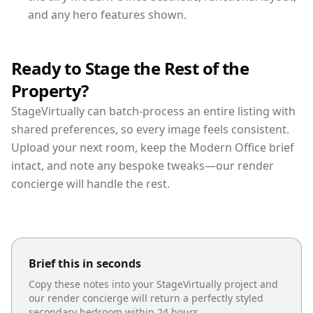
and any hero features shown.
Ready to Stage the Rest of the
Property?
StageVirtually can batch-process an entire listing with
shared preferences, so every image feels consistent.
Upload your next room, keep the Modern Office brief
intact, and note any bespoke tweaks—our render
concierge will handle the rest.
Brief this in seconds
Copy these notes into your StageVirtually project and
our render concierge will return a perfectly styled
secondary bedroom
within 24 hours.