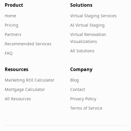
Product
Solutions
Home
Virtual Staging Services
Pricing
AI Virtual Staging
Partners
Virtual Renovation
Visualizations
Recommended Services
All Solutions
FAQ
Resources
Company
Marketing ROI Calculator
Blog
Mortgage Calculator
Contact
All Resources
Privacy Policy
Terms of Service