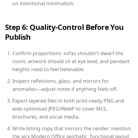
on intentional minimalism.
Step 6: Quality-Control Before You
Publish
Confirm proportions: sofas shouldn’t dwarf the
room, artwork should sit at eye level, and pendant
heights need to feel believable.
Inspect reflections, glass, and mirrors for
anomalies—adjust notes if anything feels off.
Export layered files in both print-ready PNG and
web-optimised JPEG/WebP to cover MLS,
brochures, and social media.
Write listing copy that mirrors the render: mention
the airy Modern Office aesthetic, functional layout,