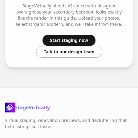
StageVirtually blends AI speed with designer
oversight so your
secondary bedroom
looks exactly
like the render in this guide. Upload your photos,
select
Organic Modern
, and we’ll take it from there.
Start staging now
Talk to our design team
StageVirtually
Virtual staging, renovation previews, and decluttering that
help listings sell faster.