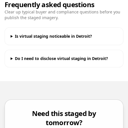
Frequently asked questions
Clear up typical buyer and compliance questions before you
publish the staged imagery.
Is virtual staging noticeable in Detroit?
Do I need to disclose virtual staging in Detroit?
Need this staged by
tomorrow?