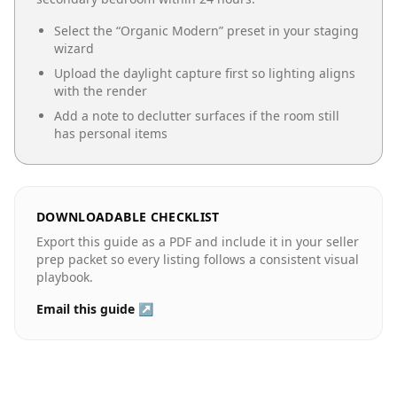
Select the “
Organic Modern
” preset in your staging
wizard
Upload the daylight capture first so lighting aligns
with the render
Add a note to declutter surfaces if the room still
has personal items
DOWNLOADABLE CHECKLIST
Export this guide as a PDF and include it in your seller
prep packet so every listing follows a consistent visual
playbook.
Email this guide ↗