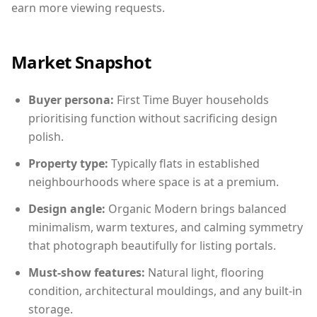
earn more viewing requests.
Market Snapshot
Buyer persona:
First Time Buyer households
prioritising function without sacrificing design
polish.
Property type:
Typically flats in established
neighbourhoods where space is at a premium.
Design angle:
Organic Modern brings balanced
minimalism, warm textures, and calming symmetry
that photograph beautifully for listing portals.
Must-show features:
Natural light, flooring
condition, architectural mouldings, and any built-in
storage.