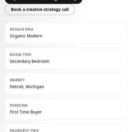
Book a creative strategy call
DESIGN DNA
Organic Modern
ROOM TYPE
Secondary Bedroom
MARKET
Detroit, Michigan
PERSONA
First Time Buyer
PROPERTY TYPE