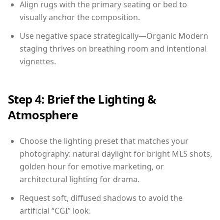
Align rugs with the primary seating or bed to
visually anchor the composition.
Use negative space strategically—Organic Modern
staging thrives on breathing room and intentional
vignettes.
Step 4: Brief the Lighting &
Atmosphere
Choose the lighting preset that matches your
photography: natural daylight for bright MLS shots,
golden hour for emotive marketing, or
architectural lighting for drama.
Request soft, diffused shadows to avoid the
artificial “CGI” look.