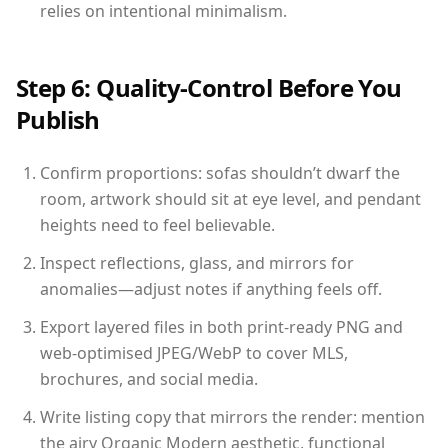
relies on intentional minimalism.
Step 6: Quality-Control Before You
Publish
Confirm proportions: sofas shouldn’t dwarf the
room, artwork should sit at eye level, and pendant
heights need to feel believable.
Inspect reflections, glass, and mirrors for
anomalies—adjust notes if anything feels off.
Export layered files in both print-ready PNG and
web-optimised JPEG/WebP to cover MLS,
brochures, and social media.
Write listing copy that mirrors the render: mention
the airy Organic Modern aesthetic, functional