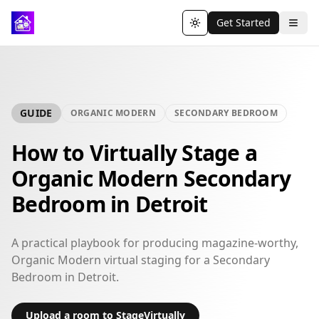
Get Started
Toggle theme
GUIDE
ORGANIC MODERN
SECONDARY BEDROOM
How to Virtually Stage a
Organic Modern Secondary
Bedroom in Detroit
A practical playbook for producing magazine-worthy,
Organic Modern virtual staging for a Secondary
Bedroom in Detroit.
Upload a room to StageVirtually