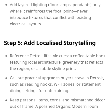
Add layered lighting (floor lamps, pendants) only
where it reinforces the focal point—never
introduce fixtures that conflict with existing
electrical layouts.
Step 5: Add Localised Storytelling
Reference Detroit lifestyle cues: a coffee-table book
featuring local architecture, greenery that reflects
the region, or a subtle skyline print.
Call out practical upgrades buyers crave in Detroit,
such as reading nooks, WFH zones, or statement
dining settings for entertaining.
Keep personal items, cords, and mismatched décor
out of frame. A polished Organic Modern room