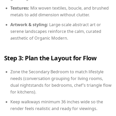
Textures:
Mix woven textiles, boucle, and brushed
metals to add dimension without clutter.
Artwork & styling:
Large-scale abstract art or
serene landscapes reinforce the calm, curated
aesthetic of Organic Modern.
Step 3: Plan the Layout for Flow
Zone the Secondary Bedroom to match lifestyle
needs (conversation grouping for living rooms,
dual nightstands for bedrooms, chef’s triangle flow
for kitchens).
Keep walkways minimum 36 inches wide so the
render feels realistic and ready for viewings.