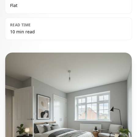
Flat
READ TIME
10 min read