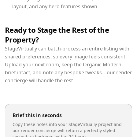
layout, and any hero features shown.
Ready to Stage the Rest of the
Property?
StageVirtually can batch-process an entire listing with
shared preferences, so every image feels consistent.
Upload your next room, keep the Organic Modern
brief intact, and note any bespoke tweaks—our render
concierge will handle the rest.
Brief this in seconds
Copy these notes into your StageVirtually project and
our render concierge will return a perfectly styled
secondary bedroom
within 24 hours.