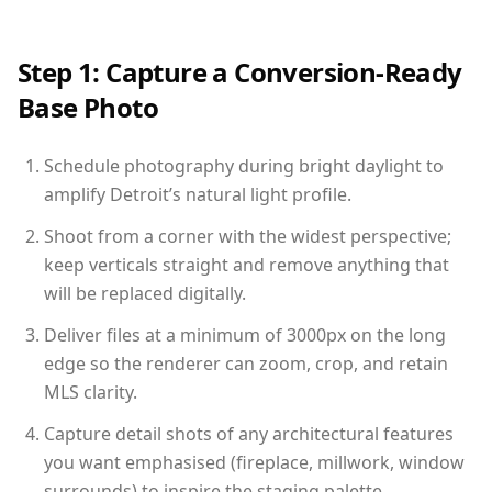
Step 1: Capture a Conversion-Ready
Base Photo
Schedule photography during bright daylight to
amplify Detroit’s natural light profile.
Shoot from a corner with the widest perspective;
keep verticals straight and remove anything that
will be replaced digitally.
Deliver files at a minimum of 3000px on the long
edge so the renderer can zoom, crop, and retain
MLS clarity.
Capture detail shots of any architectural features
you want emphasised (fireplace, millwork, window
surrounds) to inspire the staging palette.