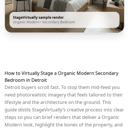
StageVirtually sample render
Organic Modern
•
Secondary Bedroom
How to Virtually Stage a Organic Modern Secondary
Bedroom in Detroit
Detroit buyers scroll fast. To stop them mid-feed you
need photorealistic imagery that feels tailored to their
lifestyle and the architecture on the ground. This
guide distils StageVirtually’s creative process into clear
steps so you can brief renders that deliver a Organic
Modern look, highlight the bones of the property, and