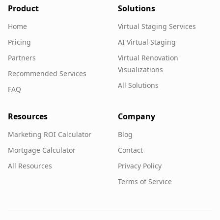
Product
Solutions
Home
Virtual Staging Services
Pricing
AI Virtual Staging
Partners
Virtual Renovation
Visualizations
Recommended Services
All Solutions
FAQ
Resources
Company
Marketing ROI Calculator
Blog
Mortgage Calculator
Contact
All Resources
Privacy Policy
Terms of Service