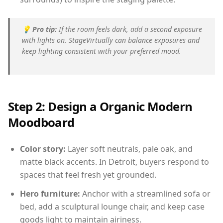
💡
Pro tip:
If the room feels dark, add a second exposure
with lights on. StageVirtually can balance exposures and
keep lighting consistent with your preferred mood.
Step 2: Design a Organic Modern
Moodboard
Color story:
Layer soft neutrals, pale oak, and
matte black accents. In Detroit, buyers respond to
spaces that feel fresh yet grounded.
Hero furniture:
Anchor with a streamlined sofa or
bed, add a sculptural lounge chair, and keep case
goods light to maintain airiness.