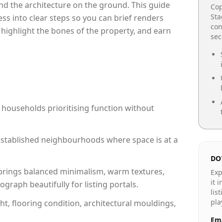
e and the architecture on the ground. This guide
Cop
Sta
cess into clear steps so you can brief renders
con
 highlight the bones of the property, and earn
se
 households prioritising function without
n established neighbourhoods where space is at a
DO
rings balanced minimalism, warm textures,
Exp
it 
raph beautifully for listing portals.
lis
pla
ht, flooring condition, architectural mouldings,
Ema