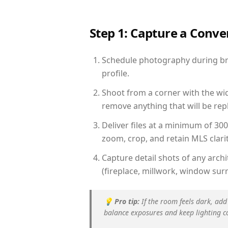
Step 1: Capture a Conv
Schedule photography during brig
profile.
Shoot from a corner with the wid
remove anything that will be repl
Deliver files at a minimum of 30
zoom, crop, and retain MLS clarit
Capture detail shots of any arc
(fireplace, millwork, window surr
💡
Pro tip:
If the room feels dark, add
balance exposures and keep lighting c