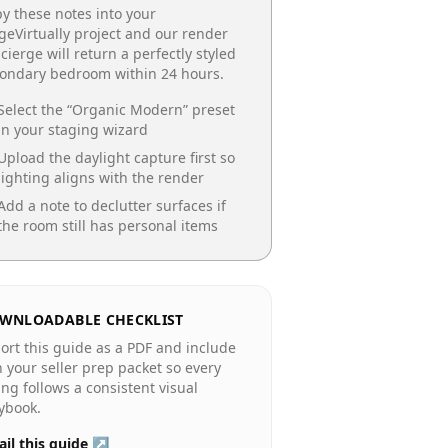
y these notes into your
geVirtually project and our render
cierge will return a perfectly styled
condary bedroom
within 24 hours.
Select the “
Organic Modern
” preset
in your staging wizard
Upload the daylight capture first so
lighting aligns with the render
Add a note to declutter surfaces if
the room still has personal items
WNLOADABLE CHECKLIST
ort this guide as a PDF and include
in your seller prep packet so every
ting follows a consistent visual
ybook.
il this guide ↗