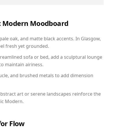
nic Modern Moodboard
 pale oak, and matte black accents. In Glasgow,
el fresh yet grounded.
reamlined sofa or bed, add a sculptural lounge
to maintain airiness.
ucle, and brushed metals to add dimension
bstract art or serene landscapes reinforce the
nic Modern.
for Flow