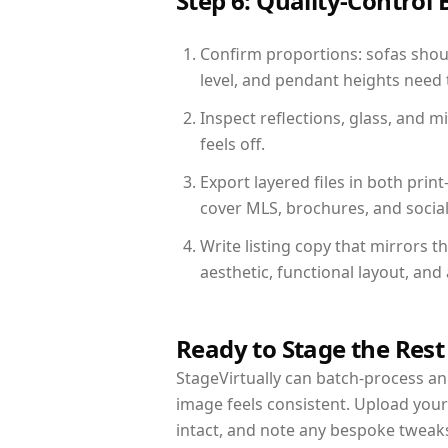
Step 6: Quality-Control 
Confirm proportions: sofas shoul
level, and pendant heights need t
Inspect reflections, glass, and 
feels off.
Export layered files in both pr
cover MLS, brochures, and socia
Write listing copy that mirrors 
aesthetic, functional layout, an
Ready to Stage the Rest
StageVirtually can batch-process an 
image feels consistent. Upload you
intact, and note any bespoke tweak