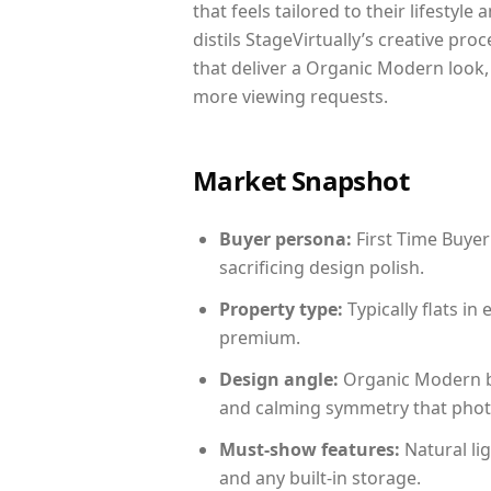
that feels tailored to their lifestyl
distils StageVirtually’s creative pro
that deliver a Organic Modern look,
more viewing requests.
Market Snapshot
Buyer persona:
First Time Buyer
sacrificing design polish.
Property type:
Typically flats i
premium.
Design angle:
Organic Modern b
and calming symmetry that photog
Must-show features:
Natural lig
and any built-in storage.