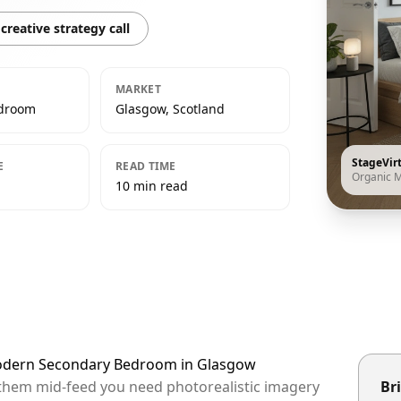
creative strategy call
MARKET
edroom
Glasgow, Scotland
StageVir
E
READ TIME
Organic 
10 min read
Modern Secondary Bedroom in Glasgow
 them mid-feed you need photorealistic imagery
Bri