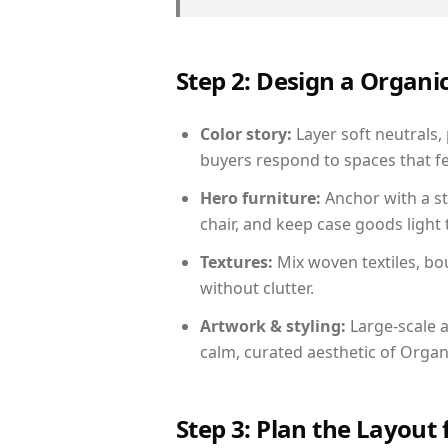
Step 2: Design a Orga
Color story:
Layer soft neutrals,
buyers respond to spaces that fe
Hero furniture:
Anchor with a st
chair, and keep case goods light 
Textures:
Mix woven textiles, bo
without clutter.
Artwork & styling:
Large-scale a
calm, curated aesthetic of Orga
Step 3: Plan the Layout 