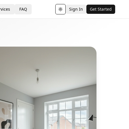
vices
FAQ
Sign In
Get Started
Toggle theme