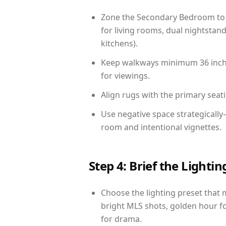
Zone the Secondary Bedroom to 
for living rooms, dual nightstand
kitchens).
Keep walkways minimum 36 inches
for viewings.
Align rugs with the primary seat
Use negative space strategicall
room and intentional vignettes.
Step 4: Brief the Light
Choose the lighting preset that 
bright MLS shots, golden hour fo
for drama.