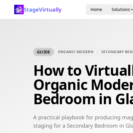
StageVirtually
Home
Solutions
GUIDE
ORGANIC MODERN
SECONDARY BE
How to Virtual
Organic Mode
Bedroom in G
A practical playbook for producing mag
staging for a Secondary Bedroom in Gl