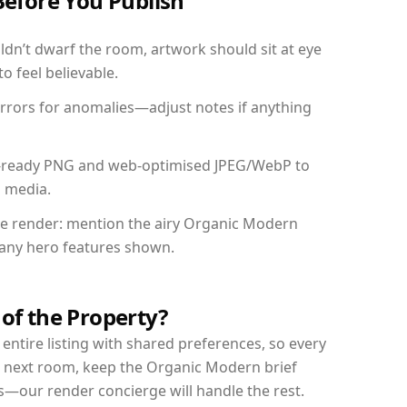
Before You Publish
dn’t dwarf the room, artwork should sit at eye
o feel believable.
mirrors for anomalies—adjust notes if anything
int-ready PNG and web-optimised JPEG/WebP to
l media.
the render: mention the airy Organic Modern
d any hero features shown.
 of the Property?
entire listing with shared preferences, so every
r next room, keep the Organic Modern brief
s—our render concierge will handle the rest.