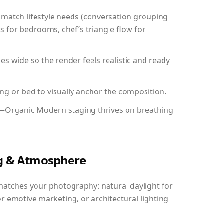
match lifestyle needs (conversation grouping
s for bedrooms, chef’s triangle flow for
 wide so the render feels realistic and ready
ing or bed to visually anchor the composition.
y—Organic Modern staging thrives on breathing
ing & Atmosphere
matches your photography: natural daylight for
r emotive marketing, or architectural lighting