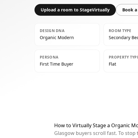
Upload a room to StageVirtually
Book a 
DESIGN DNA
ROOM TYPE
Organic Modern
Secondary B
PERSONA
PROPERTY TYP
First Time Buyer
Flat
How to Virtually Stage a Organic 
Glasgow buyers scroll fast. To stop