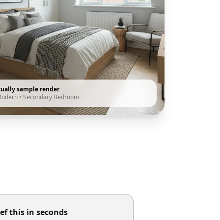
tually sample render
Modern
•
Secondary Bedroom
ef this in seconds