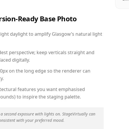
ersion-Ready Base Photo
ht daylight to amplify Glasgow’s natural light
est perspective; keep verticals straight and
aced digitally.
00px on the long edge so the renderer can
y.
hitectural features you want emphasised
ounds) to inspire the staging palette.
 a second exposure with lights on. StageVirtually can
onsistent with your preferred mood.