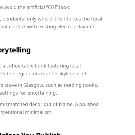
avoid the artificial “CGI” look.
, pendants) only where it reinforces the focal
at conflict with existing electrical layouts.
orytelling
 a coffee-table book featuring local
ts the region, or a subtle skyline print.
rs crave in Glasgow, such as reading nooks,
ettings for entertaining.
 mismatched décor out of frame. A polished
ntentional minimalism.