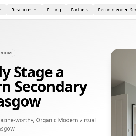
Resources
Pricing
Partners
Recommended Ser
DROOM
ly Stage a
rn Secondary
lasgow
azine-worthy, Organic Modern virtual
asgow.