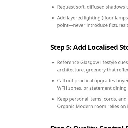
Request soft, diffused shadows to 
Add layered lighting (floor lamps
point—never introduce fixtures th
Step 5: Add Localised St
Reference Glasgow lifestyle cues:
architecture, greenery that reflec
Call out practical upgrades buye
WFH zones, or statement dining s
Keep personal items, cords, and
Organic Modern room relies on i