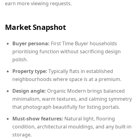
earn more viewing requests.
Market Snapshot
Buyer persona:
First Time Buyer households
prioritising function without sacrificing design
polish.
Property type:
Typically flats in established
neighbourhoods where space is at a premium.
Design angle:
Organic Modern brings balanced
minimalism, warm textures, and calming symmetry
that photograph beautifully for listing portals.
Must-show features:
Natural light, flooring
condition, architectural mouldings, and any built-in
storage.