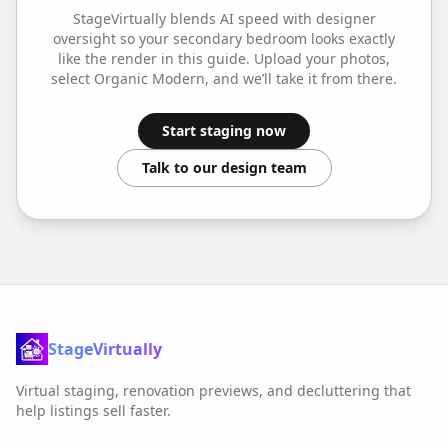
StageVirtually blends AI speed with designer
oversight so your
secondary bedroom
looks exactly
like the render in this guide. Upload your photos,
select
Organic Modern
, and we’ll take it from there.
Start staging now
Talk to our design team
StageVirtually
Virtual staging, renovation previews, and decluttering that
help listings sell faster.