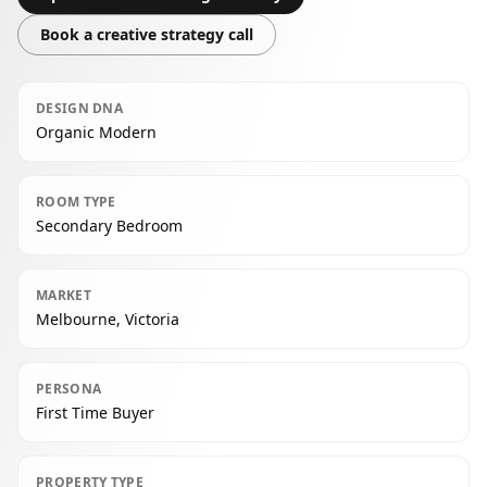
Book a creative strategy call
DESIGN DNA
Organic Modern
ROOM TYPE
Secondary Bedroom
MARKET
Melbourne, Victoria
PERSONA
First Time Buyer
PROPERTY TYPE