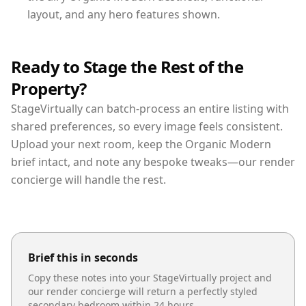
layout, and any hero features shown.
Ready to Stage the Rest of the
Property?
StageVirtually can batch-process an entire listing with
shared preferences, so every image feels consistent.
Upload your next room, keep the Organic Modern
brief intact, and note any bespoke tweaks—our render
concierge will handle the rest.
Brief this in seconds
Copy these notes into your StageVirtually project and
our render concierge will return a perfectly styled
secondary bedroom
within 24 hours.