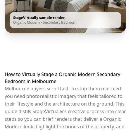
StageVirtually sample render
Organic Modern
•
Secondary Bedroom
How to Virtually Stage a Organic Modern Secondary
Bedroom in Melbourne
Melbourne buyers scroll fast. To stop them mid-feed
you need photorealistic imagery that feels tailored to
their lifestyle and the architecture on the ground. This
guide distils StageVirtually’s creative process into clear
steps so you can brief renders that deliver a Organic
Modern look, highlight the bones of the property, and