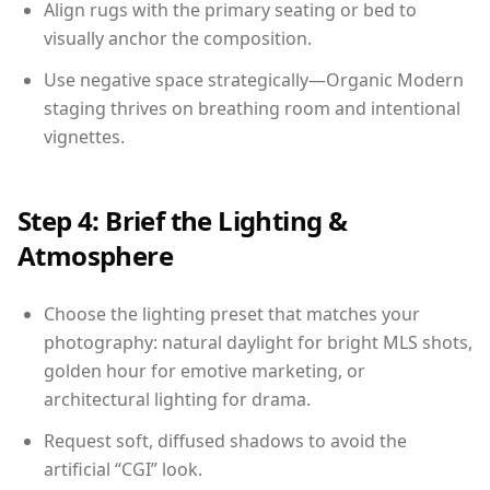
Align rugs with the primary seating or bed to
visually anchor the composition.
Use negative space strategically—Organic Modern
staging thrives on breathing room and intentional
vignettes.
Step 4: Brief the Lighting &
Atmosphere
Choose the lighting preset that matches your
photography: natural daylight for bright MLS shots,
golden hour for emotive marketing, or
architectural lighting for drama.
Request soft, diffused shadows to avoid the
artificial “CGI” look.