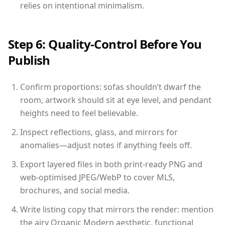
relies on intentional minimalism.
Step 6: Quality-Control Before You
Publish
Confirm proportions: sofas shouldn’t dwarf the
room, artwork should sit at eye level, and pendant
heights need to feel believable.
Inspect reflections, glass, and mirrors for
anomalies—adjust notes if anything feels off.
Export layered files in both print-ready PNG and
web-optimised JPEG/WebP to cover MLS,
brochures, and social media.
Write listing copy that mirrors the render: mention
the airy Organic Modern aesthetic, functional