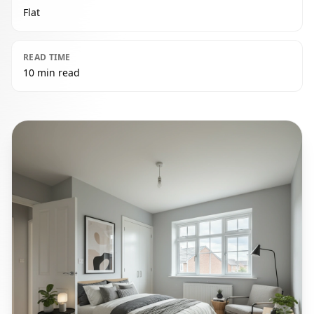
Flat
READ TIME
10 min read