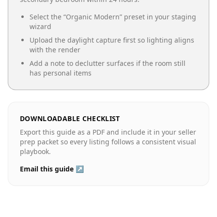
Select the “
Organic Modern
” preset in your staging
wizard
Upload the daylight capture first so lighting aligns
with the render
Add a note to declutter surfaces if the room still
has personal items
DOWNLOADABLE CHECKLIST
Export this guide as a PDF and include it in your seller
prep packet so every listing follows a consistent visual
playbook.
Email this guide ↗