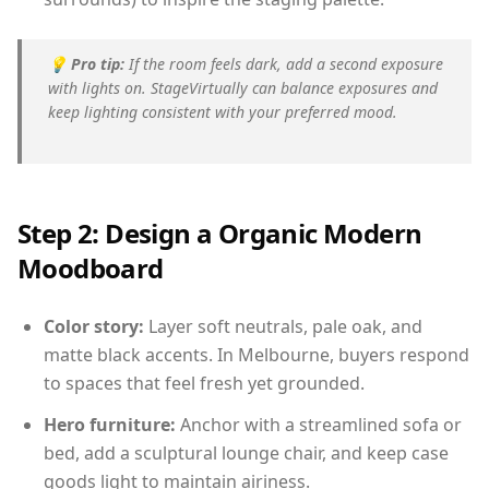
💡
Pro tip:
If the room feels dark, add a second exposure
with lights on. StageVirtually can balance exposures and
keep lighting consistent with your preferred mood.
Step 2: Design a Organic Modern
Moodboard
Color story:
Layer soft neutrals, pale oak, and
matte black accents. In Melbourne, buyers respond
to spaces that feel fresh yet grounded.
Hero furniture:
Anchor with a streamlined sofa or
bed, add a sculptural lounge chair, and keep case
goods light to maintain airiness.