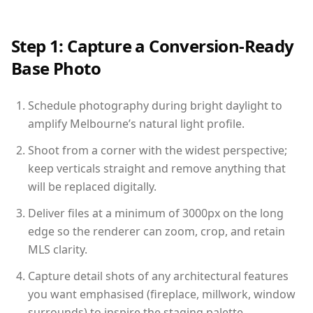
Step 1: Capture a Conversion-Ready
Base Photo
Schedule photography during bright daylight to
amplify Melbourne’s natural light profile.
Shoot from a corner with the widest perspective;
keep verticals straight and remove anything that
will be replaced digitally.
Deliver files at a minimum of 3000px on the long
edge so the renderer can zoom, crop, and retain
MLS clarity.
Capture detail shots of any architectural features
you want emphasised (fireplace, millwork, window
surrounds) to inspire the staging palette.