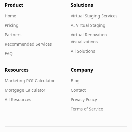
Product
Solutions
Home
Virtual Staging Services
Pricing
AI Virtual Staging
Partners
Virtual Renovation
Visualizations
Recommended Services
All Solutions
FAQ
Resources
Company
Marketing ROI Calculator
Blog
Mortgage Calculator
Contact
All Resources
Privacy Policy
Terms of Service