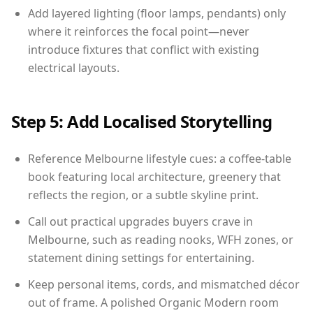
Add layered lighting (floor lamps, pendants) only
where it reinforces the focal point—never
introduce fixtures that conflict with existing
electrical layouts.
Step 5: Add Localised Storytelling
Reference Melbourne lifestyle cues: a coffee-table
book featuring local architecture, greenery that
reflects the region, or a subtle skyline print.
Call out practical upgrades buyers crave in
Melbourne, such as reading nooks, WFH zones, or
statement dining settings for entertaining.
Keep personal items, cords, and mismatched décor
out of frame. A polished Organic Modern room