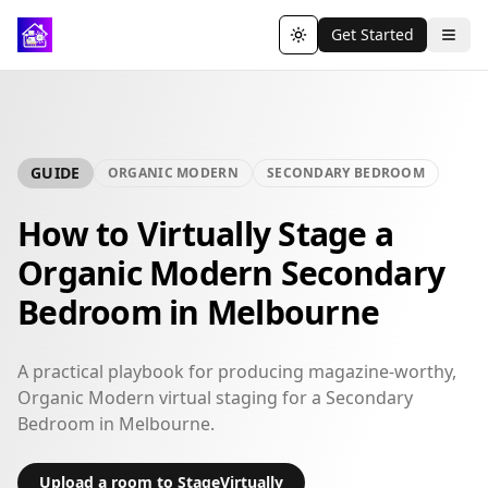
Get Started
Toggle theme
GUIDE
ORGANIC MODERN
SECONDARY BEDROOM
How to Virtually Stage a
Organic Modern Secondary
Bedroom in Melbourne
A practical playbook for producing magazine-worthy,
Organic Modern virtual staging for a Secondary
Bedroom in Melbourne.
Upload a room to StageVirtually