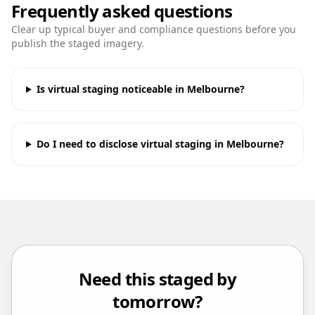
Frequently asked questions
Clear up typical buyer and compliance questions before you
publish the staged imagery.
Is virtual staging noticeable in Melbourne?
Do I need to disclose virtual staging in Melbourne?
Need this staged by
tomorrow?