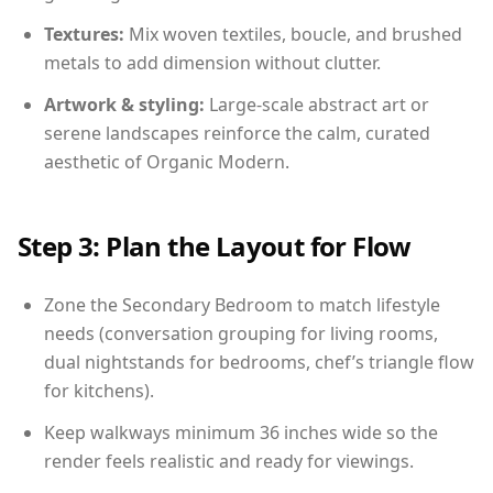
Textures:
Mix woven textiles, boucle, and brushed
metals to add dimension without clutter.
Artwork & styling:
Large-scale abstract art or
serene landscapes reinforce the calm, curated
aesthetic of Organic Modern.
Step 3: Plan the Layout for Flow
Zone the Secondary Bedroom to match lifestyle
needs (conversation grouping for living rooms,
dual nightstands for bedrooms, chef’s triangle flow
for kitchens).
Keep walkways minimum 36 inches wide so the
render feels realistic and ready for viewings.