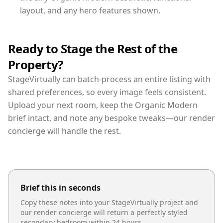
layout, and any hero features shown.
Ready to Stage the Rest of the
Property?
StageVirtually can batch-process an entire listing with
shared preferences, so every image feels consistent.
Upload your next room, keep the Organic Modern
brief intact, and note any bespoke tweaks—our render
concierge will handle the rest.
Brief this in seconds
Copy these notes into your StageVirtually project and
our render concierge will return a perfectly styled
secondary bedroom
within 24 hours.