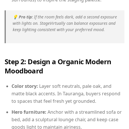
💡
Pro tip:
If the room feels dark, add a second exposure
with lights on. StageVirtually can balance exposures and
keep lighting consistent with your preferred mood.
Step 2: Design a Organic Modern
Moodboard
Color story:
Layer soft neutrals, pale oak, and
matte black accents. In Tauranga, buyers respond
to spaces that feel fresh yet grounded.
Hero furniture:
Anchor with a streamlined sofa or
bed, add a sculptural lounge chair, and keep case
goods light to maintain airiness.