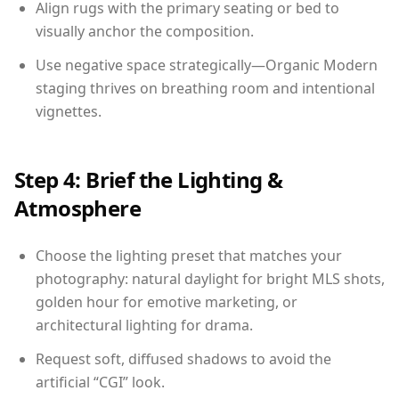
Align rugs with the primary seating or bed to
visually anchor the composition.
Use negative space strategically—Organic Modern
staging thrives on breathing room and intentional
vignettes.
Step 4: Brief the Lighting &
Atmosphere
Choose the lighting preset that matches your
photography: natural daylight for bright MLS shots,
golden hour for emotive marketing, or
architectural lighting for drama.
Request soft, diffused shadows to avoid the
artificial “CGI” look.