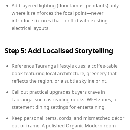
Add layered lighting (floor lamps, pendants) only
where it reinforces the focal point—never
introduce fixtures that conflict with existing
electrical layouts.
Step 5: Add Localised Storytelling
Reference Tauranga lifestyle cues: a coffee-table
book featuring local architecture, greenery that
reflects the region, or a subtle skyline print.
Call out practical upgrades buyers crave in
Tauranga, such as reading nooks, WFH zones, or
statement dining settings for entertaining.
Keep personal items, cords, and mismatched décor
out of frame. A polished Organic Modern room