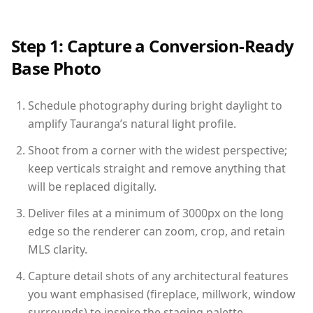
Step 1: Capture a Conversion-Ready
Base Photo
Schedule photography during bright daylight to
amplify Tauranga’s natural light profile.
Shoot from a corner with the widest perspective;
keep verticals straight and remove anything that
will be replaced digitally.
Deliver files at a minimum of 3000px on the long
edge so the renderer can zoom, crop, and retain
MLS clarity.
Capture detail shots of any architectural features
you want emphasised (fireplace, millwork, window
surrounds) to inspire the staging palette.