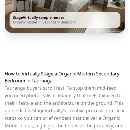
StageVirtually sample render
Organic Modern
•
Secondary Bedroom
How to Virtually Stage a Organic Modern Secondary
Bedroom in Tauranga
Tauranga buyers scroll fast. To stop them mid-feed
you need photorealistic imagery that feels tailored to
their lifestyle and the architecture on the ground. This
guide distils StageVirtually’s creative process into clear
steps so you can brief renders that deliver a Organic
Modern look, highlight the bones of the property, and