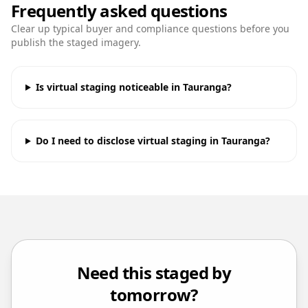
Frequently asked questions
Clear up typical buyer and compliance questions before you
publish the staged imagery.
Is virtual staging noticeable in Tauranga?
Do I need to disclose virtual staging in Tauranga?
Need this staged by
tomorrow?