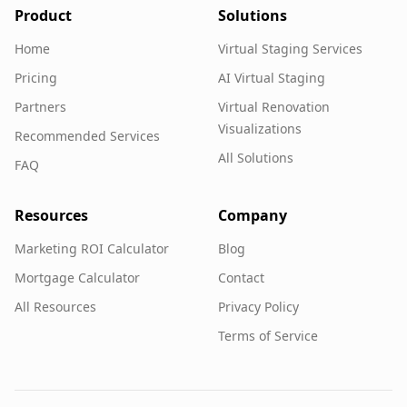
Product
Solutions
Home
Virtual Staging Services
Pricing
AI Virtual Staging
Partners
Virtual Renovation
Visualizations
Recommended Services
All Solutions
FAQ
Resources
Company
Marketing ROI Calculator
Blog
Mortgage Calculator
Contact
All Resources
Privacy Policy
Terms of Service