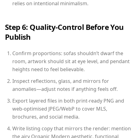
relies on intentional minimalism.
Step 6: Quality-Control Before You
Publish
Confirm proportions: sofas shouldn’t dwarf the
room, artwork should sit at eye level, and pendant
heights need to feel believable.
Inspect reflections, glass, and mirrors for
anomalies—adjust notes if anything feels off.
Export layered files in both print-ready PNG and
web-optimised JPEG/WebP to cover MLS,
brochures, and social media.
Write listing copy that mirrors the render: mention
the airy Organic Modern aesthetic, functional