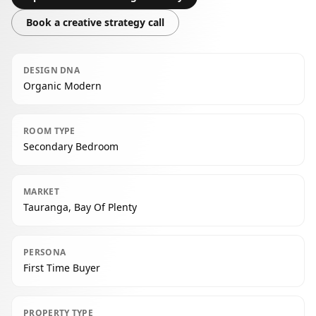
Book a creative strategy call
DESIGN DNA
Organic Modern
ROOM TYPE
Secondary Bedroom
MARKET
Tauranga, Bay Of Plenty
PERSONA
First Time Buyer
PROPERTY TYPE