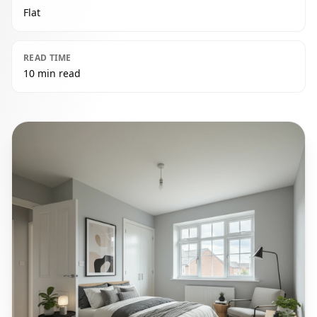
Flat
READ TIME
10 min read