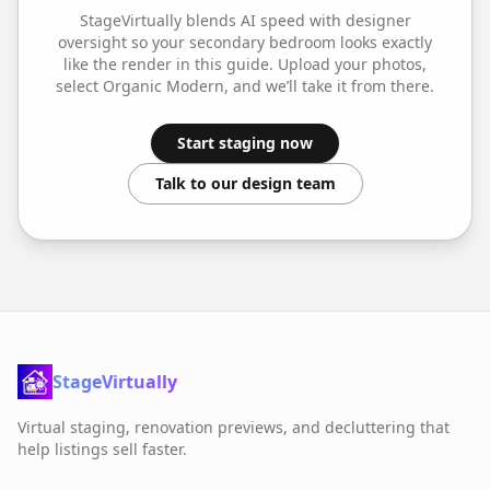
StageVirtually blends AI speed with designer
oversight so your
secondary bedroom
looks exactly
like the render in this guide. Upload your photos,
select
Organic Modern
, and we’ll take it from there.
Start staging now
Talk to our design team
StageVirtually
Virtual staging, renovation previews, and decluttering that
help listings sell faster.