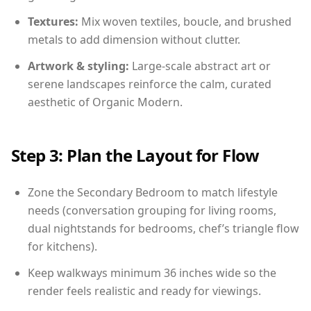
Textures:
Mix woven textiles, boucle, and brushed
metals to add dimension without clutter.
Artwork & styling:
Large-scale abstract art or
serene landscapes reinforce the calm, curated
aesthetic of Organic Modern.
Step 3: Plan the Layout for Flow
Zone the Secondary Bedroom to match lifestyle
needs (conversation grouping for living rooms,
dual nightstands for bedrooms, chef’s triangle flow
for kitchens).
Keep walkways minimum 36 inches wide so the
render feels realistic and ready for viewings.