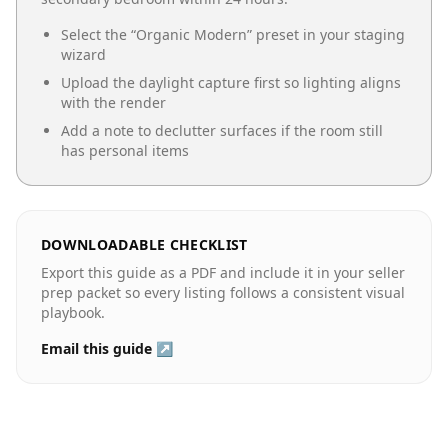
Select the “
Organic Modern
” preset in your staging
wizard
Upload the daylight capture first so lighting aligns
with the render
Add a note to declutter surfaces if the room still
has personal items
DOWNLOADABLE CHECKLIST
Export this guide as a PDF and include it in your seller
prep packet so every listing follows a consistent visual
playbook.
Email this guide ↗