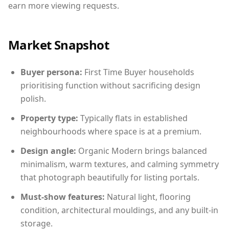
earn more viewing requests.
Market Snapshot
Buyer persona:
First Time Buyer households
prioritising function without sacrificing design
polish.
Property type:
Typically flats in established
neighbourhoods where space is at a premium.
Design angle:
Organic Modern brings balanced
minimalism, warm textures, and calming symmetry
that photograph beautifully for listing portals.
Must-show features:
Natural light, flooring
condition, architectural mouldings, and any built-in
storage.