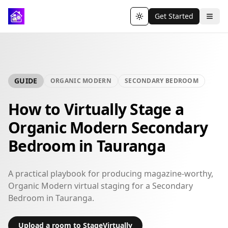
Get Started
Toggle theme
GUIDE
ORGANIC MODERN
SECONDARY BEDROOM
How to Virtually Stage a
Organic Modern Secondary
Bedroom in Tauranga
A practical playbook for producing magazine-worthy,
Organic Modern virtual staging for a Secondary
Bedroom in Tauranga.
Upload a room to StageVirtually