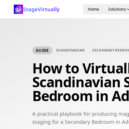
StageVirtually
Home
Solutions
GUIDE
SCANDINAVIAN
SECONDARY BEDR
How to Virtual
Scandinavian 
Bedroom in Ad
A practical playbook for producing mag
staging for a Secondary Bedroom in Ad