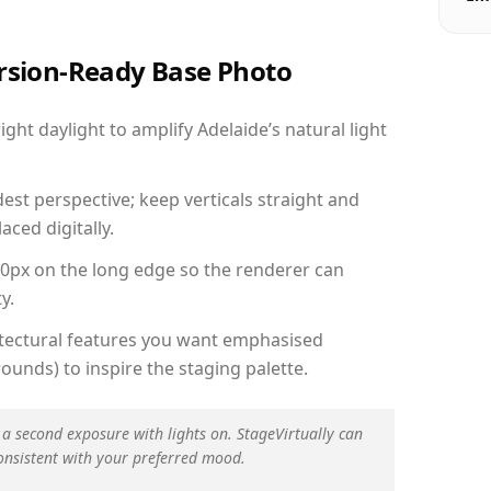
ersion-Ready Base Photo
ht daylight to amplify Adelaide’s natural light
est perspective; keep verticals straight and
aced digitally.
00px on the long edge so the renderer can
y.
hitectural features you want emphasised
ounds) to inspire the staging palette.
 a second exposure with lights on. StageVirtually can
onsistent with your preferred mood.