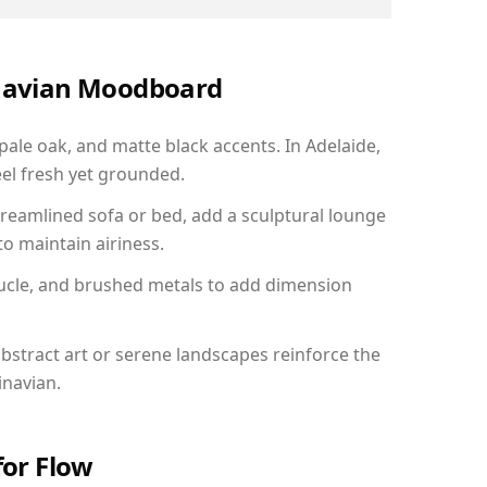
inavian Moodboard
 pale oak, and matte black accents. In Adelaide,
el fresh yet grounded.
reamlined sofa or bed, add a sculptural lounge
to maintain airiness.
ucle, and brushed metals to add dimension
bstract art or serene landscapes reinforce the
inavian.
for Flow