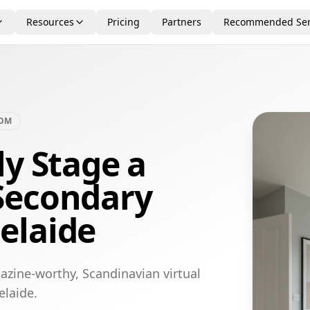
Resources
Pricing
Partners
Recommended Ser
OOM
ly Stage a
Secondary
elaide
azine-worthy, Scandinavian virtual
elaide.