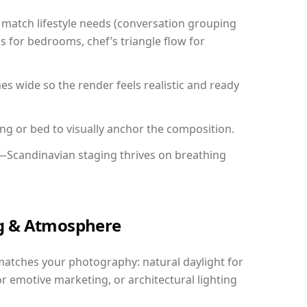
match lifestyle needs (conversation grouping
s for bedrooms, chef’s triangle flow for
 wide so the render feels realistic and ready
ing or bed to visually anchor the composition.
y—Scandinavian staging thrives on breathing
ing & Atmosphere
matches your photography: natural daylight for
r emotive marketing, or architectural lighting