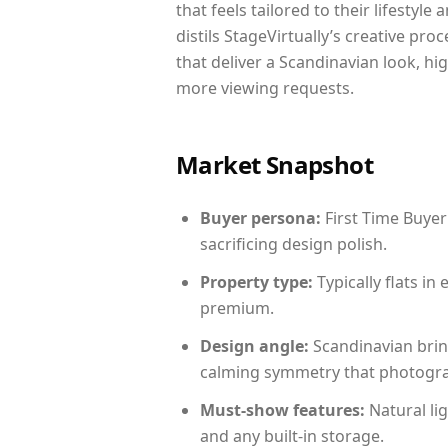
that feels tailored to their lifestyl
distils StageVirtually’s creative pro
that deliver a Scandinavian look, hi
more viewing requests.
Market Snapshot
Buyer persona:
First Time Buyer
sacrificing design polish.
Property type:
Typically flats i
premium.
Design angle:
Scandinavian brin
calming symmetry that photograph
Must-show features:
Natural lig
and any built-in storage.