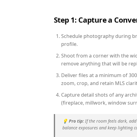
Step 1: Capture a Conv
Schedule photography during brig
profile.
Shoot from a corner with the wid
remove anything that will be repl
Deliver files at a minimum of 30
zoom, crop, and retain MLS clarit
Capture detail shots of any arc
(fireplace, millwork, window surr
💡
Pro tip:
If the room feels dark, add
balance exposures and keep lighting c