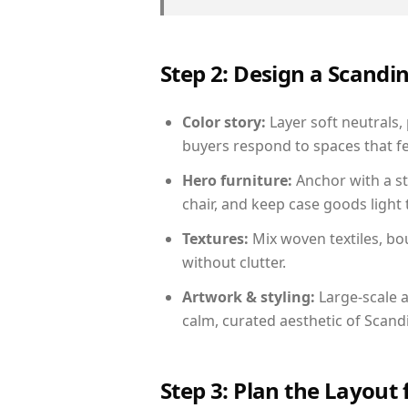
Step 2: Design a Scand
Color story:
Layer soft neutrals,
buyers respond to spaces that fe
Hero furniture:
Anchor with a st
chair, and keep case goods light 
Textures:
Mix woven textiles, bo
without clutter.
Artwork & styling:
Large-scale a
calm, curated aesthetic of Scand
Step 3: Plan the Layout 