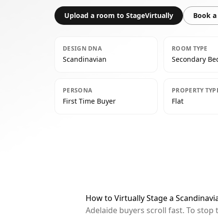
Upload a room to StageVirtually
Book a 
DESIGN DNA
ROOM TYPE
Scandinavian
Secondary B
PERSONA
PROPERTY TYP
First Time Buyer
Flat
How to Virtually Stage a Scandinav
Adelaide buyers scroll fast. To sto