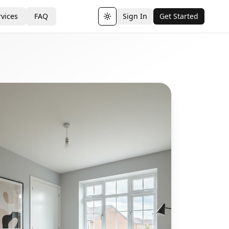
vices
FAQ
Sign In
Get Started
Toggle theme