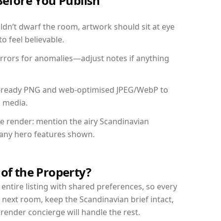
Before You Publish
dn’t dwarf the room, artwork should sit at eye
o feel believable.
mirrors for anomalies—adjust notes if anything
int-ready PNG and web-optimised JPEG/WebP to
l media.
the render: mention the airy Scandinavian
d any hero features shown.
 of the Property?
entire listing with shared preferences, so every
 next room, keep the Scandinavian brief intact,
nder concierge will handle the rest.