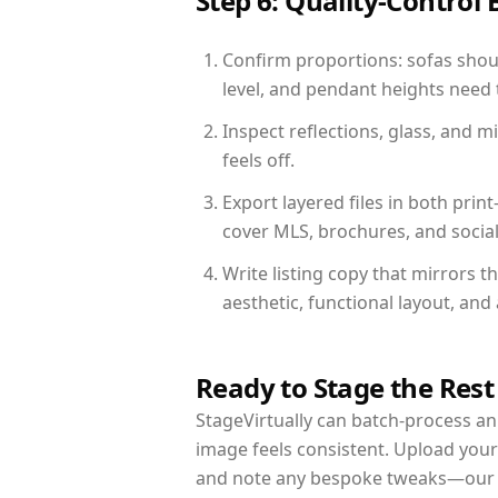
Step 6: Quality-Control 
Confirm proportions: sofas shoul
level, and pendant heights need t
Inspect reflections, glass, and 
feels off.
Export layered files in both pr
cover MLS, brochures, and socia
Write listing copy that mirrors 
aesthetic, functional layout, an
Ready to Stage the Rest
StageVirtually can batch-process an 
image feels consistent. Upload your
and note any bespoke tweaks—our re