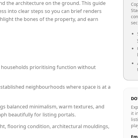
e and the architecture on the ground. This guide
Cop
Sta
cess into clear steps so you can brief renders
con
ghlight the bones of the property, and earn
se
 households prioritising function without
n established neighbourhoods where space is at a
DO
gs balanced minimalism, warm textures, and
Exp
it 
 beautifully for listing portals.
lis
pla
ht, flooring condition, architectural mouldings,
Ema