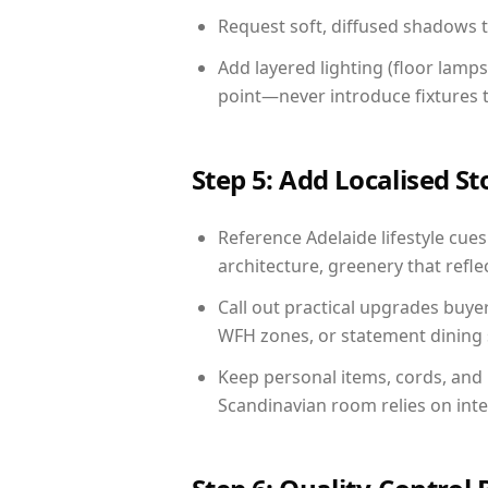
Request soft, diffused shadows to 
Add layered lighting (floor lamps
point—never introduce fixtures th
Step 5: Add Localised St
Reference Adelaide lifestyle cues
architecture, greenery that reflec
Call out practical upgrades buye
WFH zones, or statement dining s
Keep personal items, cords, and
Scandinavian room relies on int