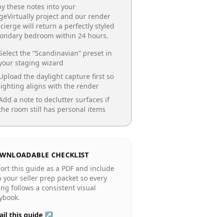
y these notes into your
geVirtually project and our render
cierge will return a perfectly styled
condary bedroom
within 24 hours.
Select the “
Scandinavian
” preset in
your staging wizard
Upload the daylight capture first so
lighting aligns with the render
Add a note to declutter surfaces if
the room still has personal items
WNLOADABLE CHECKLIST
ort this guide as a PDF and include
in your seller prep packet so every
ting follows a consistent visual
ybook.
il this guide ↗