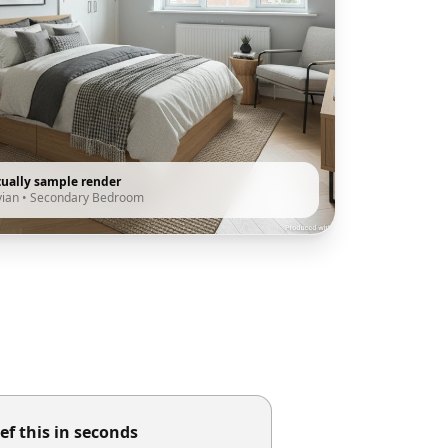
tually sample render
vian
•
Secondary Bedroom
ef this in seconds