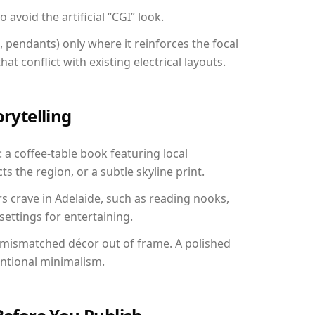
avoid the artificial “CGI” look.
, pendants) only where it reinforces the focal
at conflict with existing electrical layouts.
orytelling
: a coffee-table book featuring local
ts the region, or a subtle skyline print.
rs crave in Adelaide, such as reading nooks,
ettings for entertaining.
 mismatched décor out of frame. A polished
entional minimalism.