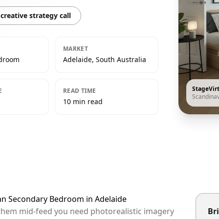
creative strategy call
MARKET
edroom
Adelaide, South Australia
StageVir
E
READ TIME
Scandina
10 min read
ian Secondary Bedroom in Adelaide
p them mid-feed you need photorealistic imagery
Bri