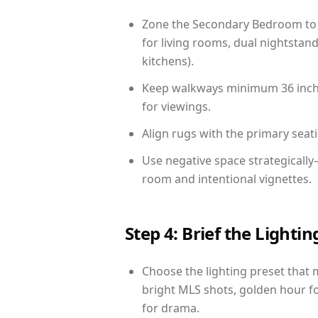
Zone the Secondary Bedroom to 
for living rooms, dual nightstand
kitchens).
Keep walkways minimum 36 inches
for viewings.
Align rugs with the primary seat
Use negative space strategicall
room and intentional vignettes.
Step 4: Brief the Light
Choose the lighting preset that 
bright MLS shots, golden hour fo
for drama.