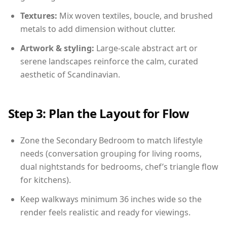
Textures:
Mix woven textiles, boucle, and brushed
metals to add dimension without clutter.
Artwork & styling:
Large-scale abstract art or
serene landscapes reinforce the calm, curated
aesthetic of Scandinavian.
Step 3: Plan the Layout for Flow
Zone the Secondary Bedroom to match lifestyle
needs (conversation grouping for living rooms,
dual nightstands for bedrooms, chef’s triangle flow
for kitchens).
Keep walkways minimum 36 inches wide so the
render feels realistic and ready for viewings.