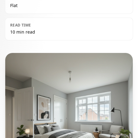
Flat
READ TIME
10 min read