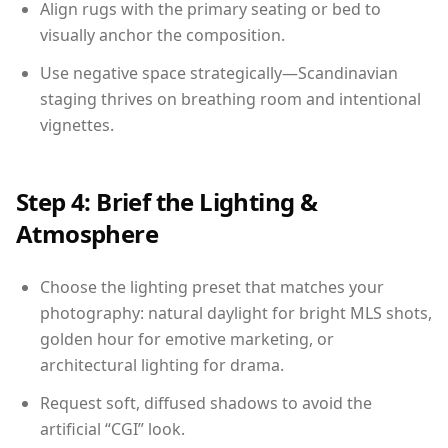
Align rugs with the primary seating or bed to
visually anchor the composition.
Use negative space strategically—Scandinavian
staging thrives on breathing room and intentional
vignettes.
Step 4: Brief the Lighting &
Atmosphere
Choose the lighting preset that matches your
photography: natural daylight for bright MLS shots,
golden hour for emotive marketing, or
architectural lighting for drama.
Request soft, diffused shadows to avoid the
artificial “CGI” look.