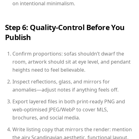
on intentional minimalism.
Step 6: Quality-Control Before You
Publish
Confirm proportions: sofas shouldn’t dwarf the
room, artwork should sit at eye level, and pendant
heights need to feel believable.
Inspect reflections, glass, and mirrors for
anomalies—adjust notes if anything feels off.
Export layered files in both print-ready PNG and
web-optimised JPEG/WebP to cover MLS,
brochures, and social media.
Write listing copy that mirrors the render: mention
the airy Scandinavian aesthetic, functional layout,