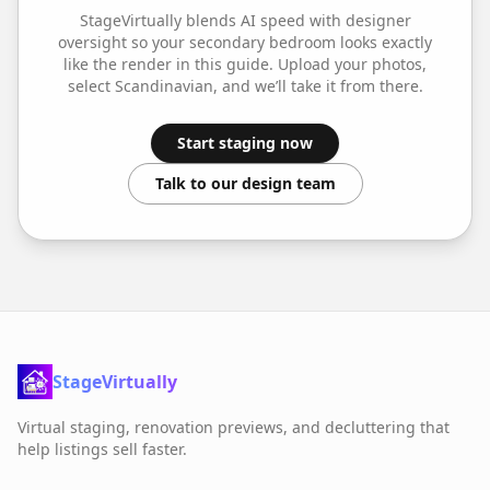
StageVirtually blends AI speed with designer
oversight so your
secondary bedroom
looks exactly
like the render in this guide. Upload your photos,
select
Scandinavian
, and we’ll take it from there.
Start staging now
Talk to our design team
StageVirtually
Virtual staging, renovation previews, and decluttering that
help listings sell faster.