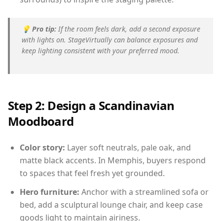
💡
Pro tip:
If the room feels dark, add a second exposure
with lights on. StageVirtually can balance exposures and
keep lighting consistent with your preferred mood.
Step 2: Design a Scandinavian
Moodboard
Color story:
Layer soft neutrals, pale oak, and
matte black accents. In Memphis, buyers respond
to spaces that feel fresh yet grounded.
Hero furniture:
Anchor with a streamlined sofa or
bed, add a sculptural lounge chair, and keep case
goods light to maintain airiness.