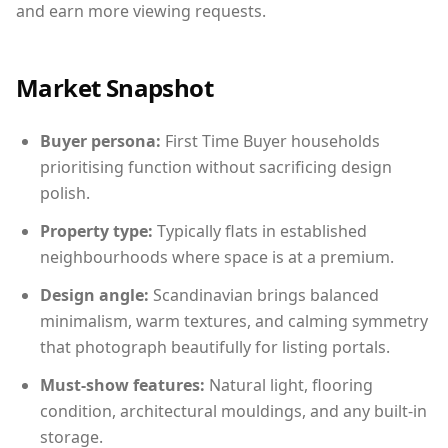
and earn more viewing requests.
Market Snapshot
Buyer persona:
First Time Buyer households
prioritising function without sacrificing design
polish.
Property type:
Typically flats in established
neighbourhoods where space is at a premium.
Design angle:
Scandinavian brings balanced
minimalism, warm textures, and calming symmetry
that photograph beautifully for listing portals.
Must-show features:
Natural light, flooring
condition, architectural mouldings, and any built-in
storage.