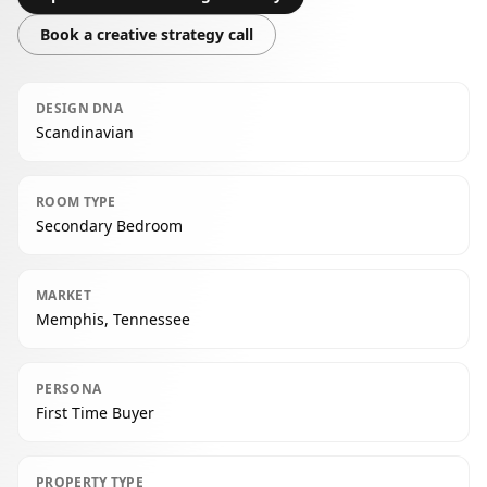
Book a creative strategy call
DESIGN DNA
Scandinavian
ROOM TYPE
Secondary Bedroom
MARKET
Memphis, Tennessee
PERSONA
First Time Buyer
PROPERTY TYPE