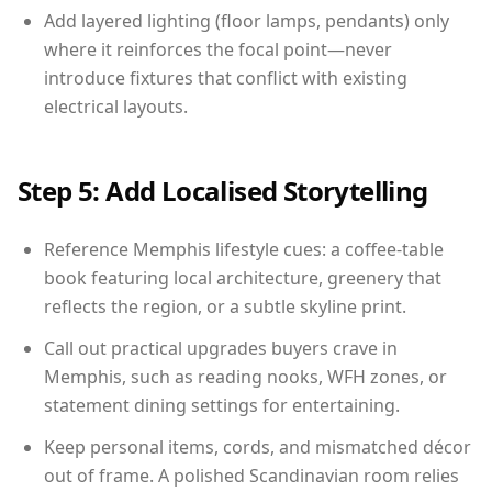
Add layered lighting (floor lamps, pendants) only
where it reinforces the focal point—never
introduce fixtures that conflict with existing
electrical layouts.
Step 5: Add Localised Storytelling
Reference Memphis lifestyle cues: a coffee-table
book featuring local architecture, greenery that
reflects the region, or a subtle skyline print.
Call out practical upgrades buyers crave in
Memphis, such as reading nooks, WFH zones, or
statement dining settings for entertaining.
Keep personal items, cords, and mismatched décor
out of frame. A polished Scandinavian room relies