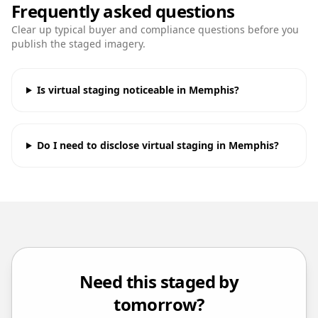
Frequently asked questions
Clear up typical buyer and compliance questions before you
publish the staged imagery.
Is virtual staging noticeable in Memphis?
Do I need to disclose virtual staging in Memphis?
Need this staged by
tomorrow?