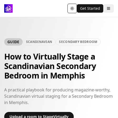
Get Started
Toggle theme
GUIDE
SCANDINAVIAN
SECONDARY BEDROOM
How to Virtually Stage a
Scandinavian Secondary
Bedroom in Memphis
A practical playbook for producing magazine-worthy,
Scandinavian virtual staging for a Secondary Bedroom
in Memphis.
Upload a room to StageVirtually