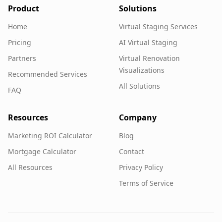
Product
Solutions
Home
Virtual Staging Services
Pricing
AI Virtual Staging
Partners
Virtual Renovation
Visualizations
Recommended Services
All Solutions
FAQ
Resources
Company
Marketing ROI Calculator
Blog
Mortgage Calculator
Contact
All Resources
Privacy Policy
Terms of Service