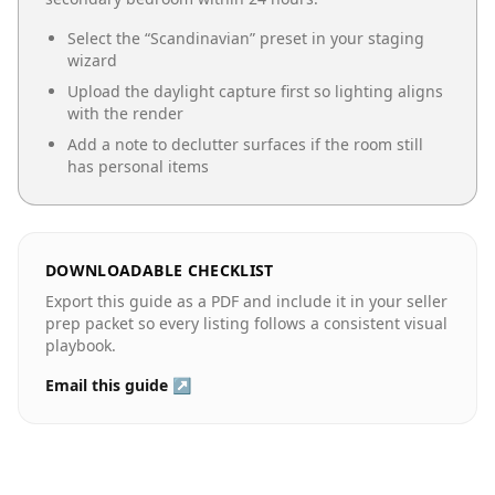
Select the “
Scandinavian
” preset in your staging
wizard
Upload the daylight capture first so lighting aligns
with the render
Add a note to declutter surfaces if the room still
has personal items
DOWNLOADABLE CHECKLIST
Export this guide as a PDF and include it in your seller
prep packet so every listing follows a consistent visual
playbook.
Email this guide ↗