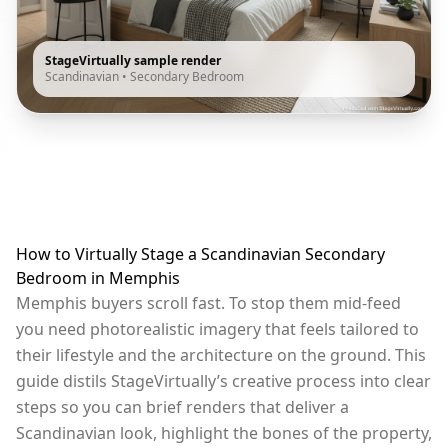
StageVirtually sample render
Scandinavian
•
Secondary Bedroom
How to Virtually Stage a Scandinavian Secondary
Bedroom in Memphis
Memphis buyers scroll fast. To stop them mid-feed
you need photorealistic imagery that feels tailored to
their lifestyle and the architecture on the ground. This
guide distils StageVirtually’s creative process into clear
steps so you can brief renders that deliver a
Scandinavian look, highlight the bones of the property,