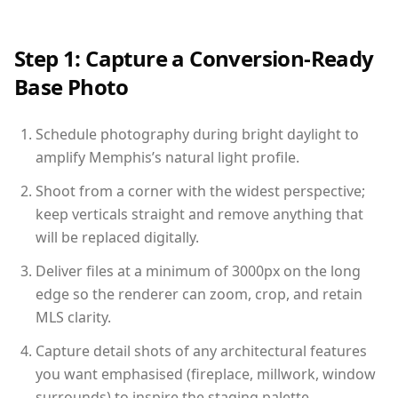
Step 1: Capture a Conversion-Ready
Base Photo
Schedule photography during bright daylight to
amplify Memphis’s natural light profile.
Shoot from a corner with the widest perspective;
keep verticals straight and remove anything that
will be replaced digitally.
Deliver files at a minimum of 3000px on the long
edge so the renderer can zoom, crop, and retain
MLS clarity.
Capture detail shots of any architectural features
you want emphasised (fireplace, millwork, window
surrounds) to inspire the staging palette.