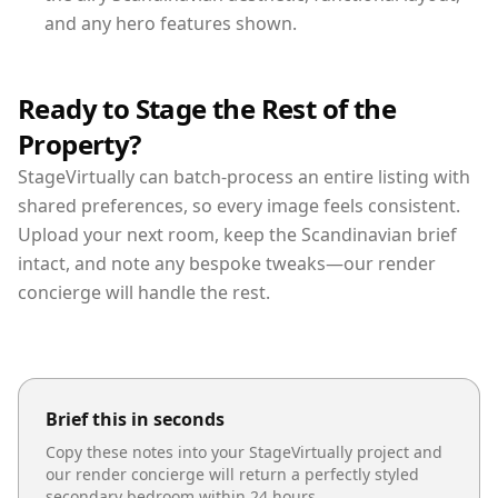
and any hero features shown.
Ready to Stage the Rest of the
Property?
StageVirtually can batch-process an entire listing with
shared preferences, so every image feels consistent.
Upload your next room, keep the Scandinavian brief
intact, and note any bespoke tweaks—our render
concierge will handle the rest.
Brief this in seconds
Copy these notes into your StageVirtually project and
our render concierge will return a perfectly styled
secondary bedroom
within 24 hours.