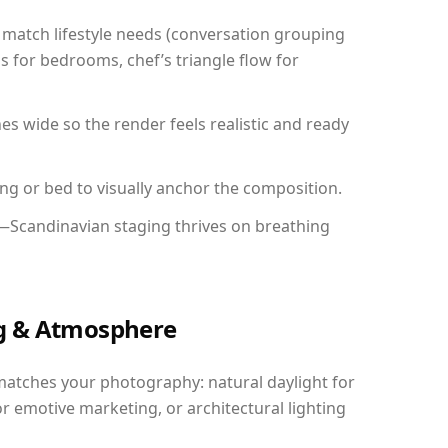
match lifestyle needs (conversation grouping
s for bedrooms, chef’s triangle flow for
 wide so the render feels realistic and ready
ing or bed to visually anchor the composition.
y—Scandinavian staging thrives on breathing
ing & Atmosphere
matches your photography: natural daylight for
r emotive marketing, or architectural lighting