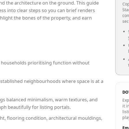
e and the architecture on the ground. This guide
Cop
Sta
cess into clear steps so you can brief renders
con
ghlight the bones of the property, and earn
se
 households prioritising function without
n established neighbourhoods where space is at a
DO
gs balanced minimalism, warm textures, and
Exp
it 
 beautifully for listing portals.
lis
pla
ht, flooring condition, architectural mouldings,
Ema