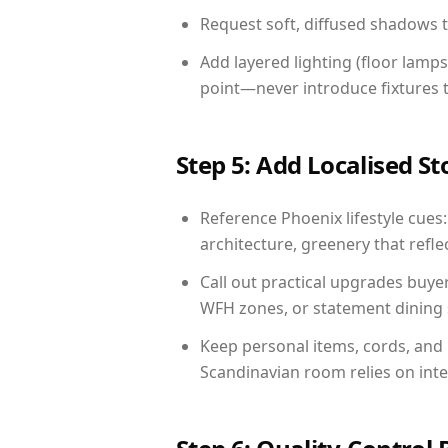
Request soft, diffused shadows to 
Add layered lighting (floor lamps
point—never introduce fixtures th
Step 5: Add Localised St
Reference Phoenix lifestyle cues:
architecture, greenery that reflec
Call out practical upgrades buye
WFH zones, or statement dining s
Keep personal items, cords, and
Scandinavian room relies on int