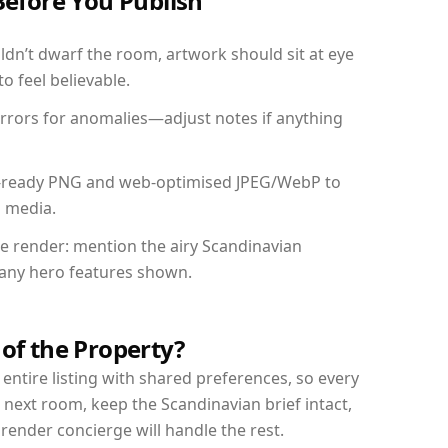
Before You Publish
dn’t dwarf the room, artwork should sit at eye
o feel believable.
mirrors for anomalies—adjust notes if anything
int-ready PNG and web-optimised JPEG/WebP to
l media.
the render: mention the airy Scandinavian
d any hero features shown.
 of the Property?
entire listing with shared preferences, so every
 next room, keep the Scandinavian brief intact,
nder concierge will handle the rest.