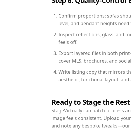
Step 6: Quality-Control 
Confirm proportions: sofas shoul
level, and pendant heights need t
Inspect reflections, glass, and 
feels off.
Export layered files in both pr
cover MLS, brochures, and socia
Write listing copy that mirrors 
aesthetic, functional layout, an
Ready to Stage the Rest
StageVirtually can batch-process an 
image feels consistent. Upload your
and note any bespoke tweaks—our re