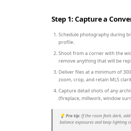
Step 1: Capture a Conv
Schedule photography during brig
profile.
Shoot from a corner with the wid
remove anything that will be repl
Deliver files at a minimum of 30
zoom, crop, and retain MLS clarit
Capture detail shots of any arc
(fireplace, millwork, window surr
💡
Pro tip:
If the room feels dark, add
balance exposures and keep lighting c