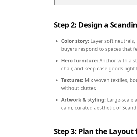
Step 2: Design a Scand
Color story:
Layer soft neutrals,
buyers respond to spaces that fe
Hero furniture:
Anchor with a st
chair, and keep case goods light 
Textures:
Mix woven textiles, bo
without clutter.
Artwork & styling:
Large-scale a
calm, curated aesthetic of Scand
Step 3: Plan the Layout 