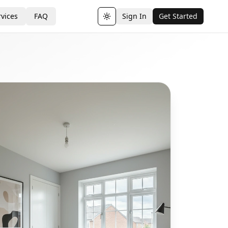
vices
FAQ
Sign In
Get Started
Toggle theme