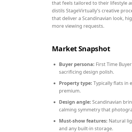
that feels tailored to their lifestyl
distils StageVirtually’s creative pro
that deliver a Scandinavian look, hi
more viewing requests.
Market Snapshot
Buyer persona:
First Time Buyer
sacrificing design polish.
Property type:
Typically flats i
premium.
Design angle:
Scandinavian brin
calming symmetry that photograph
Must-show features:
Natural lig
and any built-in storage.