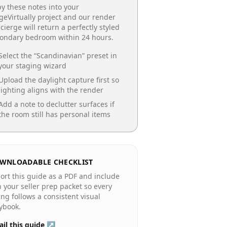
y these notes into your
geVirtually project and our render
cierge will return a perfectly styled
condary bedroom
within 24 hours.
Select the “
Scandinavian
” preset in
your staging wizard
Upload the daylight capture first so
lighting aligns with the render
Add a note to declutter surfaces if
the room still has personal items
WNLOADABLE CHECKLIST
ort this guide as a PDF and include
in your seller prep packet so every
ting follows a consistent visual
ybook.
il this guide ↗