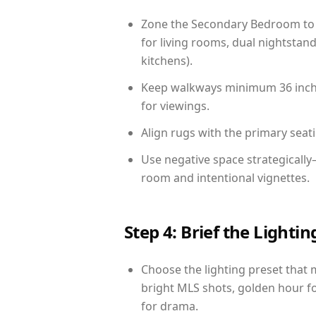
Zone the Secondary Bedroom to 
for living rooms, dual nightstand
kitchens).
Keep walkways minimum 36 inches
for viewings.
Align rugs with the primary seat
Use negative space strategicall
room and intentional vignettes.
Step 4: Brief the Light
Choose the lighting preset that 
bright MLS shots, golden hour fo
for drama.