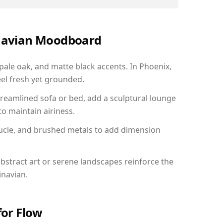
inavian Moodboard
 pale oak, and matte black accents. In Phoenix,
el fresh yet grounded.
reamlined sofa or bed, add a sculptural lounge
to maintain airiness.
ucle, and brushed metals to add dimension
bstract art or serene landscapes reinforce the
inavian.
for Flow