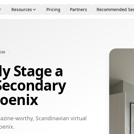
Resources
Pricing
Partners
Recommended Ser
OOM
ly Stage a
Secondary
oenix
azine-worthy, Scandinavian virtual
oenix.