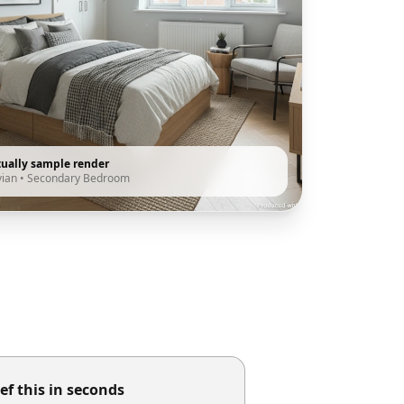
tually sample render
vian
•
Secondary Bedroom
ef this in seconds