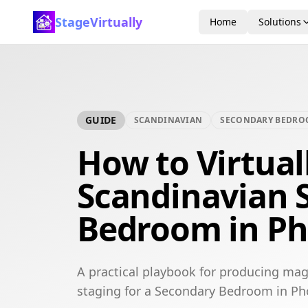
StageVirtually
Home
Solutions
GUIDE
SCANDINAVIAN
SECONDARY BEDR
How to Virtual
Scandinavian 
Bedroom in Ph
A practical playbook for producing mag
staging for a Secondary Bedroom in Ph