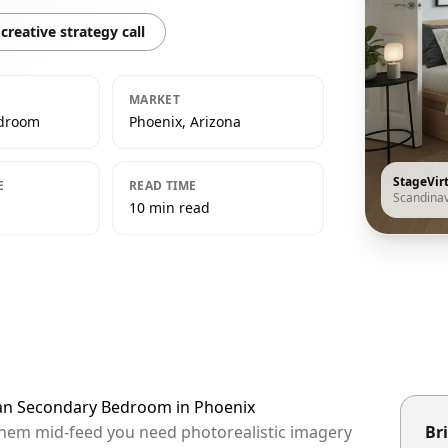
creative strategy call
MARKET
edroom
Phoenix, Arizona
StageVir
E
READ TIME
Scandina
10 min read
ian Secondary Bedroom in Phoenix
 them mid-feed you need photorealistic imagery
Bri