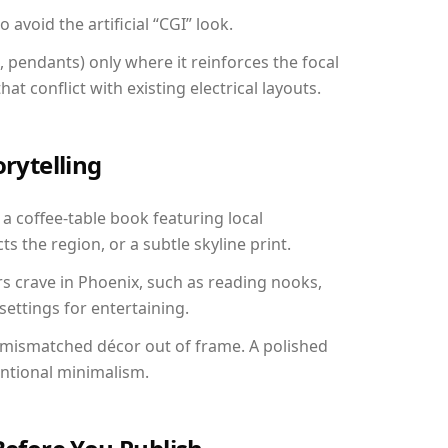
avoid the artificial “CGI” look.
, pendants) only where it reinforces the focal
at conflict with existing electrical layouts.
orytelling
 a coffee-table book featuring local
ts the region, or a subtle skyline print.
rs crave in Phoenix, such as reading nooks,
ettings for entertaining.
 mismatched décor out of frame. A polished
entional minimalism.