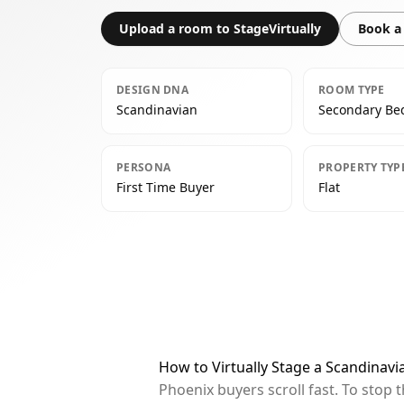
Upload a room to StageVirtually
Book a 
DESIGN DNA
ROOM TYPE
Scandinavian
Secondary B
PERSONA
PROPERTY TYP
First Time Buyer
Flat
How to Virtually Stage a Scandinav
Phoenix buyers scroll fast. To stop