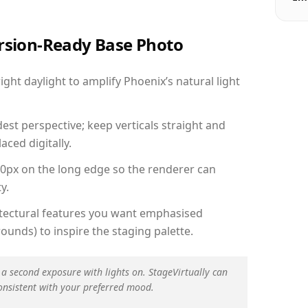
ersion-Ready Base Photo
ht daylight to amplify Phoenix’s natural light
est perspective; keep verticals straight and
aced digitally.
00px on the long edge so the renderer can
y.
hitectural features you want emphasised
ounds) to inspire the staging palette.
 a second exposure with lights on. StageVirtually can
onsistent with your preferred mood.