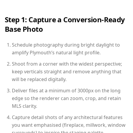
Step 1: Capture a Conversion-Ready
Base Photo
Schedule photography during bright daylight to
amplify Plymouth’s natural light profile.
Shoot from a corner with the widest perspective;
keep verticals straight and remove anything that
will be replaced digitally.
Deliver files at a minimum of 3000px on the long
edge so the renderer can zoom, crop, and retain
MLS clarity.
Capture detail shots of any architectural features
you want emphasised (fireplace, millwork, window
surrounds) to inspire the staging palette.