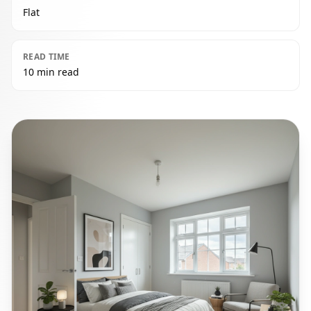
Flat
READ TIME
10 min read