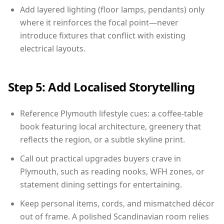
Add layered lighting (floor lamps, pendants) only
where it reinforces the focal point—never
introduce fixtures that conflict with existing
electrical layouts.
Step 5: Add Localised Storytelling
Reference Plymouth lifestyle cues: a coffee-table
book featuring local architecture, greenery that
reflects the region, or a subtle skyline print.
Call out practical upgrades buyers crave in
Plymouth, such as reading nooks, WFH zones, or
statement dining settings for entertaining.
Keep personal items, cords, and mismatched décor
out of frame. A polished Scandinavian room relies