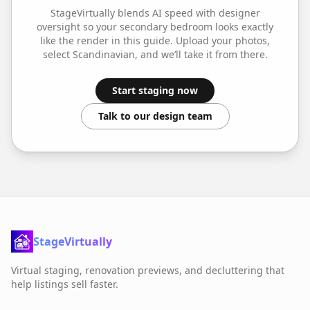
StageVirtually blends AI speed with designer
oversight so your
secondary bedroom
looks exactly
like the render in this guide. Upload your photos,
select
Scandinavian
, and we’ll take it from there.
Start staging now
Talk to our design team
StageVirtually
Virtual staging, renovation previews, and decluttering that
help listings sell faster.