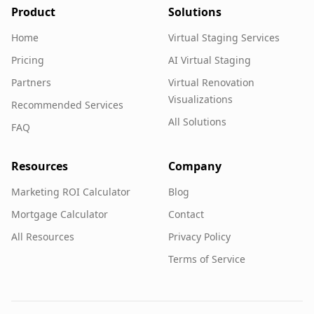
Product
Solutions
Home
Virtual Staging Services
Pricing
AI Virtual Staging
Partners
Virtual Renovation
Visualizations
Recommended Services
All Solutions
FAQ
Resources
Company
Marketing ROI Calculator
Blog
Mortgage Calculator
Contact
All Resources
Privacy Policy
Terms of Service