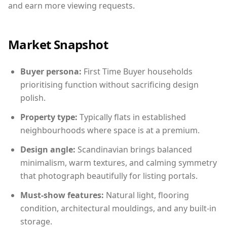
and earn more viewing requests.
Market Snapshot
Buyer persona:
First Time Buyer households
prioritising function without sacrificing design
polish.
Property type:
Typically flats in established
neighbourhoods where space is at a premium.
Design angle:
Scandinavian brings balanced
minimalism, warm textures, and calming symmetry
that photograph beautifully for listing portals.
Must-show features:
Natural light, flooring
condition, architectural mouldings, and any built-in
storage.