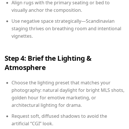
Align rugs with the primary seating or bed to
visually anchor the composition.
Use negative space strategically—Scandinavian
staging thrives on breathing room and intentional
vignettes.
Step 4: Brief the Lighting &
Atmosphere
Choose the lighting preset that matches your
photography: natural daylight for bright MLS shots,
golden hour for emotive marketing, or
architectural lighting for drama.
Request soft, diffused shadows to avoid the
artificial “CGI” look.