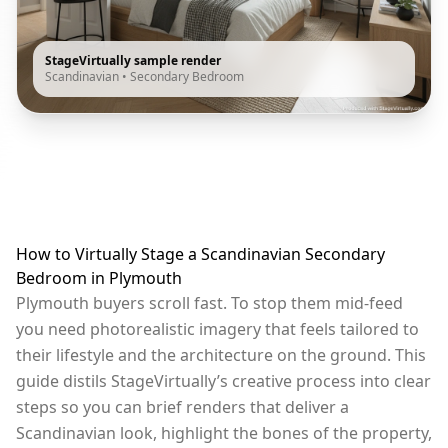
StageVirtually sample render
Scandinavian
•
Secondary Bedroom
How to Virtually Stage a Scandinavian Secondary
Bedroom in Plymouth
Plymouth buyers scroll fast. To stop them mid-feed
you need photorealistic imagery that feels tailored to
their lifestyle and the architecture on the ground. This
guide distils StageVirtually’s creative process into clear
steps so you can brief renders that deliver a
Scandinavian look, highlight the bones of the property,