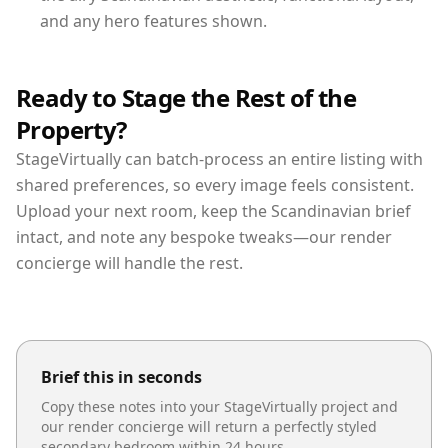
and any hero features shown.
Ready to Stage the Rest of the
Property?
StageVirtually can batch-process an entire listing with
shared preferences, so every image feels consistent.
Upload your next room, keep the Scandinavian brief
intact, and note any bespoke tweaks—our render
concierge will handle the rest.
Brief this in seconds
Copy these notes into your StageVirtually project and
our render concierge will return a perfectly styled
secondary bedroom
within 24 hours.