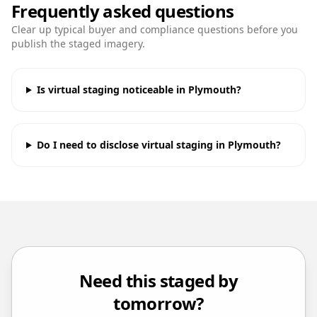
Frequently asked questions
Clear up typical buyer and compliance questions before you
publish the staged imagery.
Is virtual staging noticeable in Plymouth?
Do I need to disclose virtual staging in Plymouth?
Need this staged by
tomorrow?