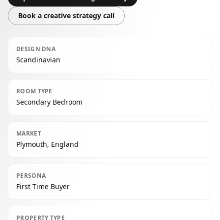
Book a creative strategy call
DESIGN DNA
Scandinavian
ROOM TYPE
Secondary Bedroom
MARKET
Plymouth, England
PERSONA
First Time Buyer
PROPERTY TYPE