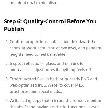
on intentional minimalism.
Step 6: Quality-Control Before You
Publish
Confirm proportions: sofas shouldn’t dwarf the
room, artwork should sit at eye level, and pendant
heights need to feel believable.
Inspect reflections, glass, and mirrors for
anomalies—adjust notes if anything feels off.
Export layered files in both print-ready PNG and
web-optimised JPEG/WebP to cover MLS,
brochures, and social media.
Write listing copy that mirrors the render: mention
the airy Scandinavian aesthetic, functional layout,