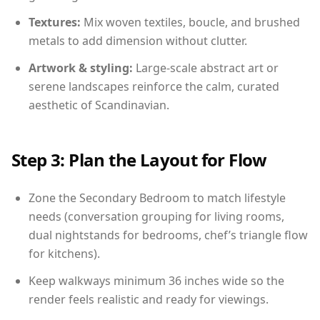
Textures:
Mix woven textiles, boucle, and brushed
metals to add dimension without clutter.
Artwork & styling:
Large-scale abstract art or
serene landscapes reinforce the calm, curated
aesthetic of Scandinavian.
Step 3: Plan the Layout for Flow
Zone the Secondary Bedroom to match lifestyle
needs (conversation grouping for living rooms,
dual nightstands for bedrooms, chef’s triangle flow
for kitchens).
Keep walkways minimum 36 inches wide so the
render feels realistic and ready for viewings.