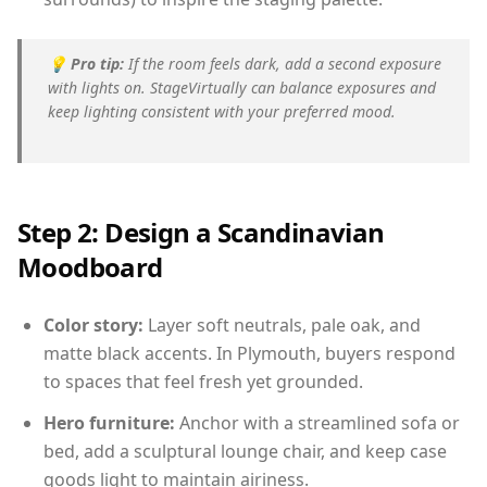
💡
Pro tip:
If the room feels dark, add a second exposure
with lights on. StageVirtually can balance exposures and
keep lighting consistent with your preferred mood.
Step 2: Design a Scandinavian
Moodboard
Color story:
Layer soft neutrals, pale oak, and
matte black accents. In Plymouth, buyers respond
to spaces that feel fresh yet grounded.
Hero furniture:
Anchor with a streamlined sofa or
bed, add a sculptural lounge chair, and keep case
goods light to maintain airiness.