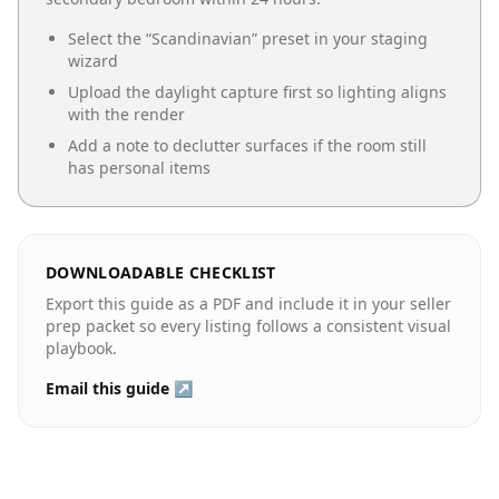
Select the “
Scandinavian
” preset in your staging
wizard
Upload the daylight capture first so lighting aligns
with the render
Add a note to declutter surfaces if the room still
has personal items
DOWNLOADABLE CHECKLIST
Export this guide as a PDF and include it in your seller
prep packet so every listing follows a consistent visual
playbook.
Email this guide ↗