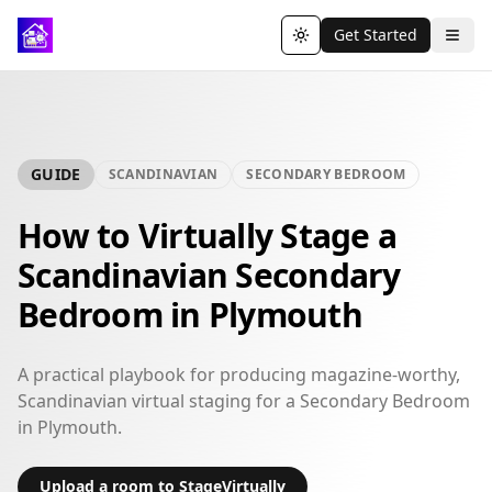
Get Started
Toggle theme
GUIDE
SCANDINAVIAN
SECONDARY BEDROOM
How to Virtually Stage a
Scandinavian Secondary
Bedroom in Plymouth
A practical playbook for producing magazine-worthy,
Scandinavian virtual staging for a Secondary Bedroom
in Plymouth.
Upload a room to StageVirtually