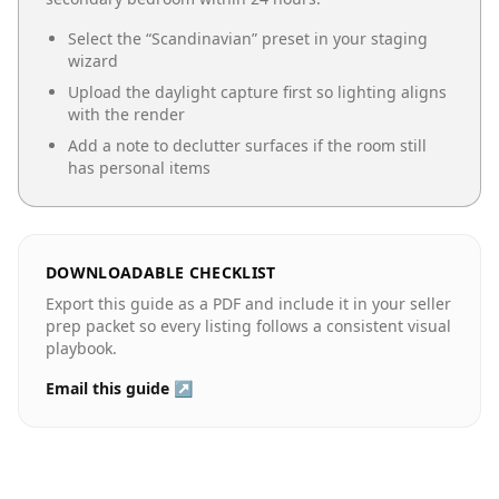
Select the “
Scandinavian
” preset in your staging
wizard
Upload the daylight capture first so lighting aligns
with the render
Add a note to declutter surfaces if the room still
has personal items
DOWNLOADABLE CHECKLIST
Export this guide as a PDF and include it in your seller
prep packet so every listing follows a consistent visual
playbook.
Email this guide ↗