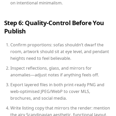
on intentional minimalism.
Step 6: Quality-Control Before You
Publish
Confirm proportions: sofas shouldn’t dwarf the
room, artwork should sit at eye level, and pendant
heights need to feel believable.
Inspect reflections, glass, and mirrors for
anomalies—adjust notes if anything feels off.
Export layered files in both print-ready PNG and
web-optimised JPEG/WebP to cover MLS,
brochures, and social media.
Write listing copy that mirrors the render: mention
the airy Scandinavian aesthetic, functional layout,