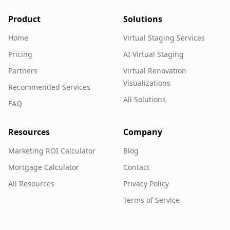
Product
Solutions
Home
Virtual Staging Services
Pricing
AI Virtual Staging
Partners
Virtual Renovation
Visualizations
Recommended Services
All Solutions
FAQ
Resources
Company
Marketing ROI Calculator
Blog
Mortgage Calculator
Contact
All Resources
Privacy Policy
Terms of Service