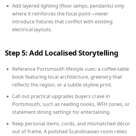
Add layered lighting (floor lamps, pendants) only
where it reinforces the focal point—never
introduce fixtures that conflict with existing
electrical layouts.
Step 5: Add Localised Storytelling
Reference Portsmouth lifestyle cues: a coffee-table
book featuring local architecture, greenery that
reflects the region, or a subtle skyline print.
Call out practical upgrades buyers crave in
Portsmouth, such as reading nooks, WFH zones, or
statement dining settings for entertaining.
Keep personal items, cords, and mismatched décor
out of frame. A polished Scandinavian room relies