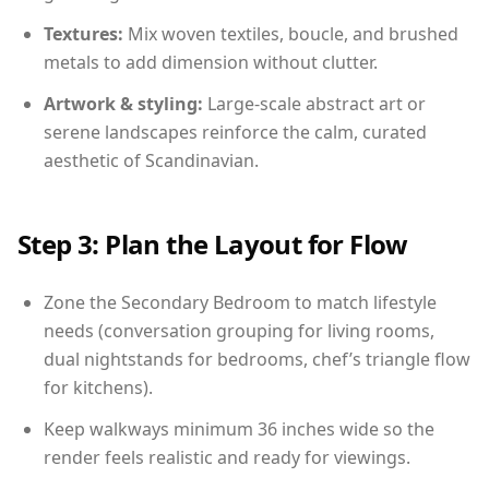
Textures:
Mix woven textiles, boucle, and brushed
metals to add dimension without clutter.
Artwork & styling:
Large-scale abstract art or
serene landscapes reinforce the calm, curated
aesthetic of Scandinavian.
Step 3: Plan the Layout for Flow
Zone the Secondary Bedroom to match lifestyle
needs (conversation grouping for living rooms,
dual nightstands for bedrooms, chef’s triangle flow
for kitchens).
Keep walkways minimum 36 inches wide so the
render feels realistic and ready for viewings.