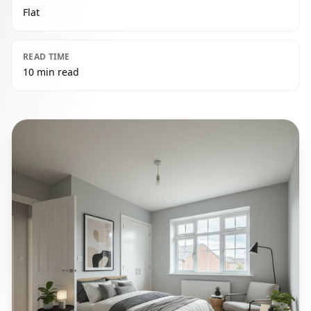
Flat
READ TIME
10 min read