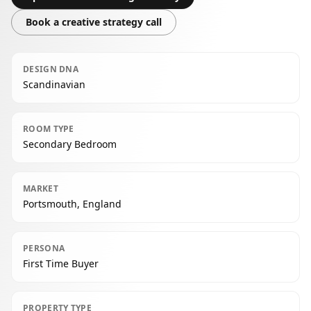
Book a creative strategy call
DESIGN DNA
Scandinavian
ROOM TYPE
Secondary Bedroom
MARKET
Portsmouth, England
PERSONA
First Time Buyer
PROPERTY TYPE