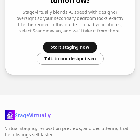
tomorrow?
StageVirtually blends AI speed with designer
oversight so your
secondary bedroom
looks exactly
like the render in this guide. Upload your photos,
select
Scandinavian
, and we’ll take it from there.
Start staging now
Talk to our design team
StageVirtually
Virtual staging, renovation previews, and decluttering that
help listings sell faster.