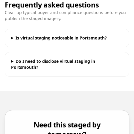
Frequently asked questions
Clear up typical buyer and compliance questions before you
publish the staged imagery.
Is virtual staging noticeable in Portsmouth?
Do I need to disclose virtual staging in
Portsmouth?
Need this staged by