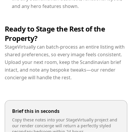
and any hero features shown.
Ready to Stage the Rest of the
Property?
StageVirtually can batch-process an entire listing with
shared preferences, so every image feels consistent.
Upload your next room, keep the Scandinavian brief
intact, and note any bespoke tweaks—our render
concierge will handle the rest.
Brief this in seconds
Copy these notes into your StageVirtually project and
our render concierge will return a perfectly styled
secondary bedroom
within 24 hours.