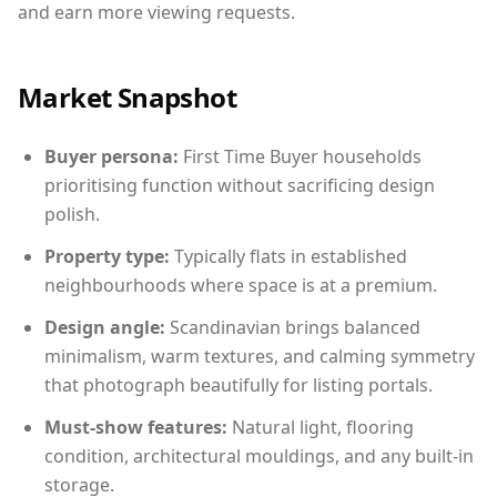
and earn more viewing requests.
Market Snapshot
Buyer persona:
First Time Buyer households
prioritising function without sacrificing design
polish.
Property type:
Typically flats in established
neighbourhoods where space is at a premium.
Design angle:
Scandinavian brings balanced
minimalism, warm textures, and calming symmetry
that photograph beautifully for listing portals.
Must-show features:
Natural light, flooring
condition, architectural mouldings, and any built-in
storage.