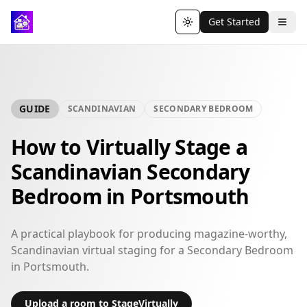
Get Started
Toggle theme
GUIDE
SCANDINAVIAN
SECONDARY BEDROOM
How to Virtually Stage a
Scandinavian Secondary
Bedroom in Portsmouth
A practical playbook for producing magazine-worthy,
Scandinavian virtual staging for a Secondary Bedroom
in Portsmouth.
Upload a room to StageVirtually