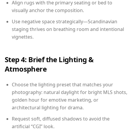
Align rugs with the primary seating or bed to
visually anchor the composition.
Use negative space strategically—Scandinavian
staging thrives on breathing room and intentional
vignettes.
Step 4: Brief the Lighting &
Atmosphere
Choose the lighting preset that matches your
photography: natural daylight for bright MLS shots,
golden hour for emotive marketing, or
architectural lighting for drama.
Request soft, diffused shadows to avoid the
artificial “CGI” look.