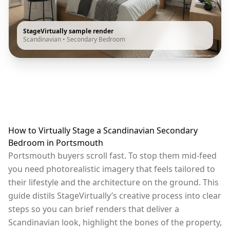
StageVirtually sample render
Scandinavian
•
Secondary Bedroom
How to Virtually Stage a Scandinavian Secondary
Bedroom in Portsmouth
Portsmouth buyers scroll fast. To stop them mid-feed
you need photorealistic imagery that feels tailored to
their lifestyle and the architecture on the ground. This
guide distils StageVirtually’s creative process into clear
steps so you can brief renders that deliver a
Scandinavian look, highlight the bones of the property,