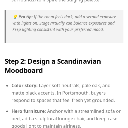
💡
Pro tip:
If the room feels dark, add a second exposure
with lights on. StageVirtually can balance exposures and
keep lighting consistent with your preferred mood.
Step 2: Design a Scandinavian
Moodboard
Color story:
Layer soft neutrals, pale oak, and
matte black accents. In Portsmouth, buyers
respond to spaces that feel fresh yet grounded.
Hero furniture:
Anchor with a streamlined sofa or
bed, add a sculptural lounge chair, and keep case
goods light to maintain airiness.