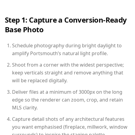
Step 1: Capture a Conversion-Ready
Base Photo
Schedule photography during bright daylight to
amplify Portsmouth’s natural light profile.
Shoot from a corner with the widest perspective;
keep verticals straight and remove anything that
will be replaced digitally.
Deliver files at a minimum of 3000px on the long
edge so the renderer can zoom, crop, and retain
MLS clarity.
Capture detail shots of any architectural features
you want emphasised (fireplace, millwork, window
surrounds) to inspire the staging palette.