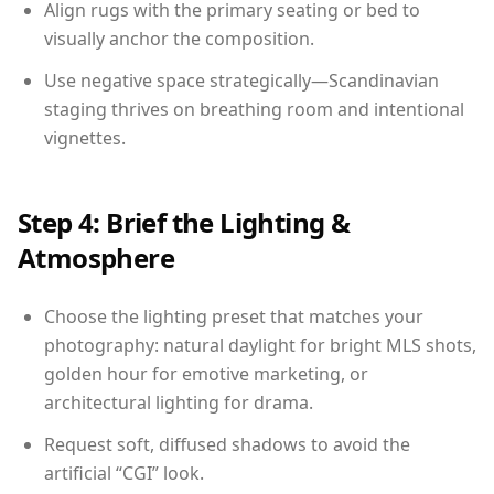
Align rugs with the primary seating or bed to
visually anchor the composition.
Use negative space strategically—Scandinavian
staging thrives on breathing room and intentional
vignettes.
Step 4: Brief the Lighting &
Atmosphere
Choose the lighting preset that matches your
photography: natural daylight for bright MLS shots,
golden hour for emotive marketing, or
architectural lighting for drama.
Request soft, diffused shadows to avoid the
artificial “CGI” look.