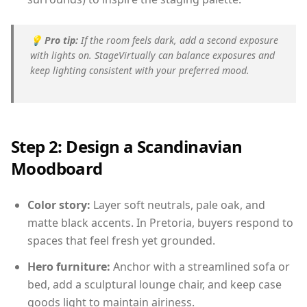
💡
Pro tip:
If the room feels dark, add a second exposure
with lights on. StageVirtually can balance exposures and
keep lighting consistent with your preferred mood.
Step 2: Design a Scandinavian
Moodboard
Color story:
Layer soft neutrals, pale oak, and
matte black accents. In Pretoria, buyers respond to
spaces that feel fresh yet grounded.
Hero furniture:
Anchor with a streamlined sofa or
bed, add a sculptural lounge chair, and keep case
goods light to maintain airiness.