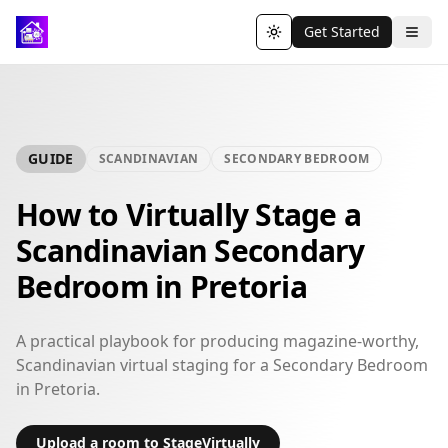
Get Started
Toggle theme
GUIDE
SCANDINAVIAN
SECONDARY BEDROOM
How to Virtually Stage a
Scandinavian Secondary
Bedroom in Pretoria
A practical playbook for producing magazine-worthy,
Scandinavian virtual staging for a Secondary Bedroom
in Pretoria.
Upload a room to StageVirtually