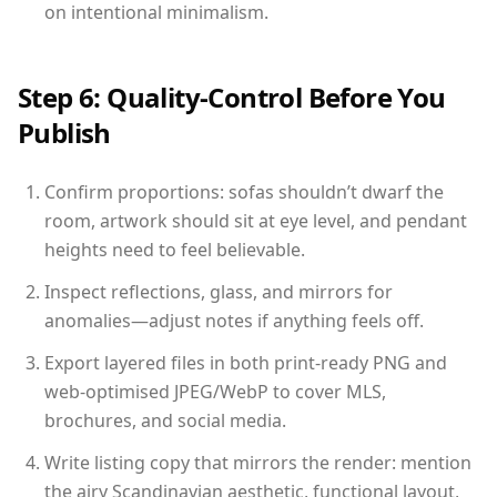
on intentional minimalism.
Step 6: Quality-Control Before You
Publish
Confirm proportions: sofas shouldn’t dwarf the
room, artwork should sit at eye level, and pendant
heights need to feel believable.
Inspect reflections, glass, and mirrors for
anomalies—adjust notes if anything feels off.
Export layered files in both print-ready PNG and
web-optimised JPEG/WebP to cover MLS,
brochures, and social media.
Write listing copy that mirrors the render: mention
the airy Scandinavian aesthetic, functional layout,