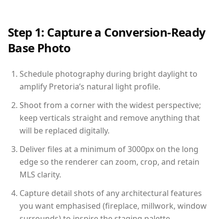
Step 1: Capture a Conversion-Ready
Base Photo
Schedule photography during bright daylight to
amplify Pretoria’s natural light profile.
Shoot from a corner with the widest perspective;
keep verticals straight and remove anything that
will be replaced digitally.
Deliver files at a minimum of 3000px on the long
edge so the renderer can zoom, crop, and retain
MLS clarity.
Capture detail shots of any architectural features
you want emphasised (fireplace, millwork, window
surrounds) to inspire the staging palette.