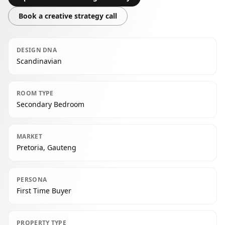
Book a creative strategy call
DESIGN DNA
Scandinavian
ROOM TYPE
Secondary Bedroom
MARKET
Pretoria, Gauteng
PERSONA
First Time Buyer
PROPERTY TYPE