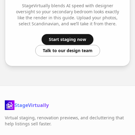
StageVirtually blends AI speed with designer
oversight so your
secondary bedroom
looks exactly
like the render in this guide. Upload your photos,
select
Scandinavian
, and we’ll take it from there.
Start staging now
Talk to our design team
StageVirtually
Virtual staging, renovation previews, and decluttering that
help listings sell faster.