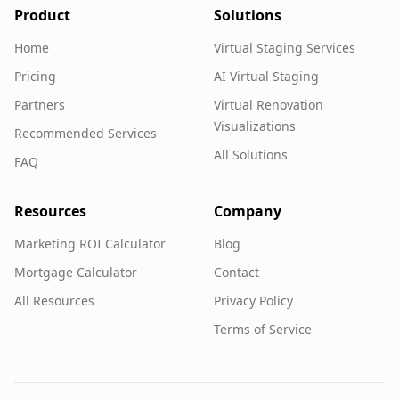
Product
Solutions
Home
Virtual Staging Services
Pricing
AI Virtual Staging
Partners
Virtual Renovation
Visualizations
Recommended Services
All Solutions
FAQ
Resources
Company
Marketing ROI Calculator
Blog
Mortgage Calculator
Contact
All Resources
Privacy Policy
Terms of Service