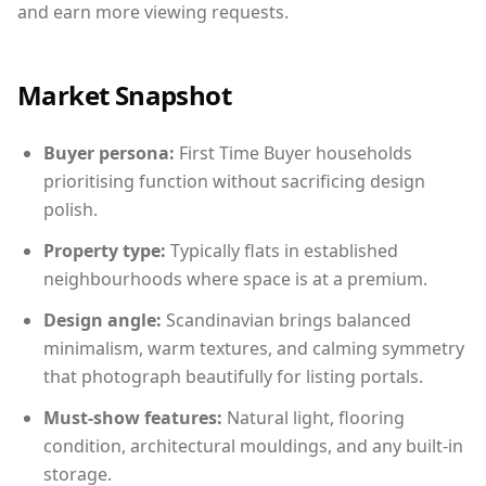
and earn more viewing requests.
Market Snapshot
Buyer persona:
First Time Buyer households
prioritising function without sacrificing design
polish.
Property type:
Typically flats in established
neighbourhoods where space is at a premium.
Design angle:
Scandinavian brings balanced
minimalism, warm textures, and calming symmetry
that photograph beautifully for listing portals.
Must-show features:
Natural light, flooring
condition, architectural mouldings, and any built-in
storage.