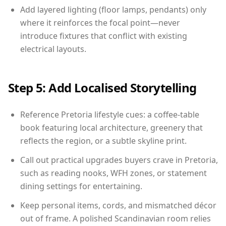
Add layered lighting (floor lamps, pendants) only
where it reinforces the focal point—never
introduce fixtures that conflict with existing
electrical layouts.
Step 5: Add Localised Storytelling
Reference Pretoria lifestyle cues: a coffee-table
book featuring local architecture, greenery that
reflects the region, or a subtle skyline print.
Call out practical upgrades buyers crave in Pretoria,
such as reading nooks, WFH zones, or statement
dining settings for entertaining.
Keep personal items, cords, and mismatched décor
out of frame. A polished Scandinavian room relies