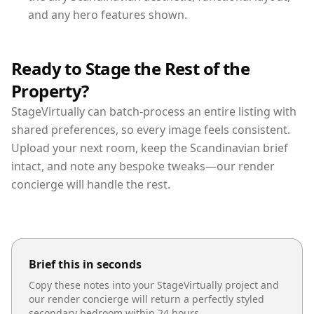
and any hero features shown.
Ready to Stage the Rest of the
Property?
StageVirtually can batch-process an entire listing with
shared preferences, so every image feels consistent.
Upload your next room, keep the Scandinavian brief
intact, and note any bespoke tweaks—our render
concierge will handle the rest.
Brief this in seconds
Copy these notes into your StageVirtually project and
our render concierge will return a perfectly styled
secondary bedroom
within 24 hours.