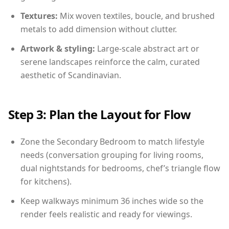
Textures:
Mix woven textiles, boucle, and brushed
metals to add dimension without clutter.
Artwork & styling:
Large-scale abstract art or
serene landscapes reinforce the calm, curated
aesthetic of Scandinavian.
Step 3: Plan the Layout for Flow
Zone the Secondary Bedroom to match lifestyle
needs (conversation grouping for living rooms,
dual nightstands for bedrooms, chef’s triangle flow
for kitchens).
Keep walkways minimum 36 inches wide so the
render feels realistic and ready for viewings.