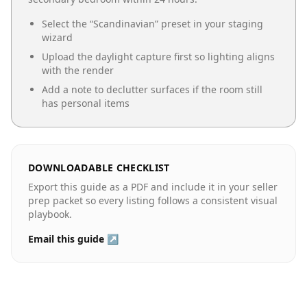
Select the “
Scandinavian
” preset in your staging
wizard
Upload the daylight capture first so lighting aligns
with the render
Add a note to declutter surfaces if the room still
has personal items
DOWNLOADABLE CHECKLIST
Export this guide as a PDF and include it in your seller
prep packet so every listing follows a consistent visual
playbook.
Email this guide ↗