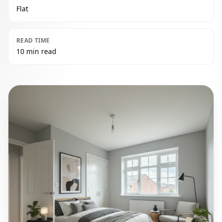
Flat
READ TIME
10 min read