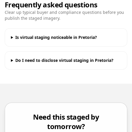
Frequently asked questions
Clear up typical buyer and compliance questions before you
publish the staged imagery.
Is virtual staging noticeable in Pretoria?
Do I need to disclose virtual staging in Pretoria?
Need this staged by
tomorrow?