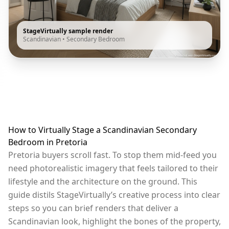
StageVirtually sample render
Scandinavian
•
Secondary Bedroom
How to Virtually Stage a Scandinavian Secondary
Bedroom in Pretoria
Pretoria buyers scroll fast. To stop them mid-feed you
need photorealistic imagery that feels tailored to their
lifestyle and the architecture on the ground. This
guide distils StageVirtually’s creative process into clear
steps so you can brief renders that deliver a
Scandinavian look, highlight the bones of the property,