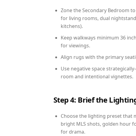
Zone the Secondary Bedroom to 
for living rooms, dual nightstand
kitchens).
Keep walkways minimum 36 inches
for viewings.
Align rugs with the primary seat
Use negative space strategicall
room and intentional vignettes.
Step 4: Brief the Light
Choose the lighting preset that 
bright MLS shots, golden hour fo
for drama.