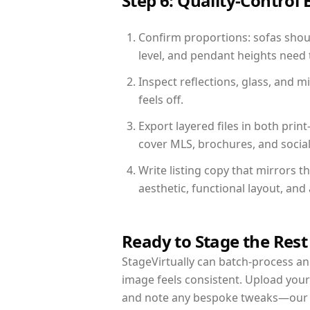
Step 6: Quality-Control 
Confirm proportions: sofas shoul
level, and pendant heights need t
Inspect reflections, glass, and 
feels off.
Export layered files in both pr
cover MLS, brochures, and socia
Write listing copy that mirrors 
aesthetic, functional layout, an
Ready to Stage the Rest
StageVirtually can batch-process an 
image feels consistent. Upload your
and note any bespoke tweaks—our re