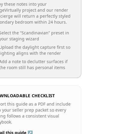
y these notes into your
geVirtually project and our render
cierge will return a perfectly styled
condary bedroom
within 24 hours.
Select the “
Scandinavian
” preset in
your staging wizard
Upload the daylight capture first so
lighting aligns with the render
Add a note to declutter surfaces if
the room still has personal items
WNLOADABLE CHECKLIST
ort this guide as a PDF and include
in your seller prep packet so every
ting follows a consistent visual
ybook.
il this guide ↗