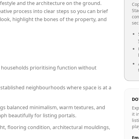
lifestyle and the architecture on the ground.
Cop
Sta
reative process into clear steps so you can brief
con
look, highlight the bones of the property, and
se
 households prioritising function without
n established neighbourhoods where space is at a
DO
gs balanced minimalism, warm textures, and
Exp
it 
 beautifully for listing portals.
lis
pla
ht, flooring condition, architectural mouldings,
Ema