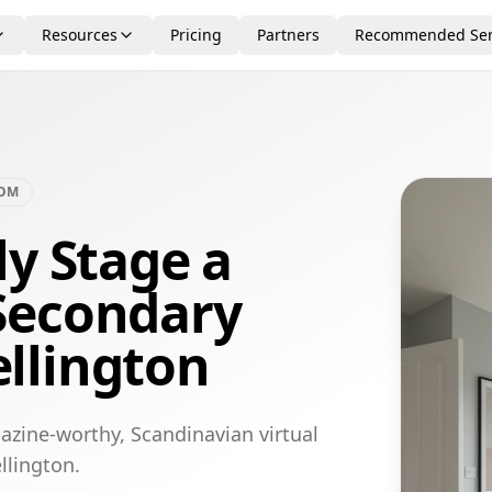
Resources
Pricing
Partners
Recommended Ser
OOM
ly Stage a
Secondary
llington
azine-worthy, Scandinavian virtual
llington.