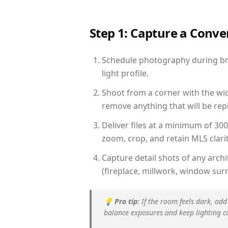
Step 1: Capture a Conv
Schedule photography during brig
light profile.
Shoot from a corner with the wid
remove anything that will be repl
Deliver files at a minimum of 30
zoom, crop, and retain MLS clarit
Capture detail shots of any arc
(fireplace, millwork, window surr
💡
Pro tip:
If the room feels dark, add
balance exposures and keep lighting c