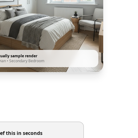
tually sample render
vian
•
Secondary Bedroom
ef this in seconds