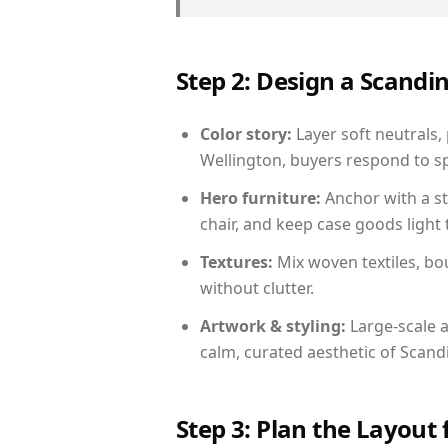
Step 2: Design a Scand
Color story:
Layer soft neutrals,
Wellington, buyers respond to sp
Hero furniture:
Anchor with a st
chair, and keep case goods light 
Textures:
Mix woven textiles, bo
without clutter.
Artwork & styling:
Large-scale a
calm, curated aesthetic of Scand
Step 3: Plan the Layout 