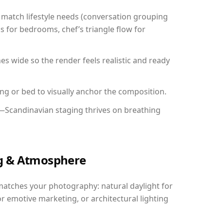
match lifestyle needs (conversation grouping
s for bedrooms, chef’s triangle flow for
 wide so the render feels realistic and ready
ing or bed to visually anchor the composition.
y—Scandinavian staging thrives on breathing
ing & Atmosphere
matches your photography: natural daylight for
r emotive marketing, or architectural lighting