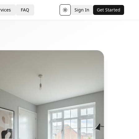
vices
FAQ
Sign In
Get Started
Toggle theme