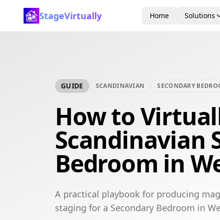
StageVirtually
Home
Solutions
GUIDE
SCANDINAVIAN
SECONDARY BEDR
How to Virtual
Scandinavian 
Bedroom in We
A practical playbook for producing mag
staging for a Secondary Bedroom in We