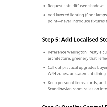
Request soft, diffused shadows to 
Add layered lighting (floor lamps
point—never introduce fixtures th
Step 5: Add Localised St
Reference Wellington lifestyle cu
architecture, greenery that reflec
Call out practical upgrades buye
WFH zones, or statement dining s
Keep personal items, cords, and
Scandinavian room relies on int