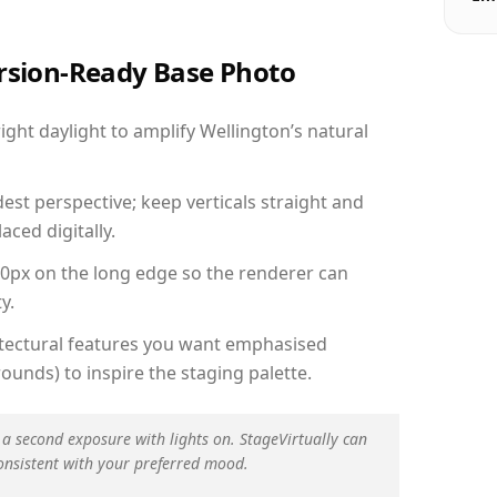
ersion-Ready Base Photo
ht daylight to amplify Wellington’s natural
est perspective; keep verticals straight and
aced digitally.
00px on the long edge so the renderer can
y.
hitectural features you want emphasised
ounds) to inspire the staging palette.
 a second exposure with lights on. StageVirtually can
onsistent with your preferred mood.