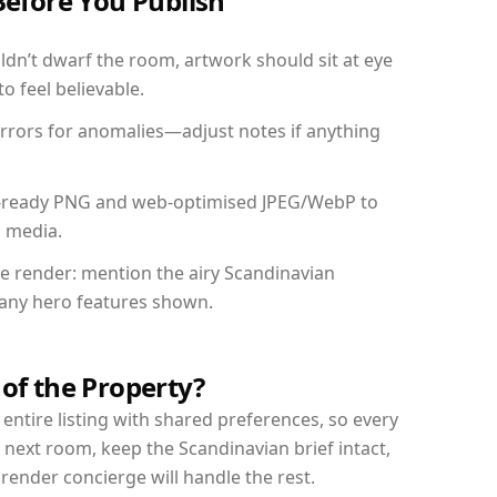
Before You Publish
dn’t dwarf the room, artwork should sit at eye
o feel believable.
mirrors for anomalies—adjust notes if anything
int-ready PNG and web-optimised JPEG/WebP to
l media.
the render: mention the airy Scandinavian
d any hero features shown.
 of the Property?
entire listing with shared preferences, so every
 next room, keep the Scandinavian brief intact,
nder concierge will handle the rest.