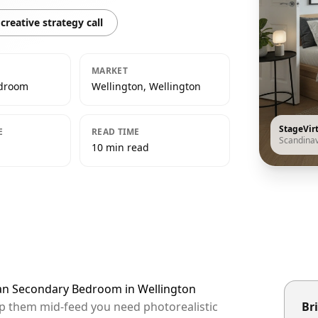
creative strategy call
MARKET
edroom
Wellington, Wellington
StageVir
E
READ TIME
Scandina
10 min read
ian Secondary Bedroom in Wellington
top them mid-feed you need photorealistic
Bri