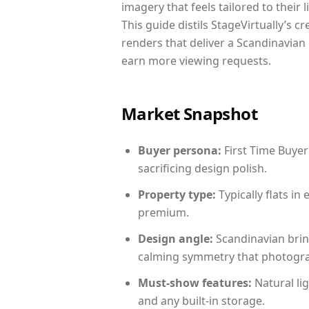
imagery that feels tailored to their 
This guide distils StageVirtually’s c
renders that deliver a Scandinavian 
earn more viewing requests.
Market Snapshot
Buyer persona:
First Time Buyer
sacrificing design polish.
Property type:
Typically flats i
premium.
Design angle:
Scandinavian brin
calming symmetry that photograph
Must-show features:
Natural lig
and any built-in storage.