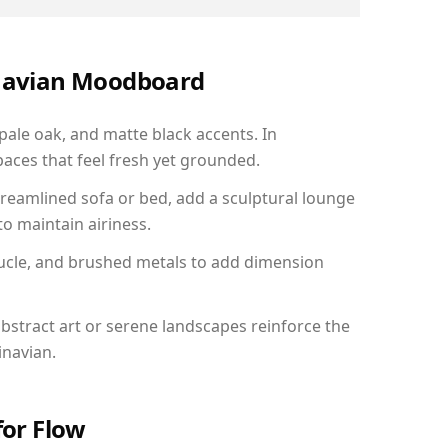
inavian Moodboard
 pale oak, and matte black accents. In
aces that feel fresh yet grounded.
reamlined sofa or bed, add a sculptural lounge
to maintain airiness.
ucle, and brushed metals to add dimension
bstract art or serene landscapes reinforce the
inavian.
for Flow