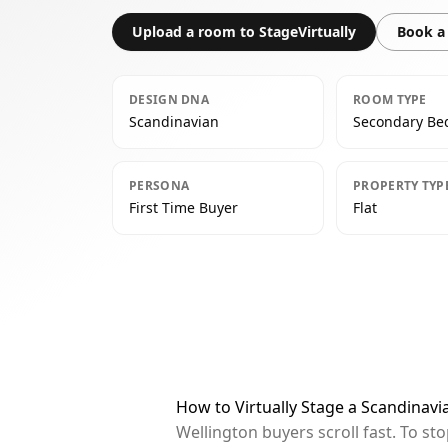
Upload a room to StageVirtually
Book a 
DESIGN DNA
ROOM TYPE
Scandinavian
Secondary B
PERSONA
PROPERTY TYP
First Time Buyer
Flat
How to Virtually Stage a Scandinav
Wellington buyers scroll fast. To s