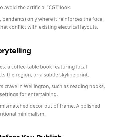
avoid the artificial “CGI” look.
, pendants) only where it reinforces the focal
at conflict with existing electrical layouts.
orytelling
es: a coffee-table book featuring local
ts the region, or a subtle skyline print.
rs crave in Wellington, such as reading nooks,
ettings for entertaining.
 mismatched décor out of frame. A polished
entional minimalism.