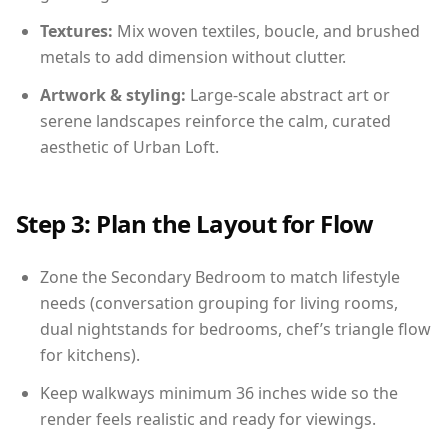
Textures:
Mix woven textiles, boucle, and brushed
metals to add dimension without clutter.
Artwork & styling:
Large-scale abstract art or
serene landscapes reinforce the calm, curated
aesthetic of Urban Loft.
Step 3: Plan the Layout for Flow
Zone the Secondary Bedroom to match lifestyle
needs (conversation grouping for living rooms,
dual nightstands for bedrooms, chef’s triangle flow
for kitchens).
Keep walkways minimum 36 inches wide so the
render feels realistic and ready for viewings.