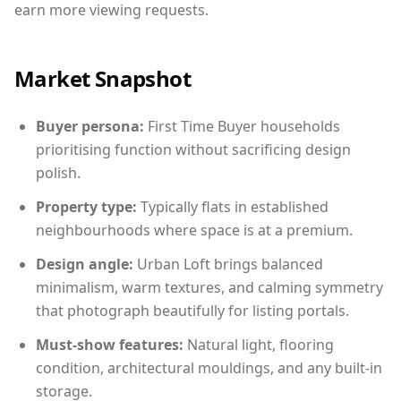
earn more viewing requests.
Market Snapshot
Buyer persona:
First Time Buyer households
prioritising function without sacrificing design
polish.
Property type:
Typically flats in established
neighbourhoods where space is at a premium.
Design angle:
Urban Loft brings balanced
minimalism, warm textures, and calming symmetry
that photograph beautifully for listing portals.
Must-show features:
Natural light, flooring
condition, architectural mouldings, and any built-in
storage.