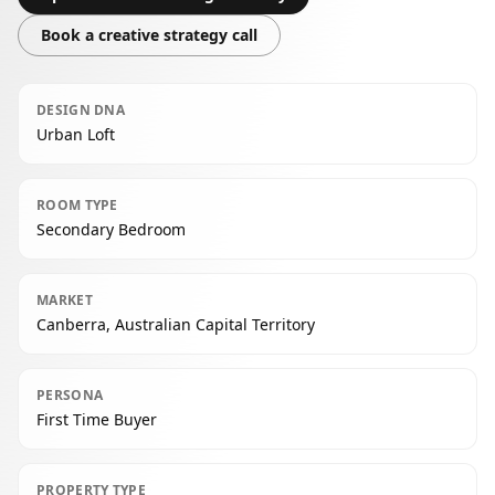
Book a creative strategy call
DESIGN DNA
Urban Loft
ROOM TYPE
Secondary Bedroom
MARKET
Canberra, Australian Capital Territory
PERSONA
First Time Buyer
PROPERTY TYPE