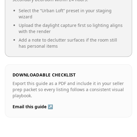
Select the “
Urban Loft
” preset in your staging
wizard
Upload the daylight capture first so lighting aligns
with the render
Add a note to declutter surfaces if the room still
has personal items
DOWNLOADABLE CHECKLIST
Export this guide as a PDF and include it in your seller
prep packet so every listing follows a consistent visual
playbook.
Email this guide ↗