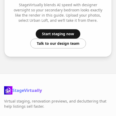
StageVirtually blends AI speed with designer
oversight so your
secondary bedroom
looks exactly
like the render in this guide. Upload your photos,
select
Urban Loft
, and we’ll take it from there.
Start staging now
Talk to our design team
StageVirtually
Virtual staging, renovation previews, and decluttering that
help listings sell faster.