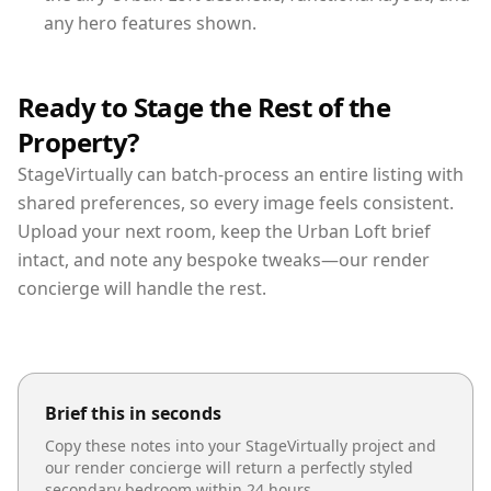
any hero features shown.
Ready to Stage the Rest of the
Property?
StageVirtually can batch-process an entire listing with
shared preferences, so every image feels consistent.
Upload your next room, keep the Urban Loft brief
intact, and note any bespoke tweaks—our render
concierge will handle the rest.
Brief this in seconds
Copy these notes into your StageVirtually project and
our render concierge will return a perfectly styled
secondary bedroom
within 24 hours.