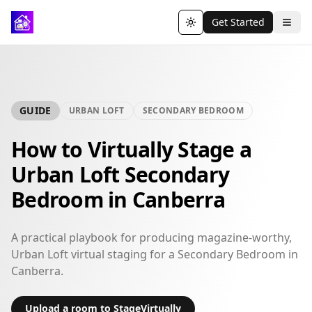
Get Started
Toggle theme
GUIDE
URBAN LOFT
SECONDARY BEDROOM
How to Virtually Stage a
Urban Loft Secondary
Bedroom in Canberra
A practical playbook for producing magazine-worthy,
Urban Loft virtual staging for a Secondary Bedroom in
Canberra.
Upload a room to StageVirtually