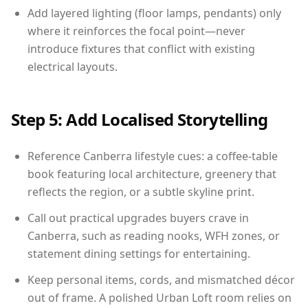
Add layered lighting (floor lamps, pendants) only
where it reinforces the focal point—never
introduce fixtures that conflict with existing
electrical layouts.
Step 5: Add Localised Storytelling
Reference Canberra lifestyle cues: a coffee-table
book featuring local architecture, greenery that
reflects the region, or a subtle skyline print.
Call out practical upgrades buyers crave in
Canberra, such as reading nooks, WFH zones, or
statement dining settings for entertaining.
Keep personal items, cords, and mismatched décor
out of frame. A polished Urban Loft room relies on