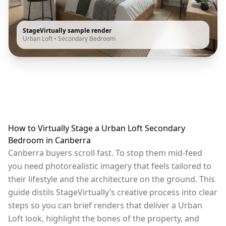
StageVirtually sample render
Urban Loft
•
Secondary Bedroom
How to Virtually Stage a Urban Loft Secondary
Bedroom in Canberra
Canberra buyers scroll fast. To stop them mid-feed
you need photorealistic imagery that feels tailored to
their lifestyle and the architecture on the ground. This
guide distils StageVirtually’s creative process into clear
steps so you can brief renders that deliver a Urban
Loft look, highlight the bones of the property, and