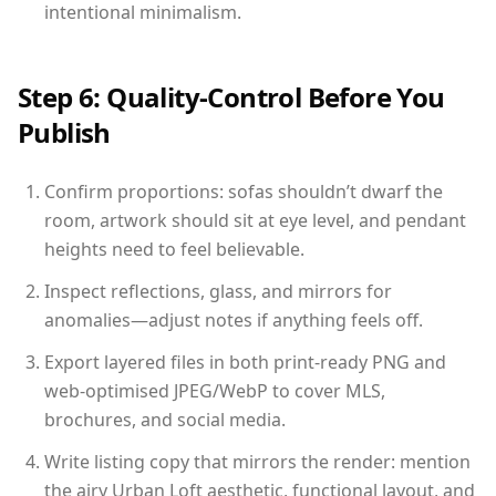
intentional minimalism.
Step 6: Quality-Control Before You
Publish
Confirm proportions: sofas shouldn’t dwarf the
room, artwork should sit at eye level, and pendant
heights need to feel believable.
Inspect reflections, glass, and mirrors for
anomalies—adjust notes if anything feels off.
Export layered files in both print-ready PNG and
web-optimised JPEG/WebP to cover MLS,
brochures, and social media.
Write listing copy that mirrors the render: mention
the airy Urban Loft aesthetic, functional layout, and