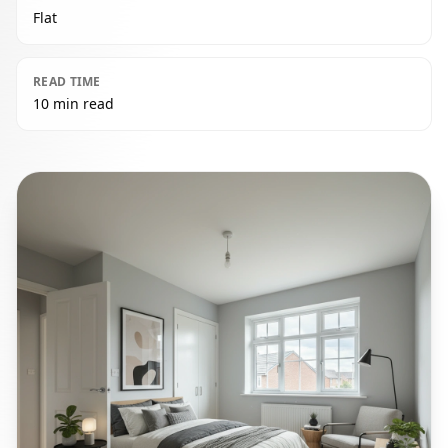
Flat
READ TIME
10 min read