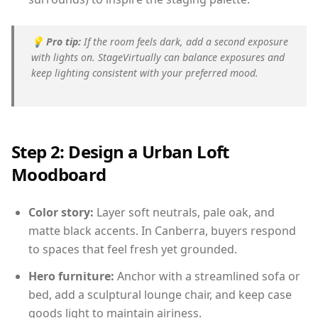
💡
Pro tip:
If the room feels dark, add a second exposure
with lights on. StageVirtually can balance exposures and
keep lighting consistent with your preferred mood.
Step 2: Design a Urban Loft
Moodboard
Color story:
Layer soft neutrals, pale oak, and
matte black accents. In Canberra, buyers respond
to spaces that feel fresh yet grounded.
Hero furniture:
Anchor with a streamlined sofa or
bed, add a sculptural lounge chair, and keep case
goods light to maintain airiness.