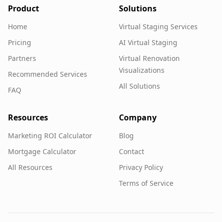
Product
Solutions
Home
Virtual Staging Services
Pricing
AI Virtual Staging
Partners
Virtual Renovation
Visualizations
Recommended Services
All Solutions
FAQ
Resources
Company
Marketing ROI Calculator
Blog
Mortgage Calculator
Contact
All Resources
Privacy Policy
Terms of Service