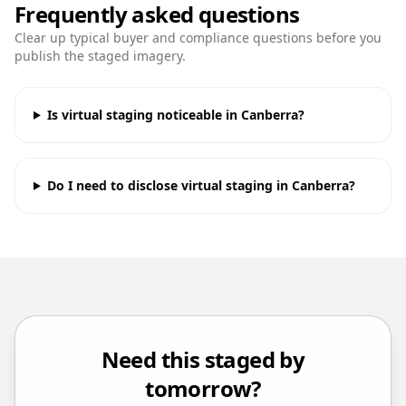
Frequently asked questions
Clear up typical buyer and compliance questions before you
publish the staged imagery.
Is virtual staging noticeable in Canberra?
Do I need to disclose virtual staging in Canberra?
Need this staged by
tomorrow?