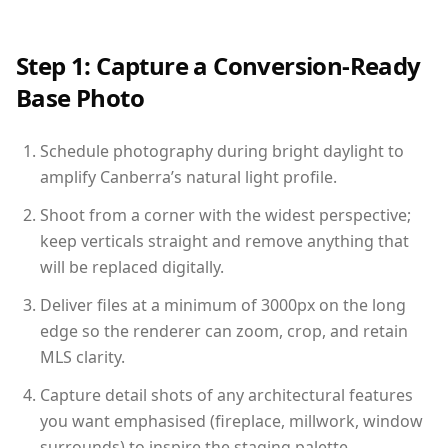
Step 1: Capture a Conversion-Ready
Base Photo
Schedule photography during bright daylight to
amplify Canberra’s natural light profile.
Shoot from a corner with the widest perspective;
keep verticals straight and remove anything that
will be replaced digitally.
Deliver files at a minimum of 3000px on the long
edge so the renderer can zoom, crop, and retain
MLS clarity.
Capture detail shots of any architectural features
you want emphasised (fireplace, millwork, window
surrounds) to inspire the staging palette.