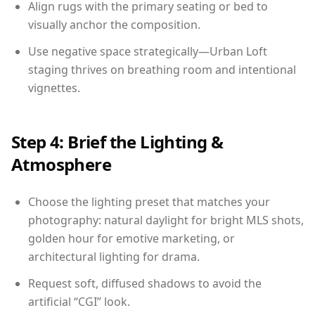
Align rugs with the primary seating or bed to
visually anchor the composition.
Use negative space strategically—Urban Loft
staging thrives on breathing room and intentional
vignettes.
Step 4: Brief the Lighting &
Atmosphere
Choose the lighting preset that matches your
photography: natural daylight for bright MLS shots,
golden hour for emotive marketing, or
architectural lighting for drama.
Request soft, diffused shadows to avoid the
artificial “CGI” look.