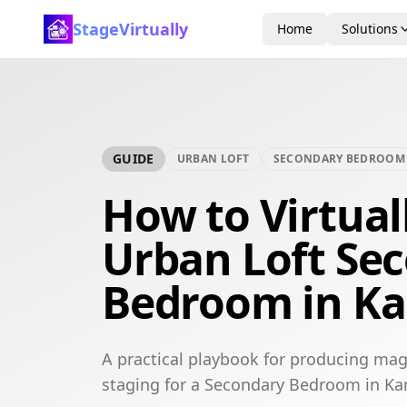
StageVirtually
Home
Solutions
GUIDE
URBAN LOFT
SECONDARY BEDROOM
How to Virtual
Urban Loft Se
Bedroom in Ka
A practical playbook for producing mag
staging for a Secondary Bedroom in Kan