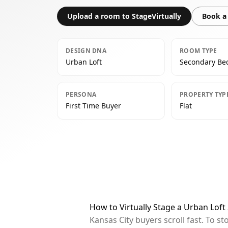
Upload a room to StageVirtually
Book a 
DESIGN DNA
ROOM TYPE
Urban Loft
Secondary B
PERSONA
PROPERTY TYP
First Time Buyer
Flat
How to Virtually Stage a Urban Lof
Kansas City buyers scroll fast. To 