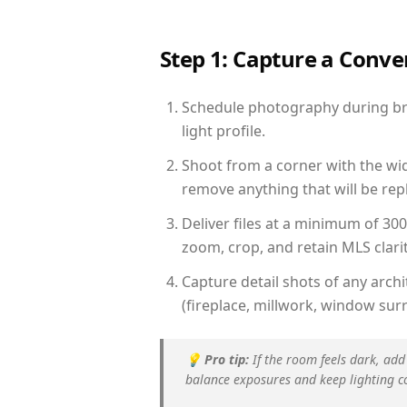
Step 1: Capture a Conv
Schedule photography during brig
light profile.
Shoot from a corner with the wid
remove anything that will be repl
Deliver files at a minimum of 30
zoom, crop, and retain MLS clarit
Capture detail shots of any arc
(fireplace, millwork, window surr
💡
Pro tip:
If the room feels dark, add
balance exposures and keep lighting c