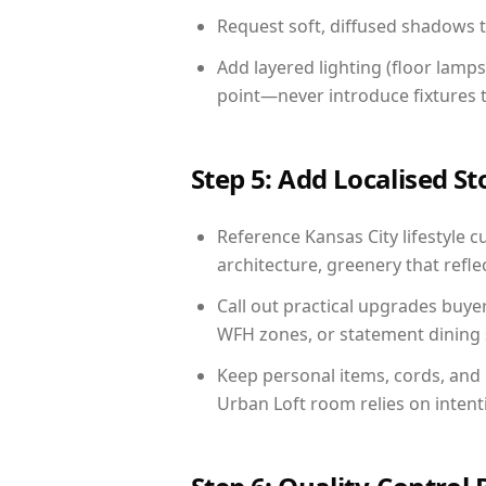
Request soft, diffused shadows to 
Add layered lighting (floor lamps
point—never introduce fixtures th
Step 5: Add Localised St
Reference Kansas City lifestyle c
architecture, greenery that reflec
Call out practical upgrades buye
WFH zones, or statement dining s
Keep personal items, cords, and
Urban Loft room relies on intent