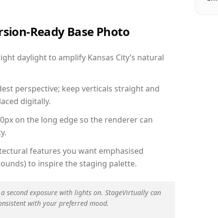
ersion-Ready Base Photo
ht daylight to amplify Kansas City’s natural
est perspective; keep verticals straight and
aced digitally.
00px on the long edge so the renderer can
y.
hitectural features you want emphasised
ounds) to inspire the staging palette.
 a second exposure with lights on. StageVirtually can
onsistent with your preferred mood.