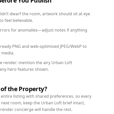
Before You Publish
dn’t dwarf the room, artwork should sit at eye
o feel believable.
mirrors for anomalies—adjust notes if anything
int-ready PNG and web-optimised JPEG/WebP to
l media.
he render: mention the airy Urban Loft
d any hero features shown.
 of the Property?
entire listing with shared preferences, so every
 next room, keep the Urban Loft brief intact,
nder concierge will handle the rest.