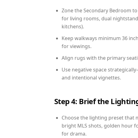
Zone the Secondary Bedroom to 
for living rooms, dual nightstand
kitchens).
Keep walkways minimum 36 inches
for viewings.
Align rugs with the primary seat
Use negative space strategicall
and intentional vignettes.
Step 4: Brief the Light
Choose the lighting preset that 
bright MLS shots, golden hour fo
for drama.