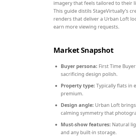
imagery that feels tailored to their 
This guide distils StageVirtually’s c
renders that deliver a Urban Loft lo
earn more viewing requests.
Market Snapshot
Buyer persona:
First Time Buyer
sacrificing design polish.
Property type:
Typically flats i
premium.
Design angle:
Urban Loft brings
calming symmetry that photograph
Must-show features:
Natural lig
and any built-in storage.