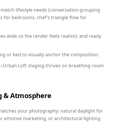
match lifestyle needs (conversation grouping
s for bedrooms, chef’s triangle flow for
 wide so the render feels realistic and ready
ing or bed to visually anchor the composition.
y—Urban Loft staging thrives on breathing room
ing & Atmosphere
matches your photography: natural daylight for
r emotive marketing, or architectural lighting