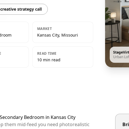
creative strategy call
MARKET
edroom
Kansas City, Missouri
StageVir
E
READ TIME
Urban Lof
10 min read
t Secondary Bedroom in Kansas City
stop them mid-feed you need photorealistic
Bri