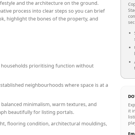
lifestyle and the architecture on the ground.
Cop
Sta
reative process into clear steps so you can brief
con
ok, highlight the bones of the property, and
se
 households prioritising function without
n established neighbourhoods where space is at a
DO
 balanced minimalism, warm textures, and
Exp
it 
 beautifully for listing portals.
lis
pla
ht, flooring condition, architectural mouldings,
Ema