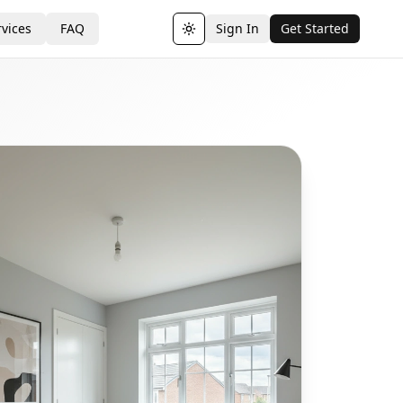
vices
FAQ
Sign In
Get Started
Toggle theme