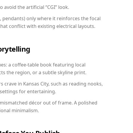
avoid the artificial “CGI” look.
, pendants) only where it reinforces the focal
at conflict with existing electrical layouts.
orytelling
ues: a coffee-table book featuring local
ts the region, or a subtle skyline print.
rs crave in Kansas City, such as reading nooks,
ettings for entertaining.
 mismatched décor out of frame. A polished
ional minimalism.