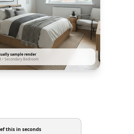
tually sample render
t
•
Secondary Bedroom
ef this in seconds