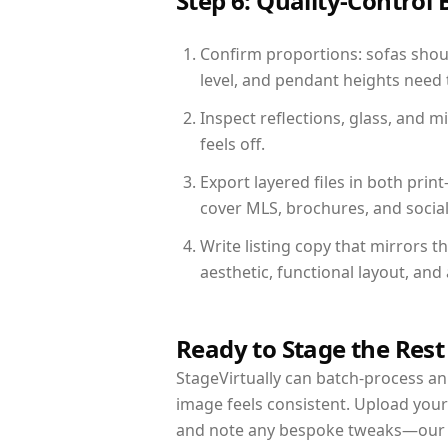
Step 6: Quality-Control 
Confirm proportions: sofas shoul
level, and pendant heights need t
Inspect reflections, glass, and 
feels off.
Export layered files in both pr
cover MLS, brochures, and socia
Write listing copy that mirrors t
aesthetic, functional layout, an
Ready to Stage the Rest
StageVirtually can batch-process an 
image feels consistent. Upload your
and note any bespoke tweaks—our re