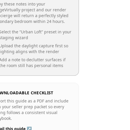
y these notes into your
geVirtually project and our render
cierge will return a perfectly styled
condary bedroom
within 24 hours.
Select the “
Urban Loft
” preset in your
staging wizard
Upload the daylight capture first so
lighting aligns with the render
Add a note to declutter surfaces if
the room still has personal items
WNLOADABLE CHECKLIST
ort this guide as a PDF and include
in your seller prep packet so every
ting follows a consistent visual
ybook.
il this guide ↗