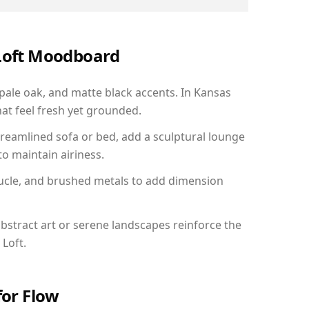
 Loft Moodboard
 pale oak, and matte black accents. In Kansas
hat feel fresh yet grounded.
reamlined sofa or bed, add a sculptural lounge
to maintain airiness.
ucle, and brushed metals to add dimension
bstract art or serene landscapes reinforce the
 Loft.
for Flow