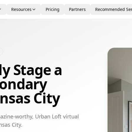
Resources
Pricing
Partners
Recommended Ser
ly Stage a
condary
nsas City
azine-worthy, Urban Loft virtual
sas City.