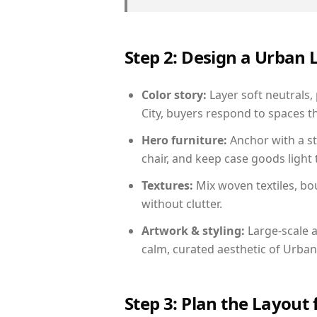
Step 2: Design a Urban
Color story:
Layer soft neutrals,
City, buyers respond to spaces t
Hero furniture:
Anchor with a st
chair, and keep case goods light 
Textures:
Mix woven textiles, bo
without clutter.
Artwork & styling:
Large-scale a
calm, curated aesthetic of Urban
Step 3: Plan the Layout 