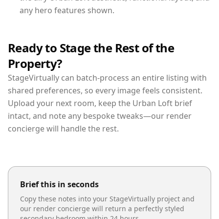
any hero features shown.
Ready to Stage the Rest of the
Property?
StageVirtually can batch-process an entire listing with
shared preferences, so every image feels consistent.
Upload your next room, keep the Urban Loft brief
intact, and note any bespoke tweaks—our render
concierge will handle the rest.
Brief this in seconds
Copy these notes into your StageVirtually project and
our render concierge will return a perfectly styled
secondary bedroom
within 24 hours.