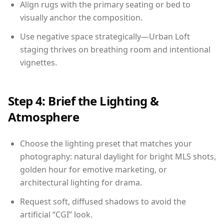
Align rugs with the primary seating or bed to
visually anchor the composition.
Use negative space strategically—Urban Loft
staging thrives on breathing room and intentional
vignettes.
Step 4: Brief the Lighting &
Atmosphere
Choose the lighting preset that matches your
photography: natural daylight for bright MLS shots,
golden hour for emotive marketing, or
architectural lighting for drama.
Request soft, diffused shadows to avoid the
artificial “CGI” look.