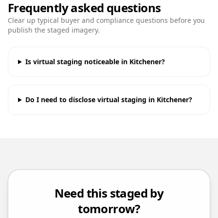
Frequently asked questions
Clear up typical buyer and compliance questions before you
publish the staged imagery.
Is virtual staging noticeable in Kitchener?
Do I need to disclose virtual staging in Kitchener?
Need this staged by
tomorrow?