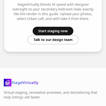
StageVirtually blends AI speed with designer
oversight so your
secondary bedroom
looks exactly
like the render in this guide. Upload your photos,
select
Urban Loft
, and we’ll take it from there.
Start staging now
Talk to our design team
StageVirtually
Virtual staging, renovation previews, and decluttering that
help listings sell faster.