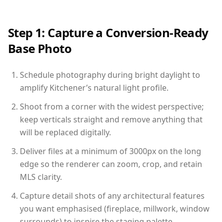
Step 1: Capture a Conversion-Ready
Base Photo
Schedule photography during bright daylight to
amplify Kitchener’s natural light profile.
Shoot from a corner with the widest perspective;
keep verticals straight and remove anything that
will be replaced digitally.
Deliver files at a minimum of 3000px on the long
edge so the renderer can zoom, crop, and retain
MLS clarity.
Capture detail shots of any architectural features
you want emphasised (fireplace, millwork, window
surrounds) to inspire the staging palette.