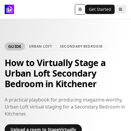
Get Started
Toggle theme
GUIDE
URBAN LOFT
SECONDARY BEDROOM
How to Virtually Stage a
Urban Loft Secondary
Bedroom in Kitchener
A practical playbook for producing magazine-worthy,
Urban Loft virtual staging for a Secondary Bedroom in
Kitchener.
Upload a room to StageVirtually