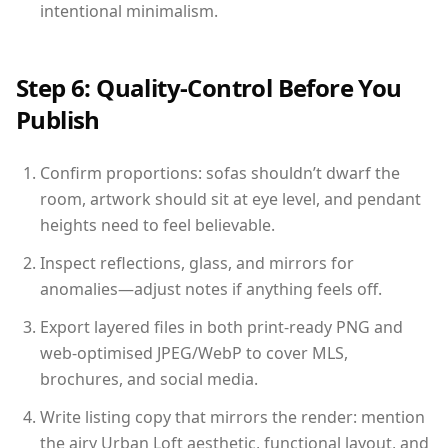
intentional minimalism.
Step 6: Quality-Control Before You
Publish
Confirm proportions: sofas shouldn’t dwarf the
room, artwork should sit at eye level, and pendant
heights need to feel believable.
Inspect reflections, glass, and mirrors for
anomalies—adjust notes if anything feels off.
Export layered files in both print-ready PNG and
web-optimised JPEG/WebP to cover MLS,
brochures, and social media.
Write listing copy that mirrors the render: mention
the airy Urban Loft aesthetic, functional layout, and