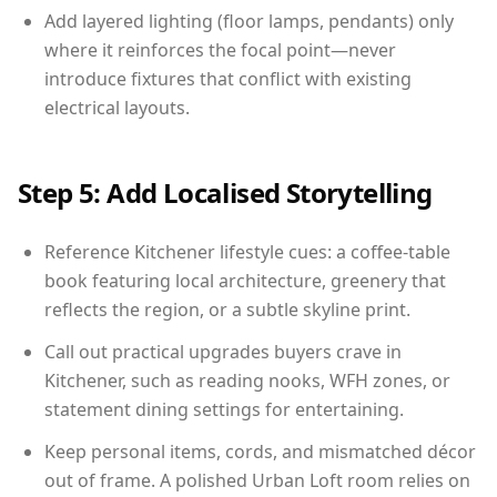
Add layered lighting (floor lamps, pendants) only
where it reinforces the focal point—never
introduce fixtures that conflict with existing
electrical layouts.
Step 5: Add Localised Storytelling
Reference Kitchener lifestyle cues: a coffee-table
book featuring local architecture, greenery that
reflects the region, or a subtle skyline print.
Call out practical upgrades buyers crave in
Kitchener, such as reading nooks, WFH zones, or
statement dining settings for entertaining.
Keep personal items, cords, and mismatched décor
out of frame. A polished Urban Loft room relies on