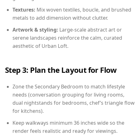
Textures:
Mix woven textiles, boucle, and brushed
metals to add dimension without clutter.
Artwork & styling:
Large-scale abstract art or
serene landscapes reinforce the calm, curated
aesthetic of Urban Loft.
Step 3: Plan the Layout for Flow
Zone the Secondary Bedroom to match lifestyle
needs (conversation grouping for living rooms,
dual nightstands for bedrooms, chef’s triangle flow
for kitchens).
Keep walkways minimum 36 inches wide so the
render feels realistic and ready for viewings.