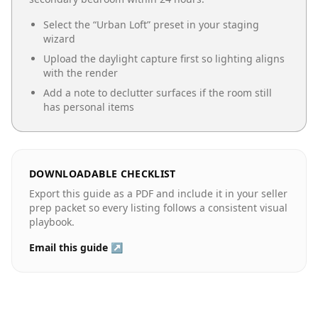
Select the “
Urban Loft
” preset in your staging
wizard
Upload the daylight capture first so lighting aligns
with the render
Add a note to declutter surfaces if the room still
has personal items
DOWNLOADABLE CHECKLIST
Export this guide as a PDF and include it in your seller
prep packet so every listing follows a consistent visual
playbook.
Email this guide ↗