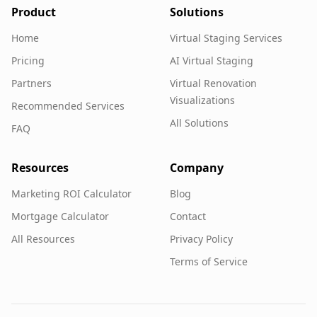
Product
Solutions
Home
Virtual Staging Services
Pricing
AI Virtual Staging
Partners
Virtual Renovation
Visualizations
Recommended Services
All Solutions
FAQ
Resources
Company
Marketing ROI Calculator
Blog
Mortgage Calculator
Contact
All Resources
Privacy Policy
Terms of Service