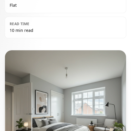
Flat
READ TIME
10 min read