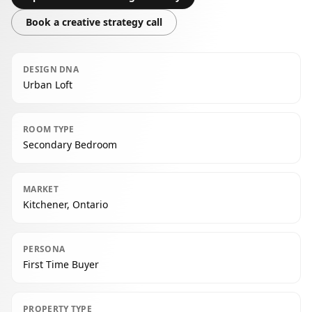
Book a creative strategy call
DESIGN DNA
Urban Loft
ROOM TYPE
Secondary Bedroom
MARKET
Kitchener, Ontario
PERSONA
First Time Buyer
PROPERTY TYPE