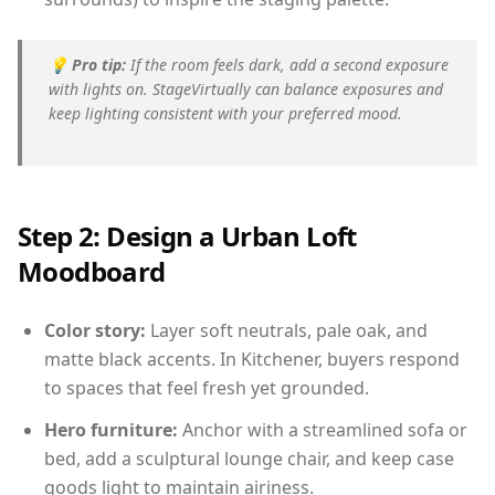
💡
Pro tip:
If the room feels dark, add a second exposure
with lights on. StageVirtually can balance exposures and
keep lighting consistent with your preferred mood.
Step 2: Design a Urban Loft
Moodboard
Color story:
Layer soft neutrals, pale oak, and
matte black accents. In Kitchener, buyers respond
to spaces that feel fresh yet grounded.
Hero furniture:
Anchor with a streamlined sofa or
bed, add a sculptural lounge chair, and keep case
goods light to maintain airiness.