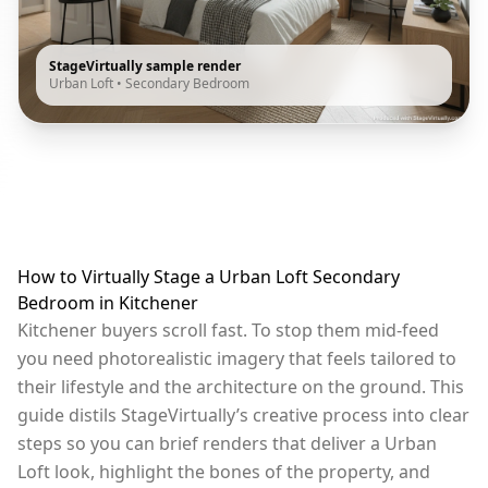
StageVirtually sample render
Urban Loft
•
Secondary Bedroom
How to Virtually Stage a Urban Loft Secondary
Bedroom in Kitchener
Kitchener buyers scroll fast. To stop them mid-feed
you need photorealistic imagery that feels tailored to
their lifestyle and the architecture on the ground. This
guide distils StageVirtually’s creative process into clear
steps so you can brief renders that deliver a Urban
Loft look, highlight the bones of the property, and