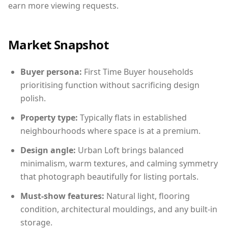
earn more viewing requests.
Market Snapshot
Buyer persona:
First Time Buyer households
prioritising function without sacrificing design
polish.
Property type:
Typically flats in established
neighbourhoods where space is at a premium.
Design angle:
Urban Loft brings balanced
minimalism, warm textures, and calming symmetry
that photograph beautifully for listing portals.
Must-show features:
Natural light, flooring
condition, architectural mouldings, and any built-in
storage.