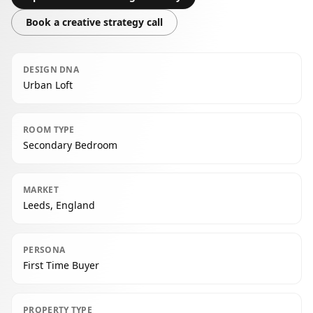
Book a creative strategy call
DESIGN DNA
Urban Loft
ROOM TYPE
Secondary Bedroom
MARKET
Leeds, England
PERSONA
First Time Buyer
PROPERTY TYPE