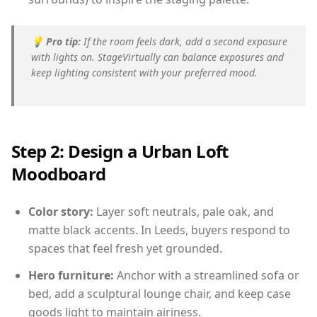
💡
Pro tip:
If the room feels dark, add a second exposure
with lights on. StageVirtually can balance exposures and
keep lighting consistent with your preferred mood.
Step 2: Design a Urban Loft
Moodboard
Color story:
Layer soft neutrals, pale oak, and
matte black accents. In Leeds, buyers respond to
spaces that feel fresh yet grounded.
Hero furniture:
Anchor with a streamlined sofa or
bed, add a sculptural lounge chair, and keep case
goods light to maintain airiness.