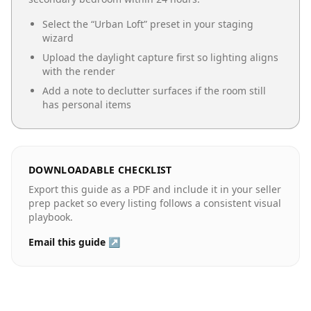
Select the “
Urban Loft
” preset in your staging
wizard
Upload the daylight capture first so lighting aligns
with the render
Add a note to declutter surfaces if the room still
has personal items
DOWNLOADABLE CHECKLIST
Export this guide as a PDF and include it in your seller
prep packet so every listing follows a consistent visual
playbook.
Email this guide ↗