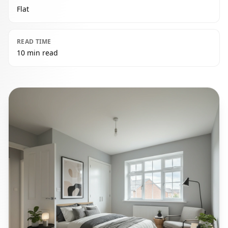
Flat
READ TIME
10 min read