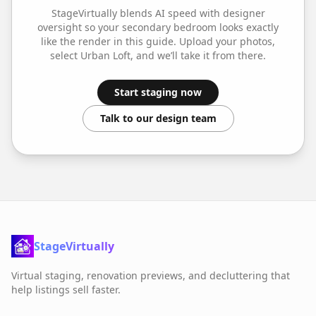
StageVirtually blends AI speed with designer
oversight so your
secondary bedroom
looks exactly
like the render in this guide. Upload your photos,
select
Urban Loft
, and we’ll take it from there.
Start staging now
Talk to our design team
StageVirtually
Virtual staging, renovation previews, and decluttering that
help listings sell faster.