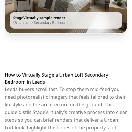
StageVirtually sample render
Urban Loft
•
Secondary Bedroom
How to Virtually Stage a Urban Loft Secondary
Bedroom in Leeds
Leeds buyers scroll fast. To stop them mid-feed you
need photorealistic imagery that feels tailored to their
lifestyle and the architecture on the ground. This
guide distils StageVirtually’s creative process into clear
steps so you can brief renders that deliver a Urban
Loft look, highlight the bones of the property, and