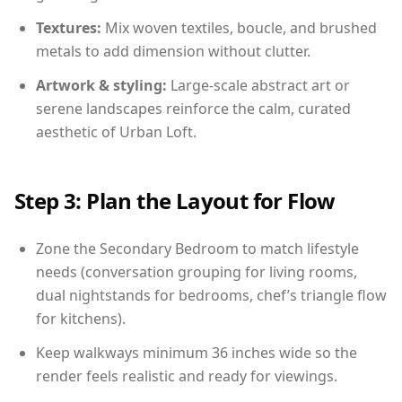
Textures:
Mix woven textiles, boucle, and brushed
metals to add dimension without clutter.
Artwork & styling:
Large-scale abstract art or
serene landscapes reinforce the calm, curated
aesthetic of Urban Loft.
Step 3: Plan the Layout for Flow
Zone the Secondary Bedroom to match lifestyle
needs (conversation grouping for living rooms,
dual nightstands for bedrooms, chef’s triangle flow
for kitchens).
Keep walkways minimum 36 inches wide so the
render feels realistic and ready for viewings.