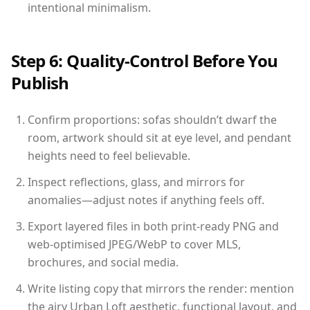
intentional minimalism.
Step 6: Quality-Control Before You
Publish
Confirm proportions: sofas shouldn’t dwarf the
room, artwork should sit at eye level, and pendant
heights need to feel believable.
Inspect reflections, glass, and mirrors for
anomalies—adjust notes if anything feels off.
Export layered files in both print-ready PNG and
web-optimised JPEG/WebP to cover MLS,
brochures, and social media.
Write listing copy that mirrors the render: mention
the airy Urban Loft aesthetic, functional layout, and