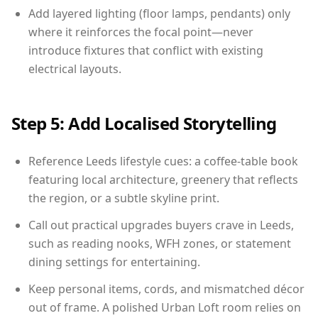
Add layered lighting (floor lamps, pendants) only
where it reinforces the focal point—never
introduce fixtures that conflict with existing
electrical layouts.
Step 5: Add Localised Storytelling
Reference Leeds lifestyle cues: a coffee-table book
featuring local architecture, greenery that reflects
the region, or a subtle skyline print.
Call out practical upgrades buyers crave in Leeds,
such as reading nooks, WFH zones, or statement
dining settings for entertaining.
Keep personal items, cords, and mismatched décor
out of frame. A polished Urban Loft room relies on