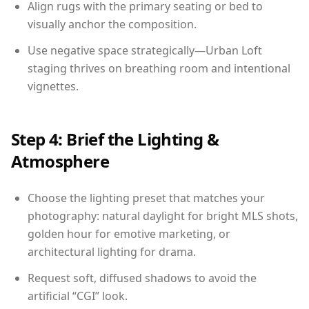
Align rugs with the primary seating or bed to
visually anchor the composition.
Use negative space strategically—Urban Loft
staging thrives on breathing room and intentional
vignettes.
Step 4: Brief the Lighting &
Atmosphere
Choose the lighting preset that matches your
photography: natural daylight for bright MLS shots,
golden hour for emotive marketing, or
architectural lighting for drama.
Request soft, diffused shadows to avoid the
artificial “CGI” look.