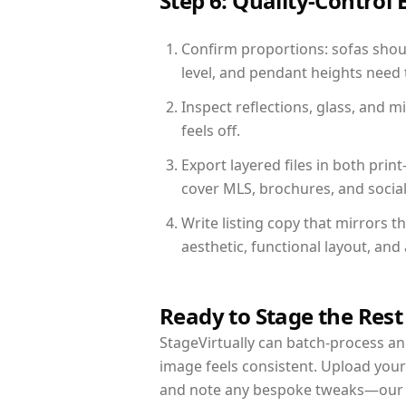
Step 6: Quality-Control 
Confirm proportions: sofas shoul
level, and pendant heights need t
Inspect reflections, glass, and 
feels off.
Export layered files in both pr
cover MLS, brochures, and socia
Write listing copy that mirrors t
aesthetic, functional layout, an
Ready to Stage the Rest
StageVirtually can batch-process an 
image feels consistent. Upload your
and note any bespoke tweaks—our re