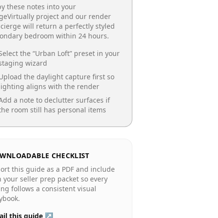
y these notes into your
geVirtually project and our render
cierge will return a perfectly styled
condary bedroom
within 24 hours.
Select the “
Urban Loft
” preset in your
staging wizard
Upload the daylight capture first so
lighting aligns with the render
Add a note to declutter surfaces if
the room still has personal items
WNLOADABLE CHECKLIST
ort this guide as a PDF and include
in your seller prep packet so every
ting follows a consistent visual
ybook.
il this guide ↗