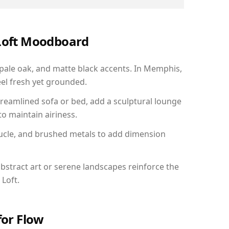
 Loft Moodboard
 pale oak, and matte black accents. In Memphis,
el fresh yet grounded.
reamlined sofa or bed, add a sculptural lounge
to maintain airiness.
ucle, and brushed metals to add dimension
bstract art or serene landscapes reinforce the
 Loft.
for Flow