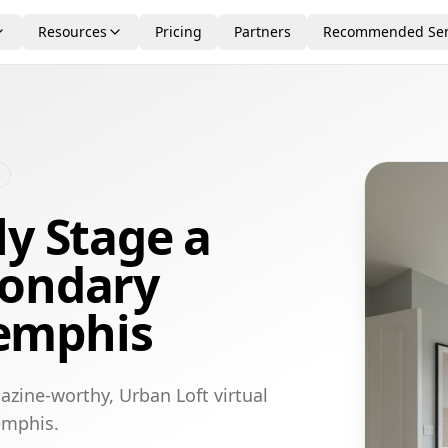
Resources
Pricing
Partners
Recommended Ser
ly Stage a
condary
emphis
azine-worthy, Urban Loft virtual
emphis.