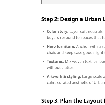
Step 2: Design a Urban
Color story:
Layer soft neutrals,
buyers respond to spaces that fe
Hero furniture:
Anchor with a st
chair, and keep case goods light 
Textures:
Mix woven textiles, bo
without clutter.
Artwork & styling:
Large-scale a
calm, curated aesthetic of Urban
Step 3: Plan the Layout 