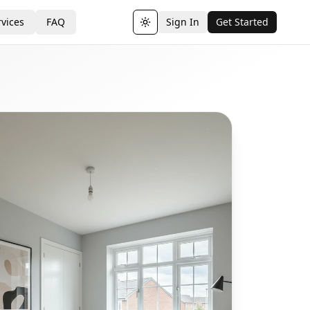
vices
FAQ
Sign In
Get Started
Toggle theme