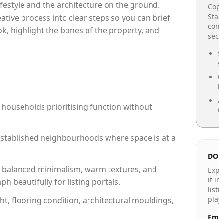
lifestyle and the architecture on the ground.
Cop
Sta
reative process into clear steps so you can brief
con
ok, highlight the bones of the property, and
se
 households prioritising function without
n established neighbourhoods where space is at a
DO
 balanced minimalism, warm textures, and
Exp
it 
 beautifully for listing portals.
lis
pla
ht, flooring condition, architectural mouldings,
Ema