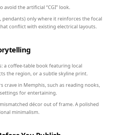
avoid the artificial “CGI” look.
, pendants) only where it reinforces the focal
at conflict with existing electrical layouts.
orytelling
: a coffee-table book featuring local
ts the region, or a subtle skyline print.
rs crave in Memphis, such as reading nooks,
ettings for entertaining.
 mismatched décor out of frame. A polished
ional minimalism.