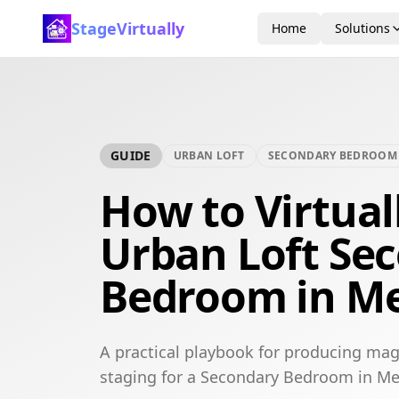
StageVirtually
Home
Solutions
GUIDE
URBAN LOFT
SECONDARY BEDROOM
How to Virtual
Urban Loft Se
Bedroom in M
A practical playbook for producing mag
staging for a Secondary Bedroom in M