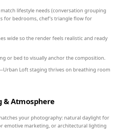
match lifestyle needs (conversation grouping
s for bedrooms, chef’s triangle flow for
 wide so the render feels realistic and ready
ing or bed to visually anchor the composition.
y—Urban Loft staging thrives on breathing room
ing & Atmosphere
matches your photography: natural daylight for
r emotive marketing, or architectural lighting