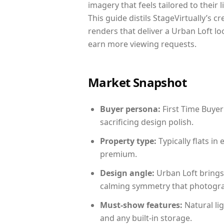
imagery that feels tailored to their 
This guide distils StageVirtually’s c
renders that deliver a Urban Loft lo
earn more viewing requests.
Market Snapshot
Buyer persona:
First Time Buyer
sacrificing design polish.
Property type:
Typically flats i
premium.
Design angle:
Urban Loft brings
calming symmetry that photograph
Must-show features:
Natural lig
and any built-in storage.