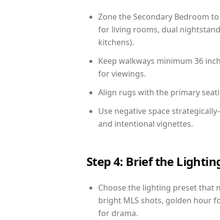
Zone the Secondary Bedroom to 
for living rooms, dual nightstand
kitchens).
Keep walkways minimum 36 inches
for viewings.
Align rugs with the primary seat
Use negative space strategicall
and intentional vignettes.
Step 4: Brief the Light
Choose the lighting preset that 
bright MLS shots, golden hour fo
for drama.