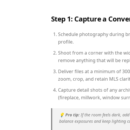
Step 1: Capture a Conv
Schedule photography during bri
profile.
Shoot from a corner with the wid
remove anything that will be repl
Deliver files at a minimum of 30
zoom, crop, and retain MLS clarit
Capture detail shots of any arc
(fireplace, millwork, window surr
💡
Pro tip:
If the room feels dark, add
balance exposures and keep lighting c