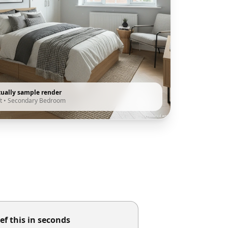
tually sample render
t
•
Secondary Bedroom
ef this in seconds