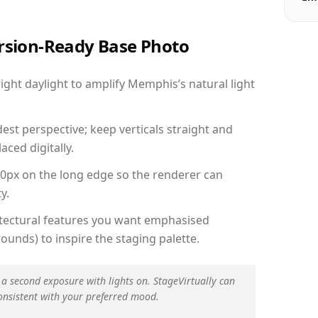
ersion-Ready Base Photo
ght daylight to amplify Memphis’s natural light
est perspective; keep verticals straight and
aced digitally.
00px on the long edge so the renderer can
y.
hitectural features you want emphasised
ounds) to inspire the staging palette.
 a second exposure with lights on. StageVirtually can
onsistent with your preferred mood.