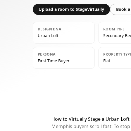
Upload a room to StageVirtually
Book a 
DESIGN DNA
ROOM TYPE
Urban Loft
Secondary B
PERSONA
PROPERTY TYP
First Time Buyer
Flat
How to Virtually Stage a Urban Lo
Memphis buyers scroll fast. To sto