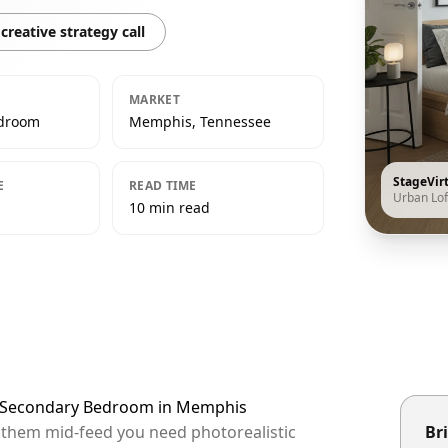
creative strategy call
MARKET
edroom
Memphis, Tennessee
StageVir
E
READ TIME
Urban Lof
10 min read
ft Secondary Bedroom in Memphis
p them mid-feed you need photorealistic
Bri