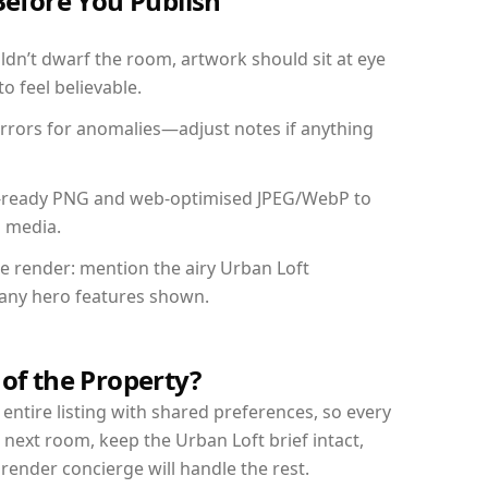
Before You Publish
dn’t dwarf the room, artwork should sit at eye
o feel believable.
mirrors for anomalies—adjust notes if anything
int-ready PNG and web-optimised JPEG/WebP to
l media.
he render: mention the airy Urban Loft
d any hero features shown.
 of the Property?
entire listing with shared preferences, so every
 next room, keep the Urban Loft brief intact,
nder concierge will handle the rest.