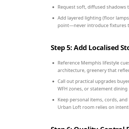
Request soft, diffused shadows to 
Add layered lighting (floor lamps
point—never introduce fixtures th
Step 5: Add Localised St
Reference Memphis lifestyle cues
architecture, greenery that reflec
Call out practical upgrades buye
WFH zones, or statement dining s
Keep personal items, cords, and
Urban Loft room relies on intent