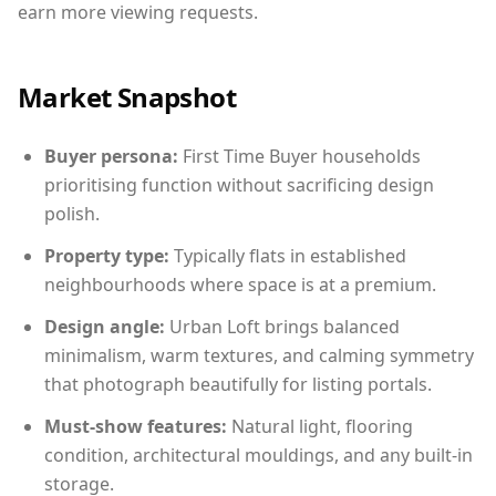
earn more viewing requests.
Market Snapshot
Buyer persona:
First Time Buyer households
prioritising function without sacrificing design
polish.
Property type:
Typically flats in established
neighbourhoods where space is at a premium.
Design angle:
Urban Loft brings balanced
minimalism, warm textures, and calming symmetry
that photograph beautifully for listing portals.
Must-show features:
Natural light, flooring
condition, architectural mouldings, and any built-in
storage.