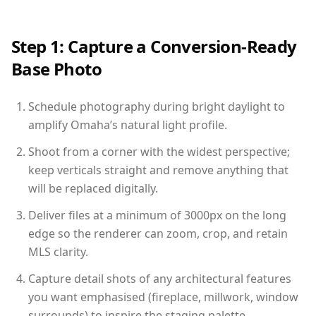
Step 1: Capture a Conversion-Ready
Base Photo
Schedule photography during bright daylight to
amplify Omaha’s natural light profile.
Shoot from a corner with the widest perspective;
keep verticals straight and remove anything that
will be replaced digitally.
Deliver files at a minimum of 3000px on the long
edge so the renderer can zoom, crop, and retain
MLS clarity.
Capture detail shots of any architectural features
you want emphasised (fireplace, millwork, window
surrounds) to inspire the staging palette.