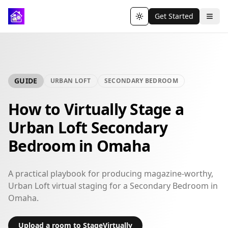
Get Started
Toggle theme
GUIDE
URBAN LOFT
SECONDARY BEDROOM
How to Virtually Stage a
Urban Loft Secondary
Bedroom in Omaha
A practical playbook for producing magazine-worthy,
Urban Loft virtual staging for a Secondary Bedroom in
Omaha.
Upload a room to StageVirtually