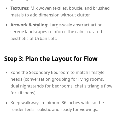
Textures:
Mix woven textiles, boucle, and brushed
metals to add dimension without clutter.
Artwork & styling:
Large-scale abstract art or
serene landscapes reinforce the calm, curated
aesthetic of Urban Loft.
Step 3: Plan the Layout for Flow
Zone the Secondary Bedroom to match lifestyle
needs (conversation grouping for living rooms,
dual nightstands for bedrooms, chef’s triangle flow
for kitchens).
Keep walkways minimum 36 inches wide so the
render feels realistic and ready for viewings.