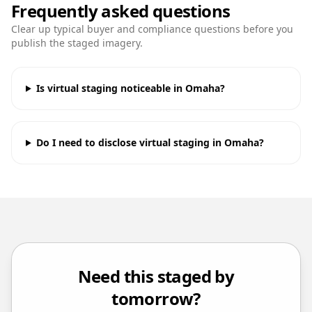
Frequently asked questions
Clear up typical buyer and compliance questions before you
publish the staged imagery.
Is virtual staging noticeable in Omaha?
Do I need to disclose virtual staging in Omaha?
Need this staged by
tomorrow?