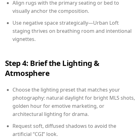
Align rugs with the primary seating or bed to
visually anchor the composition.
Use negative space strategically—Urban Loft
staging thrives on breathing room and intentional
vignettes.
Step 4: Brief the Lighting &
Atmosphere
Choose the lighting preset that matches your
photography: natural daylight for bright MLS shots,
golden hour for emotive marketing, or
architectural lighting for drama.
Request soft, diffused shadows to avoid the
artificial “CGI” look.