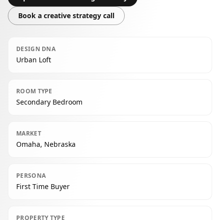
Book a creative strategy call
DESIGN DNA
Urban Loft
ROOM TYPE
Secondary Bedroom
MARKET
Omaha, Nebraska
PERSONA
First Time Buyer
PROPERTY TYPE