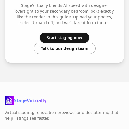
StageVirtually blends AI speed with designer
oversight so your
secondary bedroom
looks exactly
like the render in this guide. Upload your photos,
select
Urban Loft
, and we’ll take it from there.
Start staging now
Talk to our design team
StageVirtually
Virtual staging, renovation previews, and decluttering that
help listings sell faster.