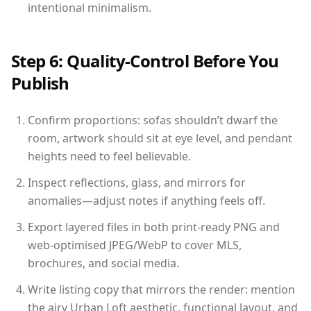
intentional minimalism.
Step 6: Quality-Control Before You
Publish
Confirm proportions: sofas shouldn’t dwarf the
room, artwork should sit at eye level, and pendant
heights need to feel believable.
Inspect reflections, glass, and mirrors for
anomalies—adjust notes if anything feels off.
Export layered files in both print-ready PNG and
web-optimised JPEG/WebP to cover MLS,
brochures, and social media.
Write listing copy that mirrors the render: mention
the airy Urban Loft aesthetic, functional layout, and