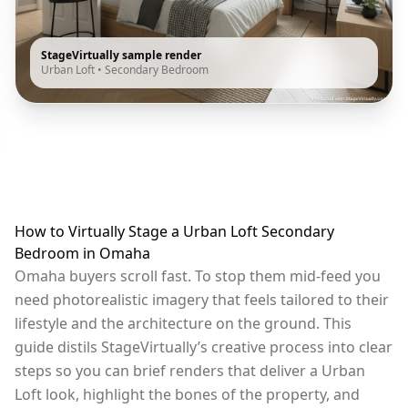
StageVirtually sample render
Urban Loft
•
Secondary Bedroom
How to Virtually Stage a Urban Loft Secondary
Bedroom in Omaha
Omaha buyers scroll fast. To stop them mid-feed you
need photorealistic imagery that feels tailored to their
lifestyle and the architecture on the ground. This
guide distils StageVirtually’s creative process into clear
steps so you can brief renders that deliver a Urban
Loft look, highlight the bones of the property, and