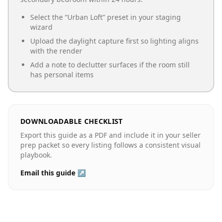
Select the “
Urban Loft
” preset in your staging
wizard
Upload the daylight capture first so lighting aligns
with the render
Add a note to declutter surfaces if the room still
has personal items
DOWNLOADABLE CHECKLIST
Export this guide as a PDF and include it in your seller
prep packet so every listing follows a consistent visual
playbook.
Email this guide ↗