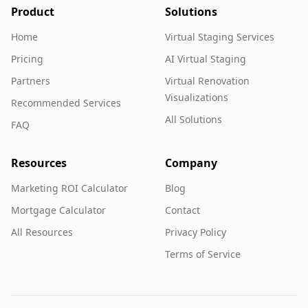
Product
Solutions
Home
Virtual Staging Services
Pricing
AI Virtual Staging
Partners
Virtual Renovation
Visualizations
Recommended Services
All Solutions
FAQ
Resources
Company
Marketing ROI Calculator
Blog
Mortgage Calculator
Contact
All Resources
Privacy Policy
Terms of Service