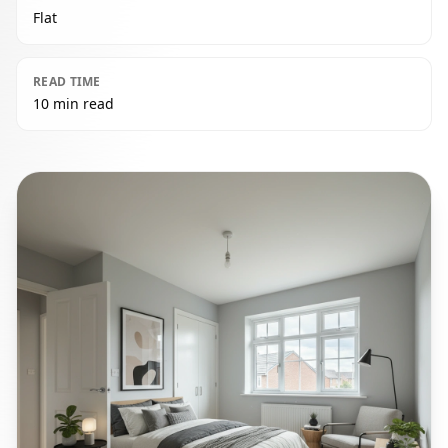
Flat
READ TIME
10 min read