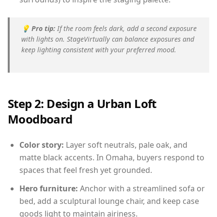
💡
Pro tip:
If the room feels dark, add a second exposure
with lights on. StageVirtually can balance exposures and
keep lighting consistent with your preferred mood.
Step 2: Design a Urban Loft
Moodboard
Color story:
Layer soft neutrals, pale oak, and
matte black accents. In Omaha, buyers respond to
spaces that feel fresh yet grounded.
Hero furniture:
Anchor with a streamlined sofa or
bed, add a sculptural lounge chair, and keep case
goods light to maintain airiness.