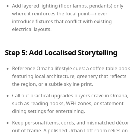
Add layered lighting (floor lamps, pendants) only
where it reinforces the focal point—never
introduce fixtures that conflict with existing
electrical layouts.
Step 5: Add Localised Storytelling
Reference Omaha lifestyle cues: a coffee-table book
featuring local architecture, greenery that reflects
the region, or a subtle skyline print.
Call out practical upgrades buyers crave in Omaha,
such as reading nooks, WFH zones, or statement
dining settings for entertaining.
Keep personal items, cords, and mismatched décor
out of frame. A polished Urban Loft room relies on