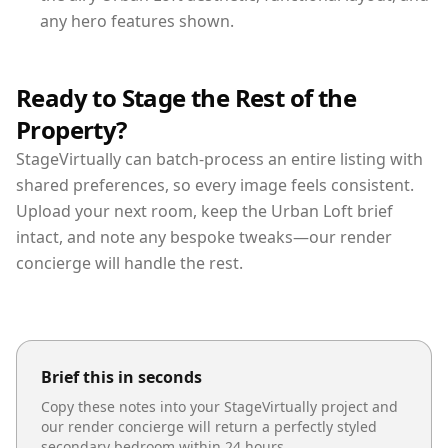
any hero features shown.
Ready to Stage the Rest of the
Property?
StageVirtually can batch-process an entire listing with
shared preferences, so every image feels consistent.
Upload your next room, keep the Urban Loft brief
intact, and note any bespoke tweaks—our render
concierge will handle the rest.
Brief this in seconds
Copy these notes into your StageVirtually project and
our render concierge will return a perfectly styled
secondary bedroom
within 24 hours.