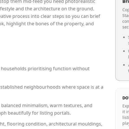
o stop them mid-feed you need photorealistic
Bri
lifestyle and the architecture on the ground.
Cop
Sta
reative process into clear steps so you can brief
con
ok, highlight the bones of the property, and
se
 households prioritising function without
n established neighbourhoods where space is at a
DO
 balanced minimalism, warm textures, and
Exp
it 
 beautifully for listing portals.
lis
pla
ht, flooring condition, architectural mouldings,