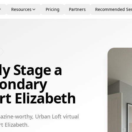
Resources
Pricing
Partners
Recommended Ser
ly Stage a
condary
t Elizabeth
azine-worthy, Urban Loft virtual
t Elizabeth.