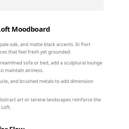
 Loft Moodboard
 pale oak, and matte black accents. In Port
ces that feel fresh yet grounded.
reamlined sofa or bed, add a sculptural lounge
to maintain airiness.
ucle, and brushed metals to add dimension
bstract art or serene landscapes reinforce the
 Loft.