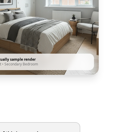
tually sample render
t
•
Secondary Bedroom