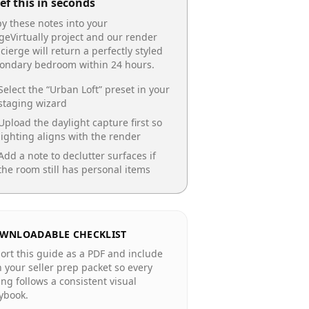
ef this in seconds
y these notes into your
geVirtually project and our render
cierge will return a perfectly styled
condary bedroom
within 24 hours.
Select the “
Urban Loft
” preset in your
staging wizard
Upload the daylight capture first so
lighting aligns with the render
Add a note to declutter surfaces if
the room still has personal items
WNLOADABLE CHECKLIST
ort this guide as a PDF and include
in your seller prep packet so every
ting follows a consistent visual
ybook.