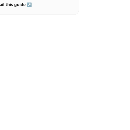
il this guide ↗