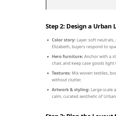
Step 2: Design a Urban
Color story:
Layer soft neutrals,
Elizabeth, buyers respond to spa
Hero furniture:
Anchor with a st
chair, and keep case goods light 
Textures:
Mix woven textiles, bo
without clutter.
Artwork & styling:
Large-scale a
calm, curated aesthetic of Urban