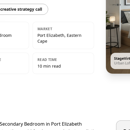
creative strategy call
MARKET
edroom
Port Elizabeth, Eastern
Cape
StageVir
E
READ TIME
Urban Lof
10 min read
t Secondary Bedroom in Port Elizabeth