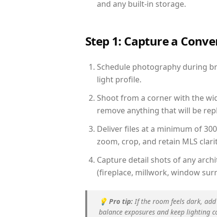
and any built-in storage.
Step 1: Capture a Conv
Schedule photography during brig
light profile.
Shoot from a corner with the wid
remove anything that will be repl
Deliver files at a minimum of 30
zoom, crop, and retain MLS clarit
Capture detail shots of any arc
(fireplace, millwork, window surr
💡
Pro tip:
If the room feels dark, add
balance exposures and keep lighting c