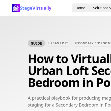
StageVirtually
Home
Solutions
GUIDE
URBAN LOFT
SECONDARY BEDROOM
How to Virtual
Urban Loft Se
Bedroom in Por
A practical playbook for producing mag
staging for a Secondary Bedroom in Por