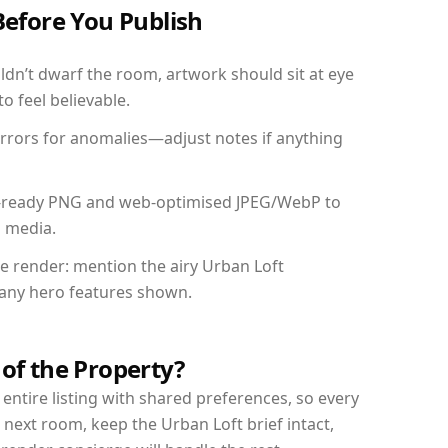
Before You Publish
dn’t dwarf the room, artwork should sit at eye
o feel believable.
mirrors for anomalies—adjust notes if anything
int-ready PNG and web-optimised JPEG/WebP to
l media.
he render: mention the airy Urban Loft
d any hero features shown.
 of the Property?
entire listing with shared preferences, so every
 next room, keep the Urban Loft brief intact,