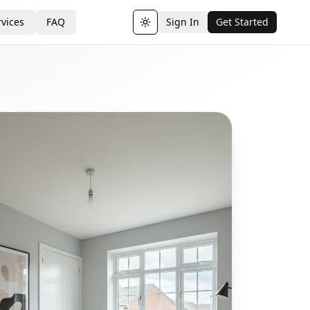
vices
FAQ
Sign In
Get Started
Toggle theme