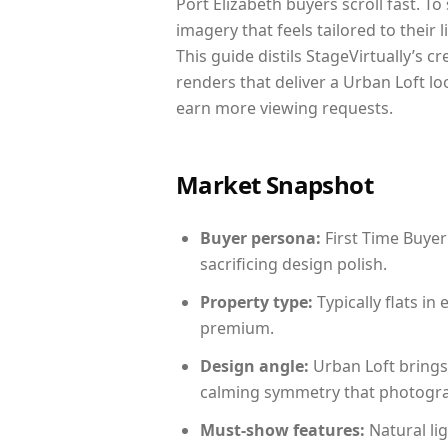
Port Elizabeth buyers scroll fast. T
imagery that feels tailored to their 
This guide distils StageVirtually’s c
renders that deliver a Urban Loft lo
earn more viewing requests.
Market Snapshot
Buyer persona:
First Time Buyer
sacrificing design polish.
Property type:
Typically flats i
premium.
Design angle:
Urban Loft brings
calming symmetry that photograph
Must-show features:
Natural lig