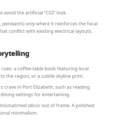
avoid the artificial “CGI” look.
, pendants) only where it reinforces the focal
at conflict with existing electrical layouts.
orytelling
e cues: a coffee-table book featuring local
ts the region, or a subtle skyline print.
s crave in Port Elizabeth, such as reading
ining settings for entertaining.
 mismatched décor out of frame. A polished
ional minimalism.