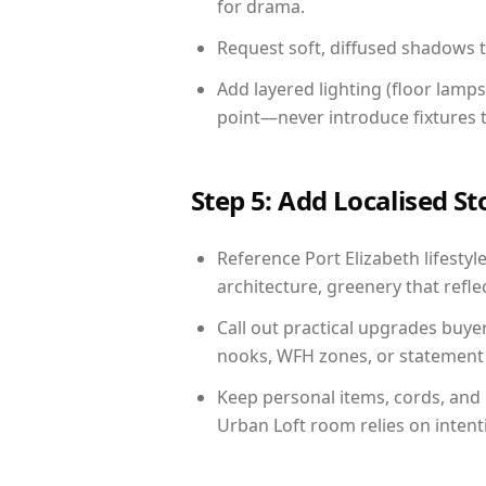
for drama.
Request soft, diffused shadows to 
Add layered lighting (floor lamps
point—never introduce fixtures th
Step 5: Add Localised St
Reference Port Elizabeth lifestyl
architecture, greenery that reflec
Call out practical upgrades buyer
nooks, WFH zones, or statement d
Keep personal items, cords, and
Urban Loft room relies on intent