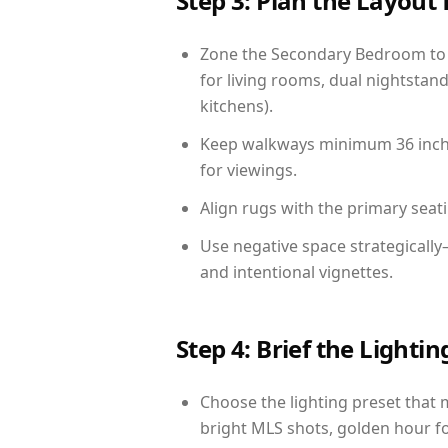
Step 3: Plan the Layout 
Zone the Secondary Bedroom to 
for living rooms, dual nightstand
kitchens).
Keep walkways minimum 36 inches
for viewings.
Align rugs with the primary seat
Use negative space strategicall
and intentional vignettes.
Step 4: Brief the Light
Choose the lighting preset that 
bright MLS shots, golden hour fo