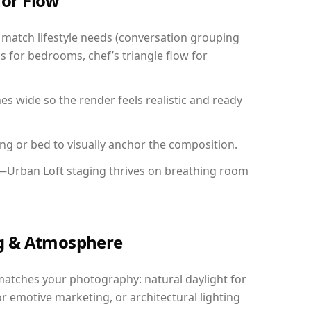
for Flow
match lifestyle needs (conversation grouping
s for bedrooms, chef’s triangle flow for
 wide so the render feels realistic and ready
ing or bed to visually anchor the composition.
y—Urban Loft staging thrives on breathing room
ing & Atmosphere
matches your photography: natural daylight for
r emotive marketing, or architectural lighting