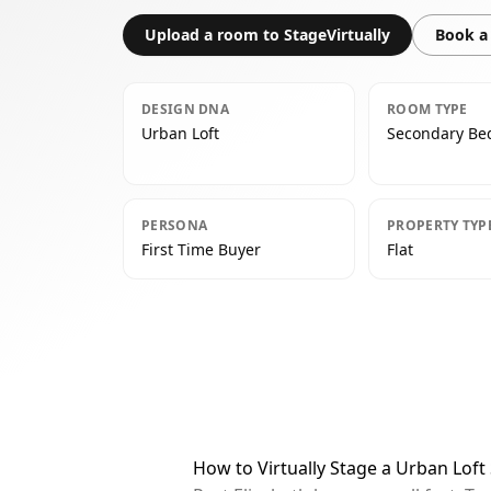
Upload a room to StageVirtually
Book a 
DESIGN DNA
ROOM TYPE
Urban Loft
Secondary B
PERSONA
PROPERTY TYP
First Time Buyer
Flat
How to Virtually Stage a Urban Lof