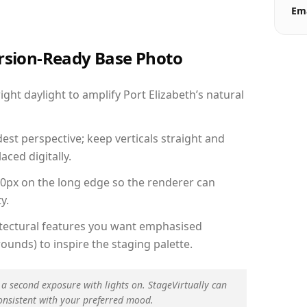
Ema
ersion-Ready Base Photo
ht daylight to amplify Port Elizabeth’s natural
est perspective; keep verticals straight and
aced digitally.
00px on the long edge so the renderer can
y.
hitectural features you want emphasised
ounds) to inspire the staging palette.
 a second exposure with lights on. StageVirtually can
onsistent with your preferred mood.