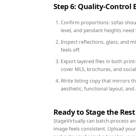
Step 6: Quality-Control 
Confirm proportions: sofas shoul
level, and pendant heights need t
Inspect reflections, glass, and 
feels off.
Export layered files in both pr
cover MLS, brochures, and socia
Write listing copy that mirrors t
aesthetic, functional layout, an
Ready to Stage the Rest
StageVirtually can batch-process an 
image feels consistent. Upload your