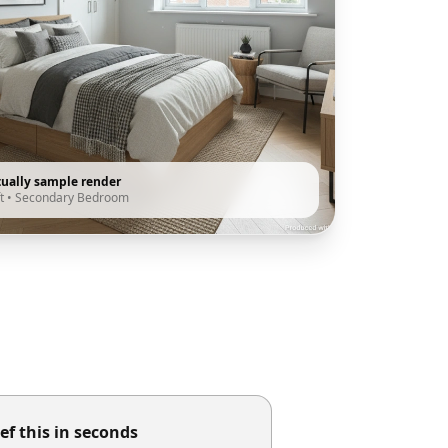
tually sample render
t
•
Secondary Bedroom
ef this in seconds