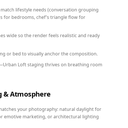
match lifestyle needs (conversation grouping
s for bedrooms, chef’s triangle flow for
 wide so the render feels realistic and ready
ing or bed to visually anchor the composition.
y—Urban Loft staging thrives on breathing room
ing & Atmosphere
matches your photography: natural daylight for
r emotive marketing, or architectural lighting