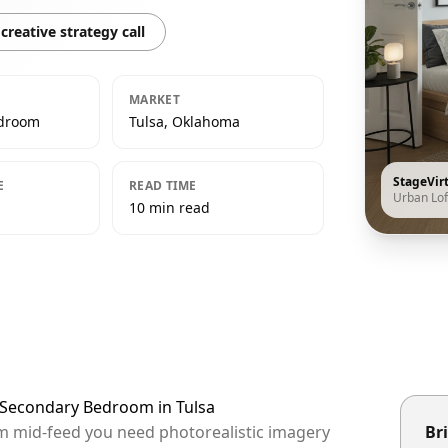
creative strategy call
MARKET
edroom
Tulsa, Oklahoma
StageVir
E
READ TIME
Urban Lof
10 min read
t Secondary Bedroom in Tulsa
hem mid-feed you need photorealistic imagery
Bri