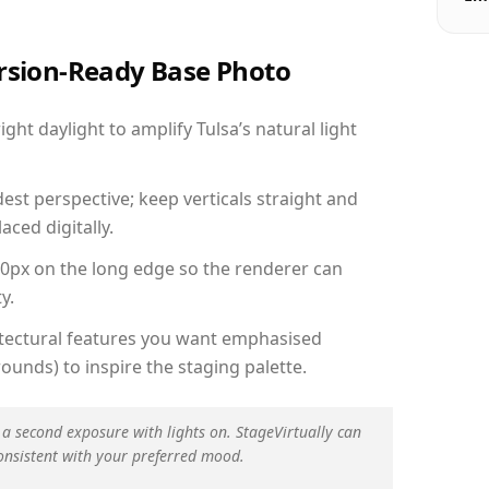
ersion-Ready Base Photo
ht daylight to amplify Tulsa’s natural light
est perspective; keep verticals straight and
aced digitally.
00px on the long edge so the renderer can
y.
hitectural features you want emphasised
ounds) to inspire the staging palette.
 a second exposure with lights on. StageVirtually can
onsistent with your preferred mood.