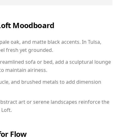
 Loft Moodboard
pale oak, and matte black accents. In Tulsa,
el fresh yet grounded.
reamlined sofa or bed, add a sculptural lounge
to maintain airiness.
ucle, and brushed metals to add dimension
bstract art or serene landscapes reinforce the
 Loft.
for Flow