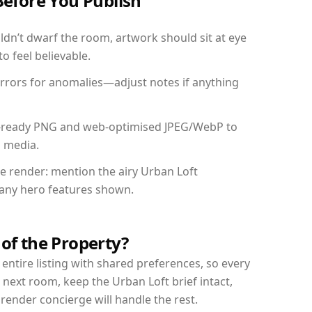
Before You Publish
dn’t dwarf the room, artwork should sit at eye
o feel believable.
mirrors for anomalies—adjust notes if anything
int-ready PNG and web-optimised JPEG/WebP to
l media.
he render: mention the airy Urban Loft
d any hero features shown.
 of the Property?
entire listing with shared preferences, so every
 next room, keep the Urban Loft brief intact,
nder concierge will handle the rest.