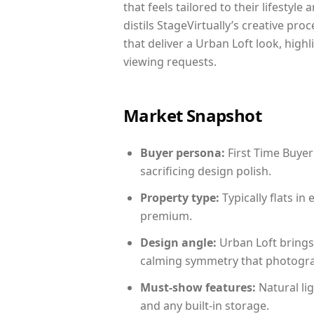
that feels tailored to their lifestyl
distils StageVirtually’s creative pro
that deliver a Urban Loft look, high
viewing requests.
Market Snapshot
Buyer persona:
First Time Buyer
sacrificing design polish.
Property type:
Typically flats i
premium.
Design angle:
Urban Loft brings
calming symmetry that photograph
Must-show features:
Natural lig
and any built-in storage.