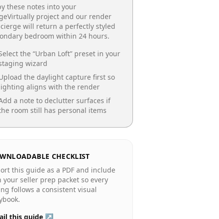
y these notes into your
geVirtually project and our render
cierge will return a perfectly styled
condary bedroom
within 24 hours.
Select the “
Urban Loft
” preset in your
staging wizard
Upload the daylight capture first so
lighting aligns with the render
Add a note to declutter surfaces if
the room still has personal items
WNLOADABLE CHECKLIST
ort this guide as a PDF and include
in your seller prep packet so every
ting follows a consistent visual
ybook.
il this guide ↗