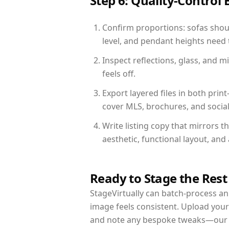
Step 6: Quality-Control 
Confirm proportions: sofas shoul
level, and pendant heights need t
Inspect reflections, glass, and 
feels off.
Export layered files in both pr
cover MLS, brochures, and socia
Write listing copy that mirrors t
aesthetic, functional layout, an
Ready to Stage the Rest
StageVirtually can batch-process an 
image feels consistent. Upload your
and note any bespoke tweaks—our re