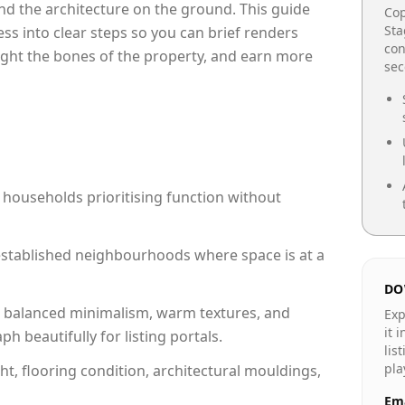
e and the architecture on the ground. This guide
Cop
Sta
cess into clear steps so you can brief renders
con
light the bones of the property, and earn more
se
 households prioritising function without
n established neighbourhoods where space is at a
DO
 balanced minimalism, warm textures, and
Exp
it 
 beautifully for listing portals.
lis
pla
ht, flooring condition, architectural mouldings,
Ema