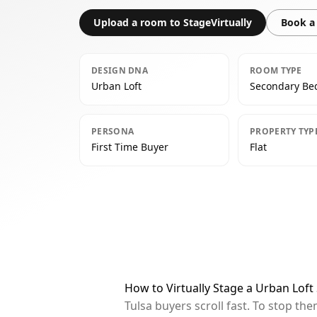
Upload a room to StageVirtually
Book a 
DESIGN DNA
ROOM TYPE
Urban Loft
Secondary B
PERSONA
PROPERTY TYP
First Time Buyer
Flat
How to Virtually Stage a Urban Lof
Tulsa buyers scroll fast. To stop t