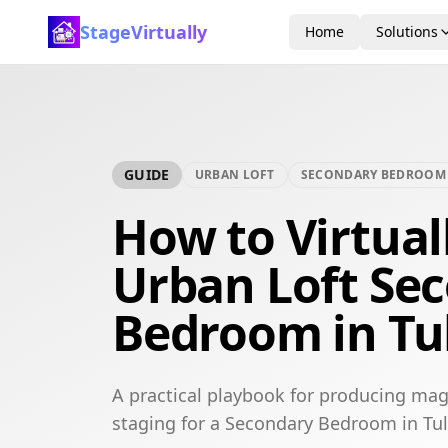
StageVirtually
Home
Solutions
GUIDE
URBAN LOFT
SECONDARY BEDROOM
How to Virtual
Urban Loft Se
Bedroom in Tu
A practical playbook for producing mag
staging for a Secondary Bedroom in Tul