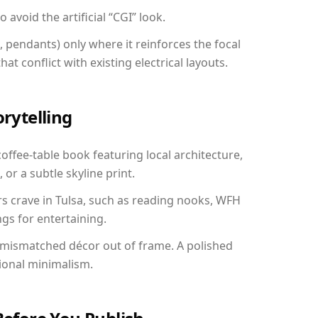
avoid the artificial “CGI” look.
, pendants) only where it reinforces the focal
at conflict with existing electrical layouts.
orytelling
coffee-table book featuring local architecture,
 or a subtle skyline print.
rs crave in Tulsa, such as reading nooks, WFH
gs for entertaining.
 mismatched décor out of frame. A polished
ional minimalism.