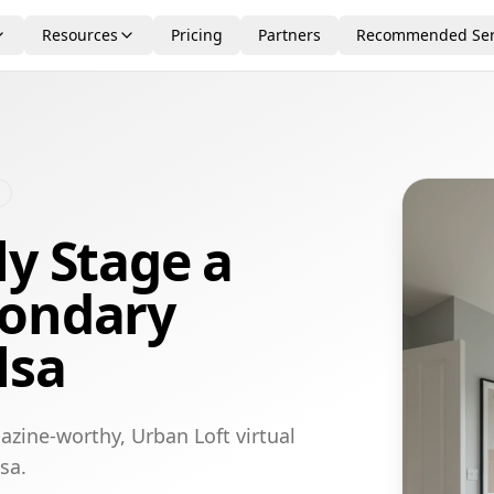
Resources
Pricing
Partners
Recommended Ser
ly Stage a
condary
lsa
azine-worthy, Urban Loft virtual
sa.