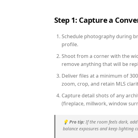
Step 1: Capture a Conv
Schedule photography during brig
profile.
Shoot from a corner with the wid
remove anything that will be repl
Deliver files at a minimum of 30
zoom, crop, and retain MLS clarit
Capture detail shots of any arc
(fireplace, millwork, window surr
💡
Pro tip:
If the room feels dark, add
balance exposures and keep lighting c