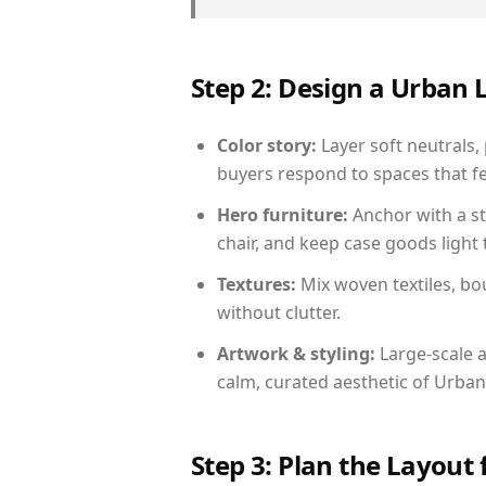
Step 2: Design a Urban
Color story:
Layer soft neutrals, 
buyers respond to spaces that fe
Hero furniture:
Anchor with a st
chair, and keep case goods light 
Textures:
Mix woven textiles, bo
without clutter.
Artwork & styling:
Large-scale a
calm, curated aesthetic of Urban
Step 3: Plan the Layout 