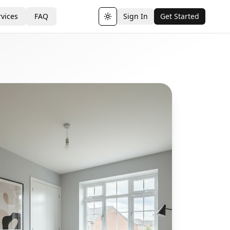
vices
FAQ
Sign In
Get Started
Toggle theme