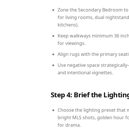
Zone the Secondary Bedroom to 
for living rooms, dual nightstand
kitchens).
Keep walkways minimum 36 inches
for viewings.
Align rugs with the primary seat
Use negative space strategicall
and intentional vignettes.
Step 4: Brief the Light
Choose the lighting preset that 
bright MLS shots, golden hour fo
for drama.