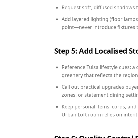
Request soft, diffused shadows to 
Add layered lighting (floor lamps
point—never introduce fixtures th
Step 5: Add Localised St
Reference Tulsa lifestyle cues: a 
greenery that reflects the region,
Call out practical upgrades buye
zones, or statement dining settin
Keep personal items, cords, and
Urban Loft room relies on intent